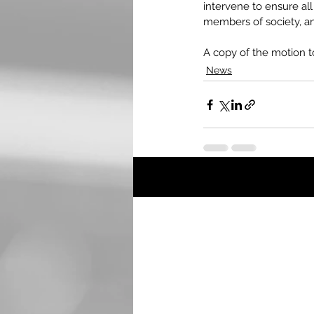
intervene to ensure al
members of society, an
A copy of the motion to
News
Recent Posts