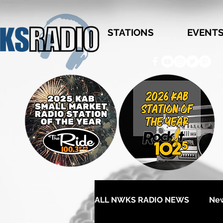
STATIONS
EVENT
ALL NWKS RADIO NEWS
Ne