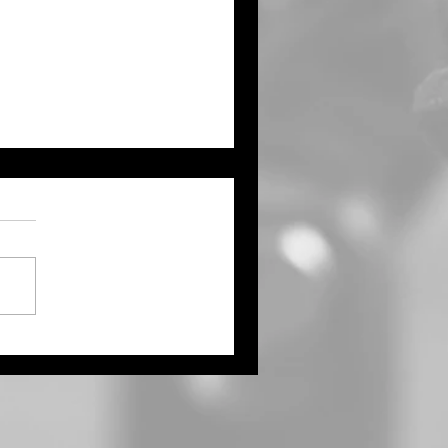
ught Continues Across
ts of the Tri State Area
Northwest Kansas Waits
 More Rain