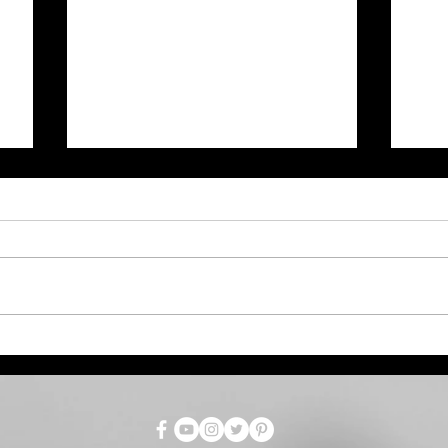
July Total Tax Collections
Dro
at $718.9 Million; 3.5%
Par
Above Estimate
as 
for