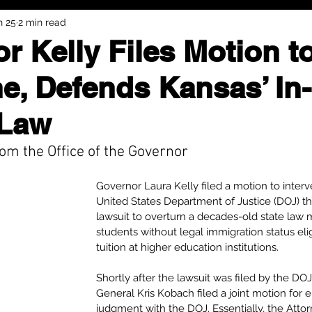
n 25
2 min read
r Kelly Files Motion t
ne, Defends Kansas’ In-
 Law
om the Office of the Governor
Governor Laura Kelly filed a motion to interv
United States Department of Justice (DOJ) thi
lawsuit to overturn a decades-old state law
students without legal immigration status eligi
tuition at higher education institutions.
Shortly after the lawsuit was filed by the DO
General Kris Kobach filed a joint motion for 
judgment with the DOJ. Essentially, the Attor