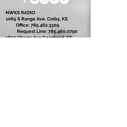
NWKS RADIO
1065 S Range Ave. Colby, KS
Office:
785.462.3305
Request Line:
785.460.0790
1803 Cherry Ave Goodland, KS
Office: 785.899.7300
Request Line: 785.899.2222
© 2026 by NWKS Radio
Kansas Broadcast Company LLC
EEO