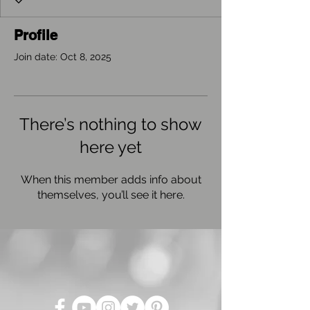
Profile
Join date: Oct 8, 2025
There’s nothing to show
here yet
When this member adds info about
themselves, you’ll see it here.