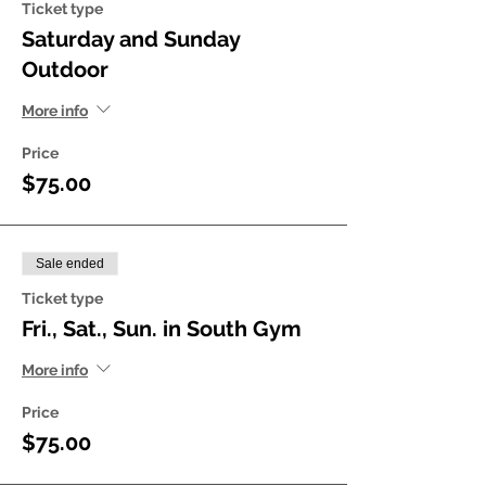
Ticket type
Saturday and Sunday
Outdoor
More info
Price
$75.00
Sale ended
Ticket type
Fri., Sat., Sun. in South Gym
More info
Price
$75.00