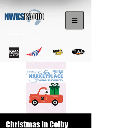
STREAM NOW
Christmas in Colby