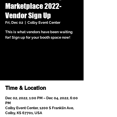
Marketplace 2022-
Vendor Sign Up
Fri, Dec 02
  |  
Colby Event Center
This is what vendors have been waiting
for! Sign up for your booth space now!
Registration for vendor booth
space is closed
See other options
Time & Location
Dec 02, 2022, 1:00 PM – Dec 04, 2022, 6:00
PM
Colby Event Center, 1200 S Franklin Ave,
Colby, KS 67701, USA