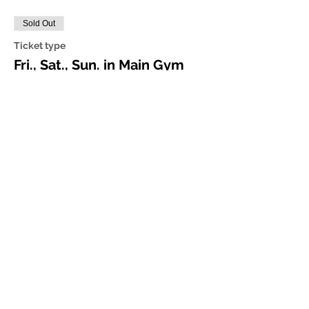
Sold Out
Ticket type
Fri., Sat., Sun. in Main Gym
More info
Price
$75.00
Share this event