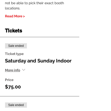
not be able to pick their exact booth 
locations.
Read More >
Tickets
Sale ended
Ticket type
Saturday and Sunday Indoor
More info
Price
$75.00
Sale ended