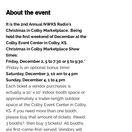
About the event
It is the 2nd Annual NWKS Radio's 
Christmas in Colby Marketplace.  Being 
held the first weekend of December at the 
Colby Event Center in Colby, KS.
Christmas in Colby Marketplace Show 
times:
Friday, December 2, 5 to 7:30 or 5 to 9:30.* 
(Friday is an optional bonus time)
Saturday, December 3, 10 am to 4 pm
Sunday, December 4, 1 to 4 pm
Each ticket a vendor purchases is 
actually a 10' x 10' indoor booth space or 
approximately a trailer-length outdoor 
space at the Colby Event Center in Colby, 
KS. If you need more than one booth, 
please buy that amount of tickets. (Need 
3 booths?, then buy 3 tickets). All booths 
are first-come-first-served. Vendors will 