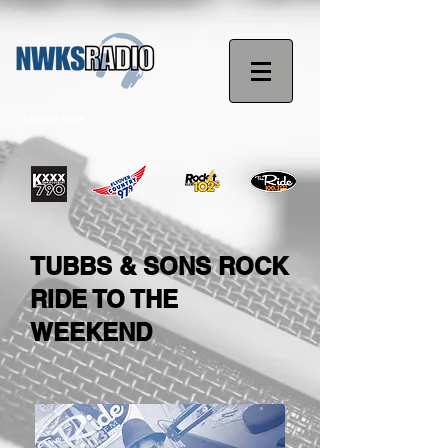
STREAM NOW
TUBBS & SONS ROCK
RIDE TO THE
WEEKEND