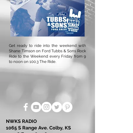
Get ready to ride into the weekend with
Shane Timson on Ford Tubbs & Sons Rock
Ride to the Weekend every Friday from 9
to noon on 100.3 The Ride.
NWKS RADIO
1065 S Range Ave. Colby, KS