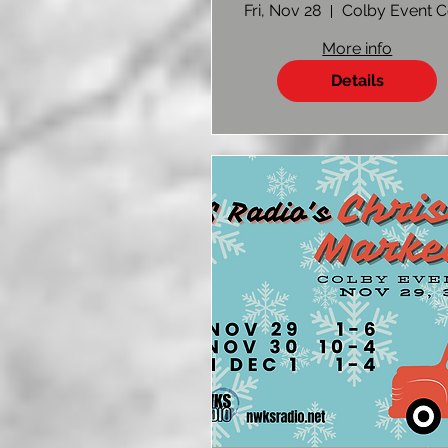
Vendor Sign U
Fri, Nov 28
More info
Details