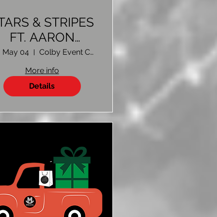
TARS & STRIPES
FT. AARON
WATSON
, May 04
Colby Event Center Colby, KS
More info
Details