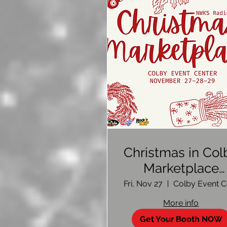
Christmas in Col
Marketplace
2026-Vendor Si
Fri, Nov 27
Up
More info
Get Your Booth NOW