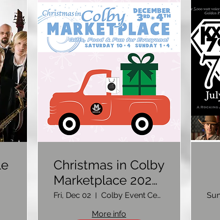
le
Christmas in Colby
Marketplace 2022-
Vendor Sign Up
Fri, Dec 02
Colby Event Center
Sun
C
More info