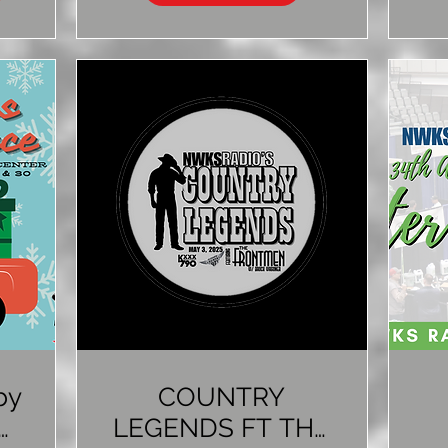
by
COUNTRY
5-
LEGENDS FT THE