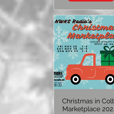
Christmas in Col
Marketplace 202