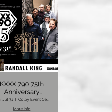
KXXX 790 75th
Anniversary
Celebration
, Jul 31
Colby Event Center
oncert: Featuring
More info