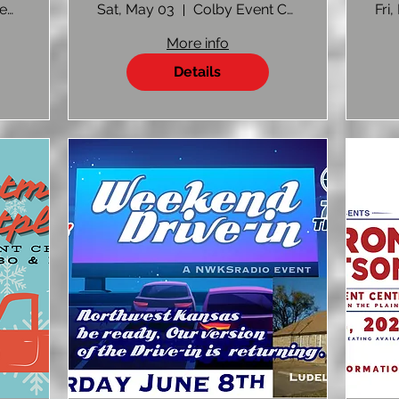
p
FRONTMEN
Colby Event Center
Sat, May 03
Colby Event Center Colby, KS
Fri,
More info
Details