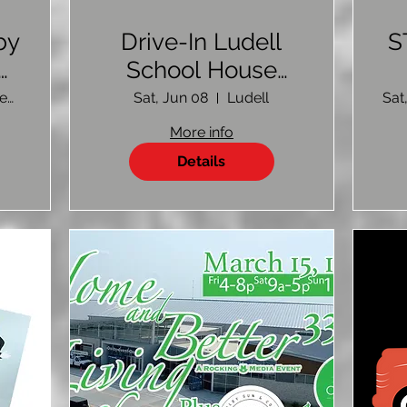
by
Drive-In Ludell
S
4-
School House
p
Fundraiser
Colby Event Center
Sat, Jun 08
Ludell
Sat
More info
Details