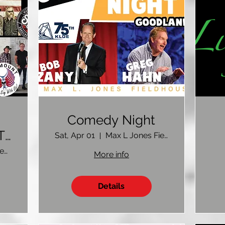
Comedy Night
.
Sat, Apr 01
Max L Jones Fieldhouse
Colby Event Center Colby, KS
More info
Details