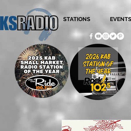
STATIONS
EVENT