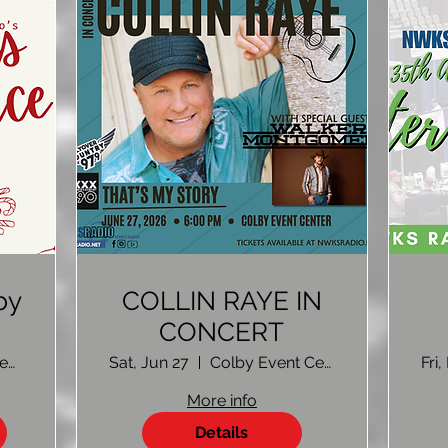
by
COLLIN RAYE IN
CONCERT
gn
Colby Event Center
Sat, Jun 27
Colby Event Center Colby, KS
Fri
More info
Details