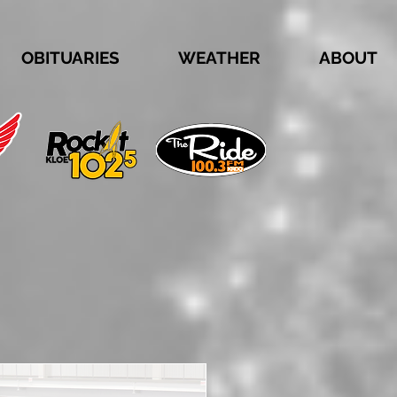
OBITUARIES
WEATHER
ABOUT