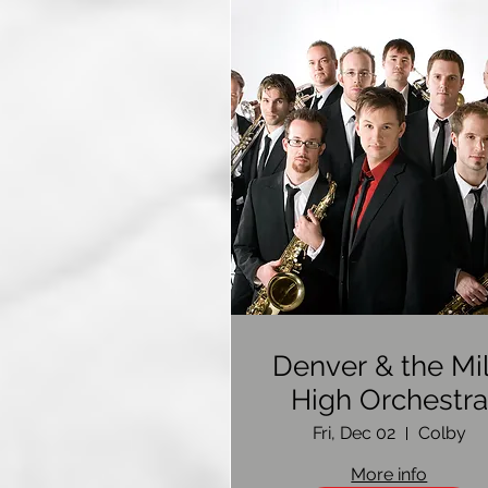
Denver & the Mi
High Orchestra
Fri, Dec 02
Colby
More info