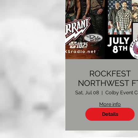
ROCKFEST
NORTHWEST FT
WARRANT
Sat, Jul 08
More info
Details