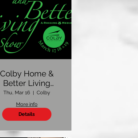
Colby Home &
Better Living
Show 2023
Thu, Mar 16
Colby
More info
Details