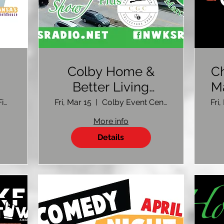
Colby Home &
Ch
Better Living
M
Show 2024
Max L Jones Fieldhouse
Fri, Mar 15
Colby Event Center
Fri
More info
Details