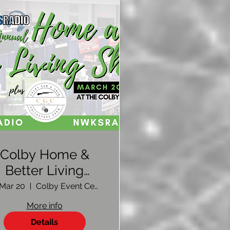
Colby Home &
Better Living
Show 2026 |
, Mar 20
Colby Event Center
Vendor
More info
Registration
Details