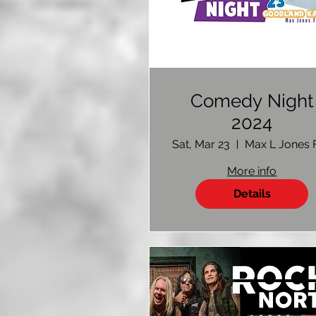
Comedy Night
2024
Sat, Mar 23
More info
Details