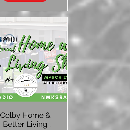
Colby Home &
Better Living