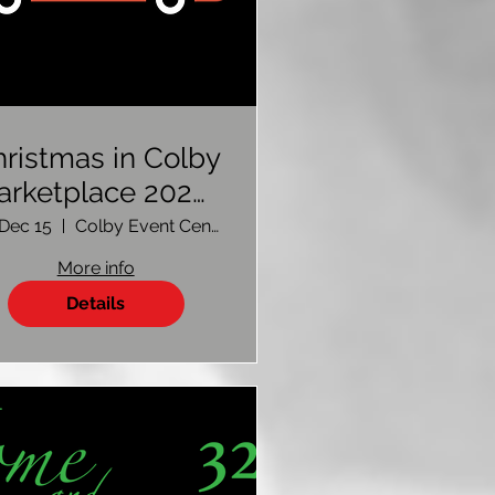
ristmas in Colby
arketplace 2023-
Vendor Sign Up
, Dec 15
Colby Event Center
More info
Details