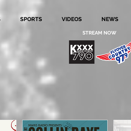
S
SPORTS
VIDEOS
NEWS
STREAM NOW