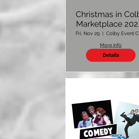
Christmas in Col
Marketplace 202
Vendor Sign U
Fri, Nov 29
More info
Details