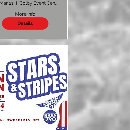
Show 2025 |
 Mar 21
Colby Event Center
Vendor
More info
Registration
Details