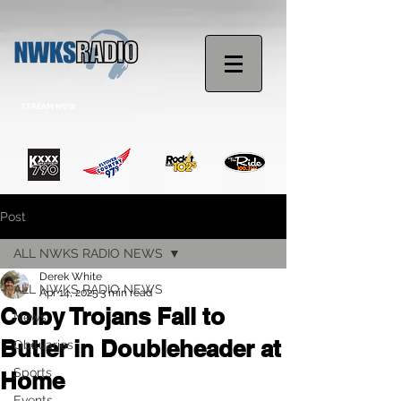
STREAM NOW
Post
ALL NWKS RADIO NEWS
Derek White
ALL NWKS RADIO NEWS
Apr 14, 2025
3 min read
Colby Trojans Fall to
News
Butler in Doubleheader at
Obituaries
Sports
Home
Events