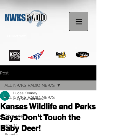
STREAM NOW
Post
ALL NWKS RADIO NEWS
Lucas Kenney
ALL NWKS RADIO NEWS
May 28
1 min read
Kansas Wildlife and Parks
News
Says: Don't Touch the
Obituaries
Sports
Baby Deer!
Events