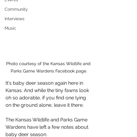
Community
Interviews
Music
Photo courtesy of the Kansas Wildlife and 
Parks Game Wardens Facebook page.
It's baby deer season again here in 
Kansas. And while the tiny fawns look 
oh so adorable, if you find one lying 
on the ground alone, leave it there. 
The Kansas Wildlife and Parks Game 
Wardens have left a few notes about 
baby deer season.