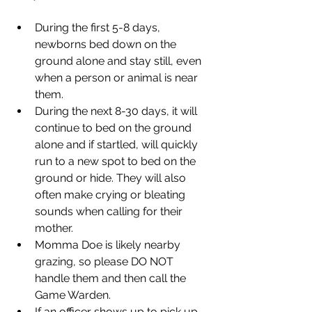
During the first 5-8 days, 
newborns bed down on the 
ground alone and stay still, even 
when a person or animal is near 
them. 
During the next 8-30 days, it will 
continue to bed on the ground 
alone and if startled, will quickly 
run to a new spot to bed on the 
ground or hide. They will also 
often make crying or bleating 
sounds when calling for their 
mother.
Momma Doe is likely nearby 
grazing, so please DO NOT 
handle them and then call the 
Game Warden.
If an officer shows up to pick up 