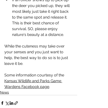
the deer you picked up, they will 
most likely just take it right back 
to the same spot and release it. 
This is their best chance of 
survival. SO, please enjoy 
nature's beauty at a distance.
While the cuteness may take over 
your senses and you just want to 
help, the best way to do so is to just 
leave it be. 
Some information courtesy of the 
Kansas Wildlife and Parks Game 
Wardens Facebook page
.
News