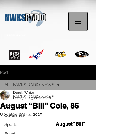
STREAM NOW
Post
ALL NWKS RADIO NEWS
Derek White
ALL NWKS RADIO NEWS
Feb 27, 2025
1 min read
August “Bill” Cole, 86
News
Updated:
Mar 4, 2025
Obituaries
Memorial Services for 
August “Bill” 
Sports
Events