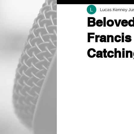
Lucas Kenney
Ju
Beloved
Francis
Catchin