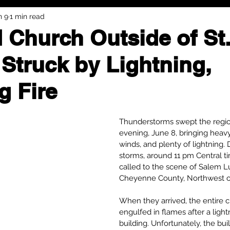
n 9
1 min read
 Church Outside of St
 Struck by Lightning,
g Fire
Thunderstorms swept the regi
evening, June 8, bringing heavy 
winds, and plenty of lightning. 
storms, around 11 pm Central t
called to the scene of Salem L
Cheyenne County, Northwest of 
When they arrived, the entire 
engulfed in flames after a light
building. Unfortunately, the bui