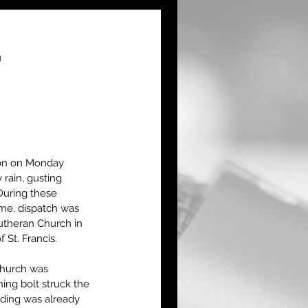
.
on on Monday 
rain, gusting 
During these 
ime, dispatch was 
utheran Church in 
St. Francis.
church was 
ning bolt struck the 
lding was already 