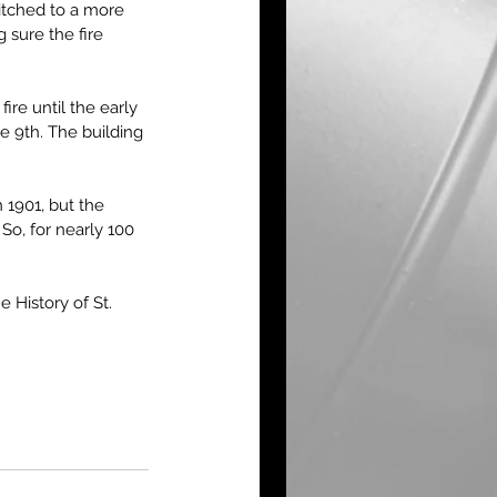
itched to a more 
sure the fire 
re until the early 
 9th. The building 
 1901, but the 
So, for nearly 100 
History of St. 