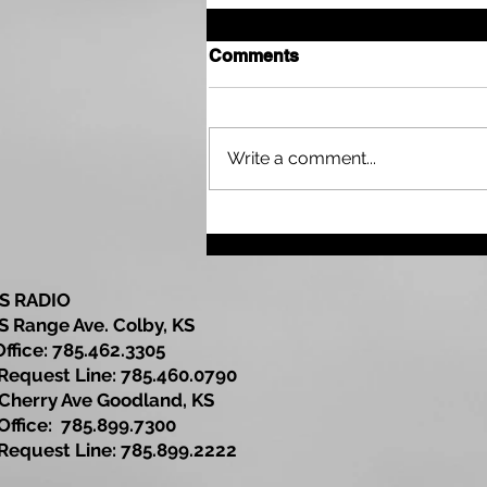
Comments
Write a comment...
Sherman County
Community Development
Update
S RADIO
S Range Ave. Colby, KS
Office: 785.462.3305
est Line: 785.460.0790
Cherry Ave Goodland, KS
ce: 785.899.7300
est Line: 785.899.2222