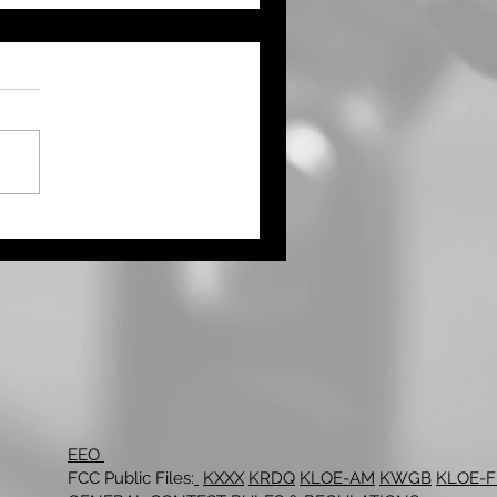
ught Continues Across
ts of the Tri State Area
Northwest Kansas Waits
 More Rain
EEO
FCC Public Files:
KXXX
KRDQ
KLOE-AM
KWGB
KLOE-