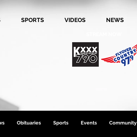
S
SPORTS
VIDEOS
NEWS
STREAM NOW
ws
Obituaries
Sports
Events
Community