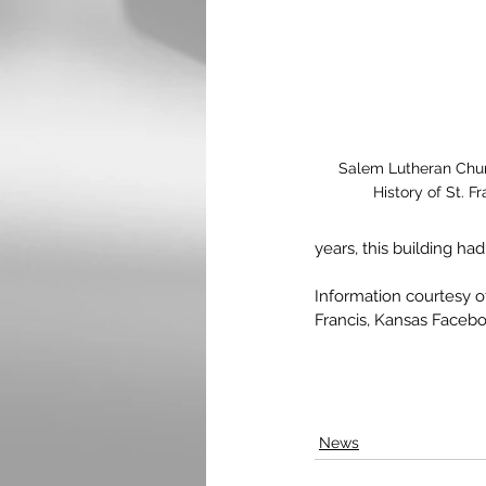
Salem Lutheran Churc
History of St. 
years, this building had
Information courtesy 
Francis, Kansas Faceb
News