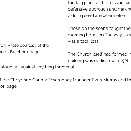
too far gone, so the mission sw
defensive approach and making 
didn't spread anywhere else.
Those on the scene fought the fi
morning hours on Tuesday, June
was a total loss.
h. Photo courtesy of the 
Francis Facebook page.
The Church itself had formed in
building was dedicated in 1926. 
 stood tall against anything thrown at it. 
of the Cheyenne County Emergency Manager Ryan Murray and the 
ook 
page
.