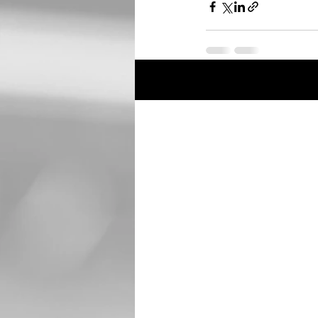
Recent Posts