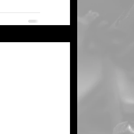
See All