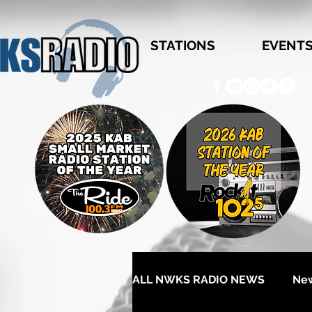
STATIONS
EVENT
ALL NWKS RADIO NEWS
Ne