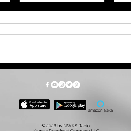
July Total Tax Collections
Dro
at $718.9 Million; 3.5%
Par
Above Estimate
as 
for
© 2026 by NWKS Radio