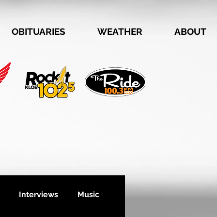
OBITUARIES
WEATHER
ABOUT
Interviews
Music