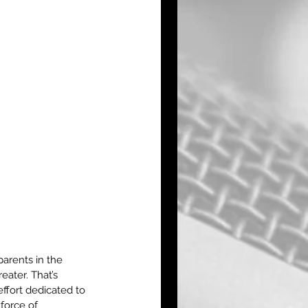
arents in the 
ater. That’s 
ffort dedicated to 
force of 