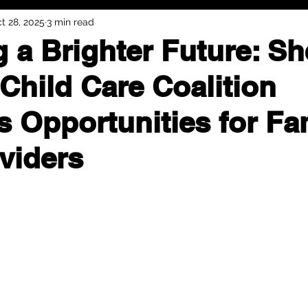
t 28, 2025
3 min read
g a Brighter Future: S
Child Care Coalition
 Opportunities for Fa
viders