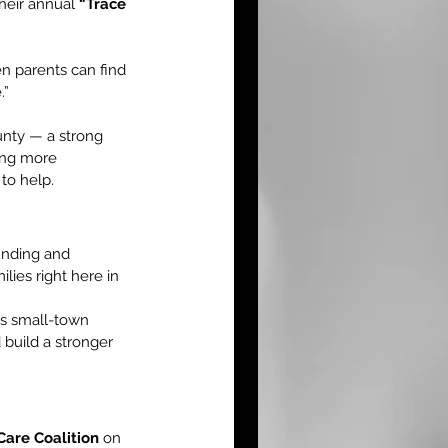
heir annual 
“Trace 
n parents can find 
.”
nty — a strong 
ing more 
to help.
funding and 
lies right here in 
s small-town 
build a stronger 
are Coalition
 on 