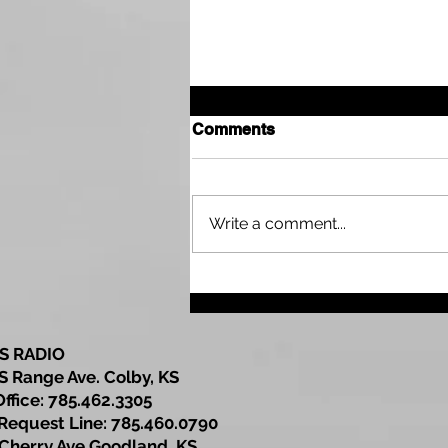
Comments
Write a comment...
DCF Announces $1.1
Million Investment to
Strengthen Family
Resource Centers Across
S RADIO
Kansas
S Range Ave. Colby, KS
Office: 785.462.3305
est Line: 785.460.0790
Cherry Ave Goodland, KS