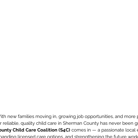
ith new families moving in, growing job opportunities, and more p
 reliable, quality child care in Sherman County has never been gre
unty Child Care Coalition (S4C)
 comes in — a passionate local e
xpanding licensed care options, and strengthening the future work