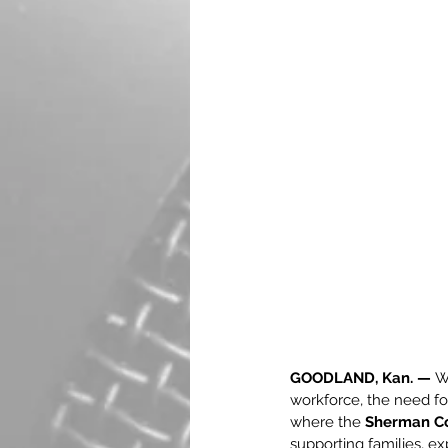
GOODLAND, Kan. —
 W
workforce, the need for
where the 
Sherman Co
supporting families, e