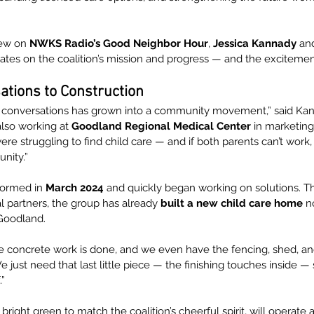
iew on 
NWKS Radio’s Good Neighbor Hour
, 
Jessica Kannady
 an
ates on the coalition’s mission and progress — and the excitement
tions to Construction
w conversations has grown into a community movement,” said Kan
also working at 
Goodland Regional Medical Center
 in marketing
re struggling to find child care — and if both parents can’t work, t
nity.”
 formed in 
March 2024
 and quickly began working on solutions. T
l partners, the group has already 
built a new child care home
 n
Goodland.
he concrete work is done, and we even have the fencing, shed, and
 just need that last little piece — the finishing touches inside 
.”
bright green to match the coalition’s cheerful spirit, will operate a