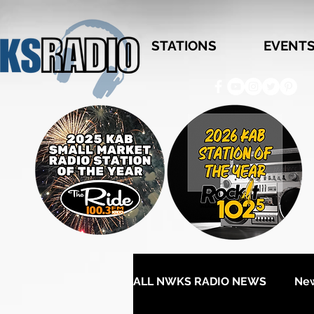
STATIONS
EVENT
ALL NWKS RADIO NEWS
Ne