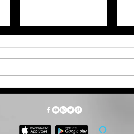
What the Water Watch
KD
Means; Goodland City
on 
Commission August 3rd
Meeting Recap