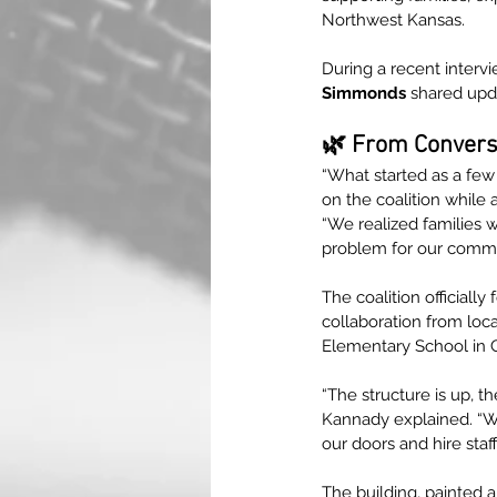
Northwest Kansas.
During a recent interv
Simmonds
 shared upd
🌿 From Conversa
“What started as a fe
on the coalition while 
“We realized families we
problem for our commu
The coalition officially
collaboration from loca
Elementary School in 
“The structure is up, t
Kannady explained. “We
our doors and hire staff
The building, painted a 