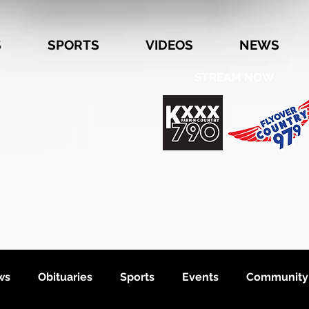
S
SPORTS
VIDEOS
NEWS
STREAM NOW
ws
Obituaries
Sports
Events
Community