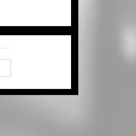
OT Seeking Comments
Draft 2027 STIP