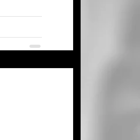
See All