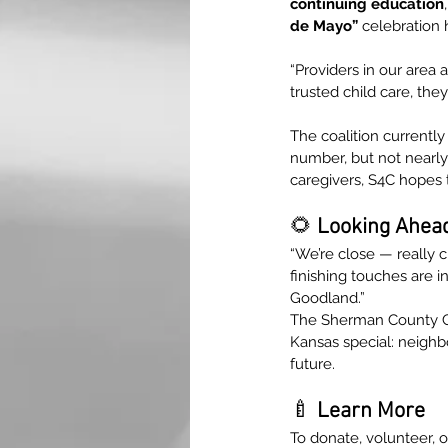
continuing education
,
de Mayo”
 celebration 
“Providers in our area
trusted child care, the
The coalition currently
number, but not nearly
caregivers, S4C hopes 
🌻 
Looking Ahea
“We’re close — really cl
finishing touches are in
Goodland.”
The Sherman County Ch
Kansas special: neighb
future.
🍼
 Learn More
To donate, volunteer, or