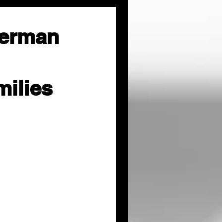
herman
milies