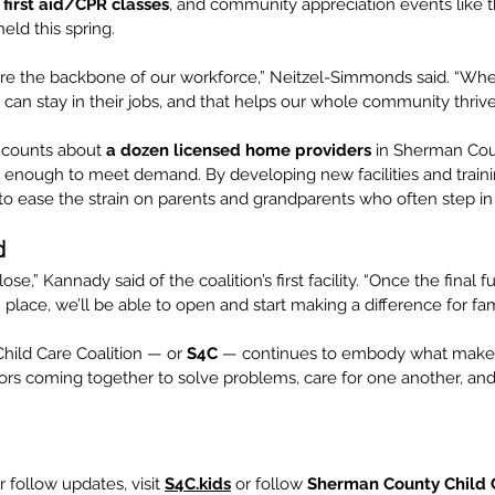
 
first aid/CPR classes
, and community appreciation events like t
held this spring.
 are the backbone of our workforce,” Neitzel-Simmonds said. “Whe
y can stay in their jobs, and that helps our whole community thrive
 counts about 
a dozen licensed home providers
 in Sherman Cou
 enough to meet demand. By developing new facilities and train
to ease the strain on parents and grandparents who often step in 
d
ose,” Kannady said of the coalition’s first facility. “Once the final 
 place, we’ll be able to open and start making a difference for fami
ild Care Coalition — or 
S4C
 — continues to embody what make
ors coming together to solve problems, care for one another, and 
 follow updates, visit 
S4C.kids
 or follow 
Sherman County Child C