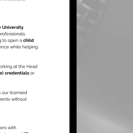
 University 
rofessionals.
g to open a 
child 
ence while helping 
orking at the Head 
) credentials
 or 
 our licensed 
ments without 
ers with 