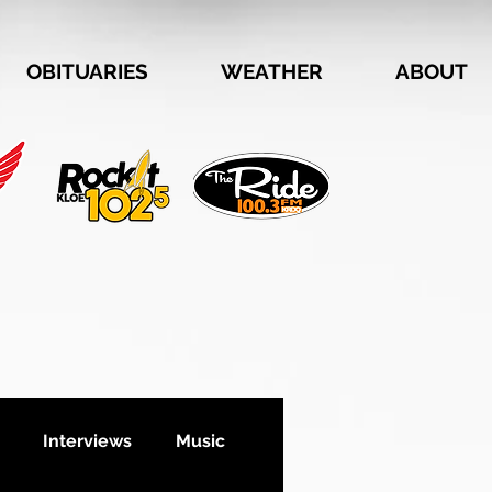
OBITUARIES
WEATHER
ABOUT
Interviews
Music