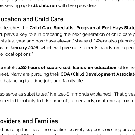
me
, serving up to 
12 children
 with two providers.
ucation and Child Care
o teaches the 
Child Care Specialist Program at Fort Hays State
, plays a key role in preparing the next generation of child care p
dents last year and now have eleven,” she said. “We’re also plannin
us in January 2026
, which will give our students hands-on experi
 local options.”
complete 
480 hours of supervised, hands-on education
, often w
treet. Many are pursuing their 
CDA (Child Development Associate
 balancing full-time jobs and family life.
so serve as substitutes,” Neitzel-Simmonds explained. “That gives
eded flexibility to take time off, run errands, or attend appoint
oviders and Families
building facilities. The coalition actively supports existing provid