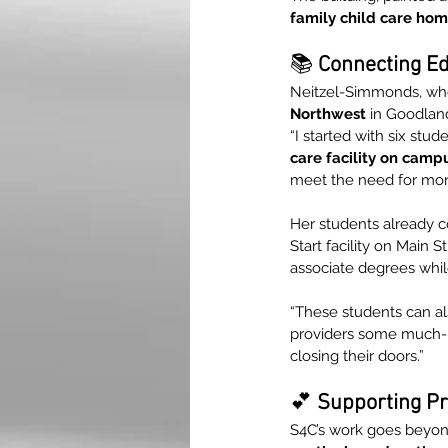
family child care ho
📚 
Connecting Ed
Neitzel-Simmonds, wh
Northwest
 in Goodland
“I started with six stu
care facility on camp
meet the need for more
Her students already 
Start facility on Main S
associate degrees while
“These students can al
providers some much-ne
closing their doors.”
💕
 Supporting Pr
S4C’s work goes beyond 