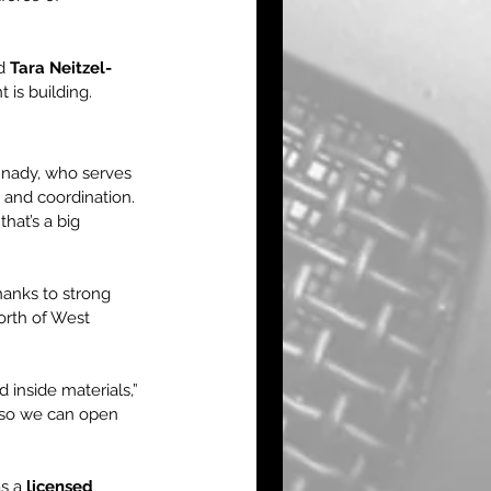
d 
Tara Neitzel-
 is building.
nady, who serves 
 and coordination. 
hat’s a big 
hanks to strong 
orth of West 
 inside materials,” 
— so we can open 
s a 
licensed 