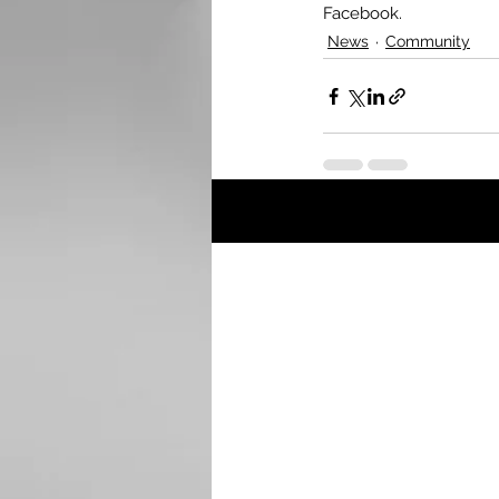
Facebook.
News
Community
Recent Posts