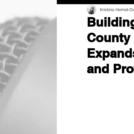
Kristina Hemel
Oc
Buildin
County 
Expands
and Pro