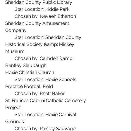
Sheridan County Public Library
  Star Location: Kiddie Park
  Chosen by: Nevaeh Etherton
Sheridan County Amusement 
Company
  Star Location: Sheridan County 
Historical Society &amp; Mickey 
Museum
  Chosen by: Camden &amp; 
Bentley Slaubaugh
Hoxie Christian Church
  Star Location: Hoxie Schools 
Practice Football Field
  Chosen by: Rhett Baker
St. Frances Cabrini Catholic Cemetery 
Project
  Star Location: Hoxie Carnival 
Grounds
  Chosen by: Paisley Sauvage