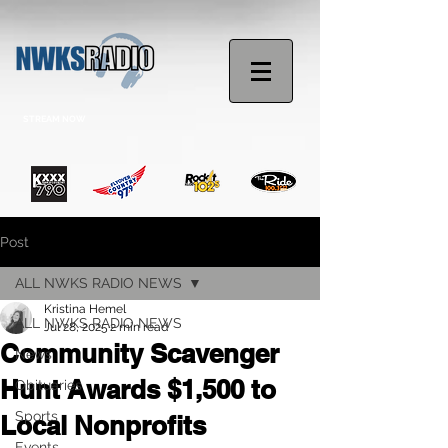
STREAM NOW
Post
ALL NWKS RADIO NEWS
Kristina Hemel
ALL NWKS RADIO NEWS
Jul 28, 2025
2 min read
Community Scavenger
News
Hunt Awards $1,500 to
Obituaries
Sports
Local Nonprofits
Events