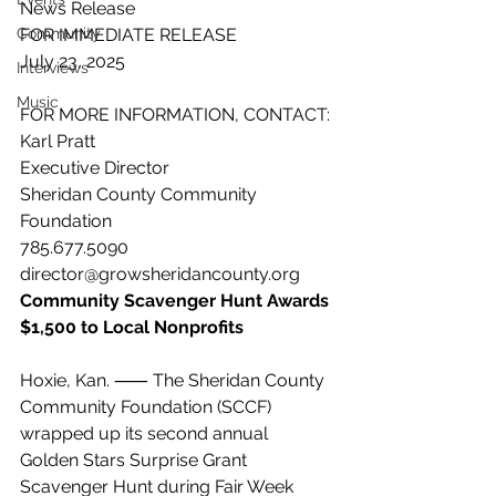
News Release
Community
FOR IMMEDIATE RELEASE
July 23, 2025
Interviews
Music
FOR MORE INFORMATION, CONTACT:
Karl Pratt
Executive Director
Sheridan County Community 
Foundation
785.677.5090
director@growsheridancounty.org
Community Scavenger Hunt Awards 
$1,500 to Local Nonprofits
Hoxie, Kan. ⸺ The Sheridan County 
Community Foundation (SCCF) 
wrapped up its second annual 
Golden Stars Surprise Grant 
Scavenger Hunt during Fair Week 