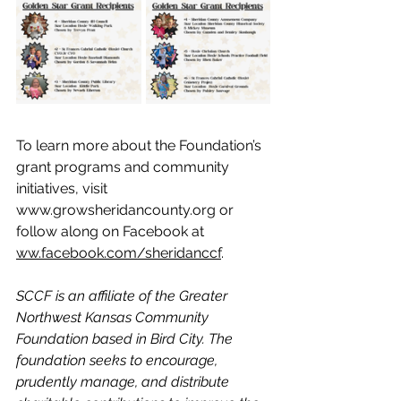
To learn more about the Foundation’s 
grant programs and community 
initiatives, visit
www.growsheridancounty.org
 or 
follow along on Facebook at  
ww.facebook.com/sheridanccf
.
SCCF is an affiliate of the Greater 
Northwest Kansas Community 
Foundation based in Bird City. The 
foundation seeks to encourage, 
prudently manage, and distribute 