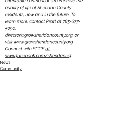
charitable contributions to improve the 
quality of life of Sheridan County 
residents, now and in the future. To 
learn more, contact Pratt at 785-677- 
5090, 
director@growsheridancounty.org, or 
visit www.growsheridancounty.org. 
Connect with SCCF 
at
www.facebook.com/sheridanccf
.
News
Community
See All
Recent Posts