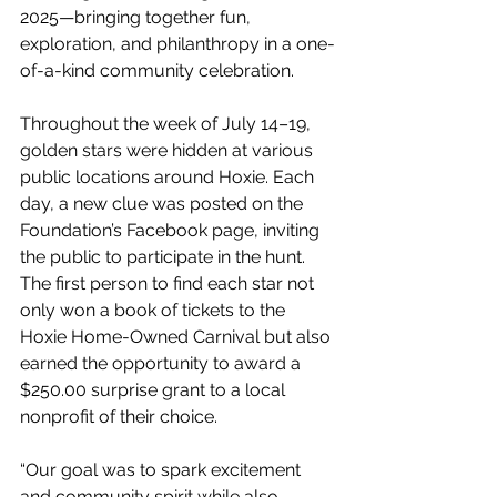
2025—bringing together fun, 
exploration, and philanthropy in a one-
of-a-kind community celebration.
Throughout the week of July 14–19, 
golden stars were hidden at various 
public locations around Hoxie. Each 
day, a new clue was posted on the 
Foundation’s Facebook page, inviting 
the public to participate in the hunt. 
The first person to find each star not 
only won a book of tickets to the 
Hoxie Home-Owned Carnival but also 
earned the opportunity to award a 
$250.00 surprise grant to a local 
nonprofit of their choice.
“Our goal was to spark excitement 
and community spirit while also 