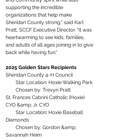
supporting the incredible 
organizations that help make 
Sheridan County strong,” said Karl 
Pratt, SCCF Executive Director. “It was 
heartwarming to see kids, families, 
and adults of all ages joining in to give 
back while having fun.”
2025 Golden Stars Recipients
Sheridan County 4-H Council
  Star Location: Hoxie Walking Park
  Chosen by: Trevyn Pratt
St. Frances Cabrini Catholic (Hoxie) 
CYO &amp; Jr. CYO
  Star Location: Hoxie Baseball 
Diamonds
  Chosen by: Gordon &amp; 
Savannah Heim