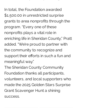
In total, the Foundation awarded 
$1,500.00 in unrestricted surprise 
grants to area nonprofits through the 
program. “Every one of these 
nonprofits plays a vital role in 
enriching life in Sheridan County,” Pratt 
added. “We’re proud to partner with 
the community to recognize and 
support their efforts in such a fun and 
meaningful way.”
The Sheridan County Community 
Foundation thanks all participants, 
volunteers, and local supporters who 
made the 2025 Golden Stars Surprise 
Grant Scavenger Hunt a shining 
success.