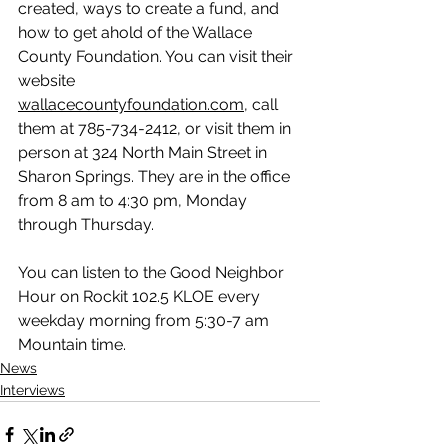
created, ways to create a fund, and 
how to get ahold of the Wallace 
County Foundation. You can visit their 
website 
wallacecountyfoundation.com
, call 
them at 785-734-2412, or visit them in 
person at 324 North Main Street in 
Sharon Springs. They are in the office 
from 8 am to 4:30 pm, Monday 
through Thursday.
You can listen to the Good Neighbor 
Hour on Rockit 102.5 KLOE every 
weekday morning from 5:30-7 am 
Mountain time.
News
Interviews