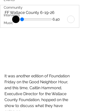
Community
FF Wallace County 6-19-26
Interviews
6:40
Music
It was another edition of Foundation 
Friday on the Good Neighbor Hour, 
and this time, Caitlin Hammond, 
Executive Director for the Wallace 
County Foundation, hopped on the 
show to discuss what they have 