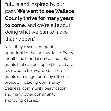
future and inspired by our 
past. 
We want to see Wallace 
County thrive for many years 
to come
, and we're all about 
doing what we can to make 
that happen."
Next, they discussed grant 
opportunities that are available. Every 
month, the foundation has multiple 
grants that can be applied for and are 
reviewed to be awarded. These 
grants can range for many different 
projects, including community 
wellness, community beatification, 
and many other community 
improving causes.