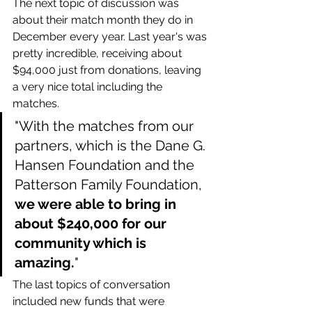
The next topic of discussion was 
about their match month they do in 
December every year. Last year's was 
pretty incredible, receiving about 
$94,000 just from donations, leaving 
a very nice total including the 
matches.
"With the matches from our 
partners, which is the Dane G. 
Hansen Foundation and the 
Patterson Family Foundation, 
we were able to bring in 
about $240,000 for our 
community which is 
amazing.
"
The last topics of conversation 
included new funds that were 