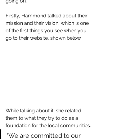
going on.
Firstly, Hammond talked about their 
mission and their vision, which is one 
of the first things you see when you 
go to their website, shown below.
While talking about it, she related 
them to what they try to do as a 
foundation for the local communities.
"We are committed to our 