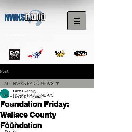
STREAM NOW
Post
ALL NWKS RADIO NEWS
Lucas Kenney
ALL NWKS RADIO NEWS
Jun 19
2 min read
Foundation Friday:
News
Wallace County
Obituaries
Sports
Foundation
Events