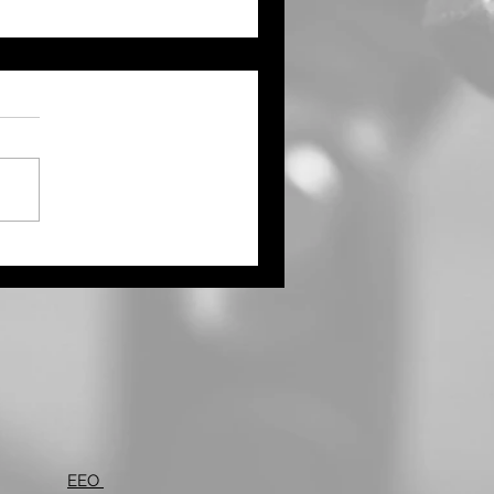
ught Continues Across
ts of the Tri State Area
Northwest Kansas Waits
 More Rain
EEO