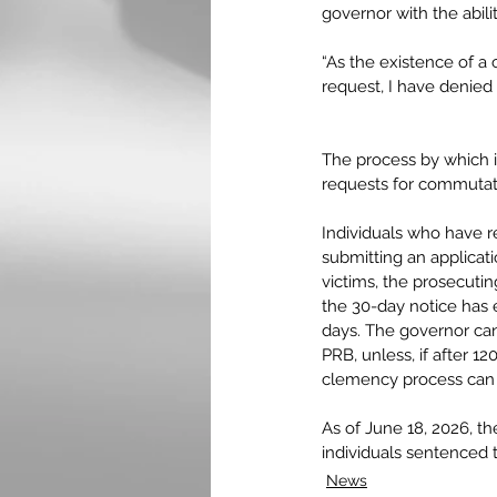
governor with the abil
“As the existence of a 
request, I have denied
The process by which 
requests for commutati
Individuals who have 
submitting an applicat
victims, the prosecutin
the 30-day notice has 
days. The governor can
PRB, unless, if after 1
clemency process can
As of June 18, 2026, t
individuals sentenced 
News