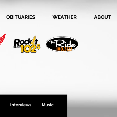
OBITUARIES
WEATHER
ABOUT
Interviews
Music