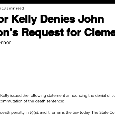
n 18
1 min read
r Kelly Denies John
n’s Request for Clem
ernor
Kelly issued the following statement announcing the denial of J
commutation of the death sentence: 
death penalty in 1994, and it remains the law today. The State Con