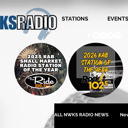
STATIONS
EVENT
ALL NWKS RADIO NEWS
Ne