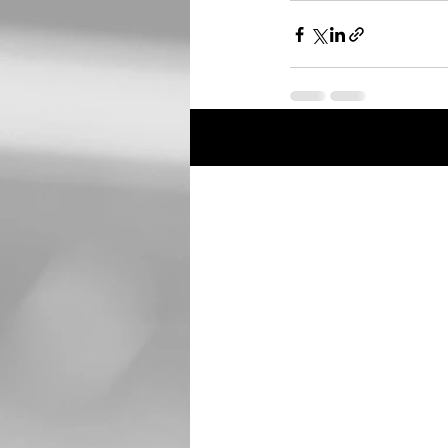
Recent Posts