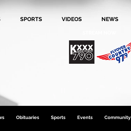
S
SPORTS
VIDEOS
NEWS
STREAM NOW
ws
Obituaries
Sports
Events
Community