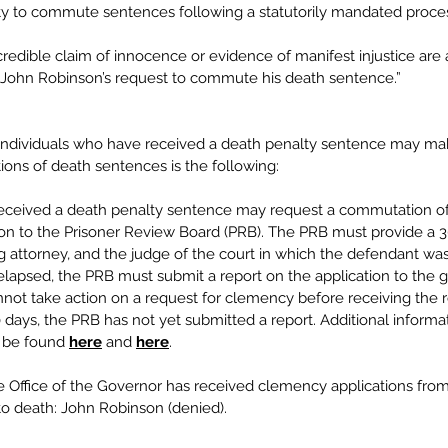
ity to commute sentences following a statutorily mandated proces
credible claim of innocence or evidence of manifest injustice are a
 John Robinson’s request to commute his death sentence.” 
individuals who have received a death penalty sentence may m
ons of death sentences is the following:  
received a death penalty sentence may request a commutation of
ion to the Prisoner Review Board (PRB). The PRB must provide a 3
g attorney, and the judge of the court in which the defendant was
elapsed, the PRB must submit a report on the application to the g
not take action on a request for clemency before receiving the r
20 days, the PRB has not yet submitted a report. Additional informa
 be found
here
 and
here
. 
he Office of the Governor has received clemency applications from
to death: John Robinson (denied).