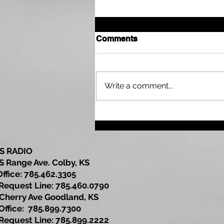
Comments
Write a comment...
Sherman County
Community Development
Update
S RADIO
S Range Ave. Colby, KS
Office: 785.462.3305
est Line: 785.460.0790
Cherry Ave Goodland, KS
ce: 785.899.7300
est Line: 785.899.2222