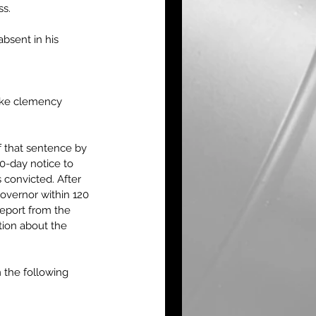
s.  
bsent in his 
ake clemency 
 that sentence by 
0-day notice to 
 convicted. After 
overnor within 120 
eport from the 
tion about the 
 the following 