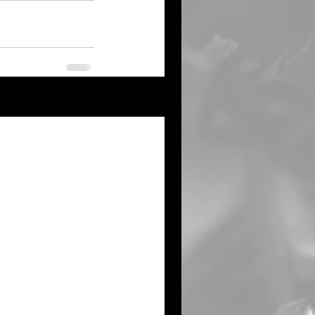
See All