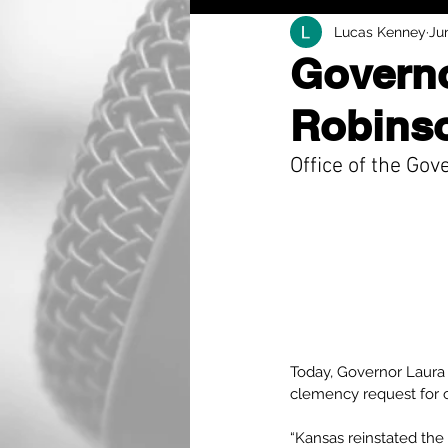
Lucas Kenney
Ju
Governo
Robinso
Office of the Gov
Today, Governor Laura 
clemency request for 
“Kansas reinstated the 