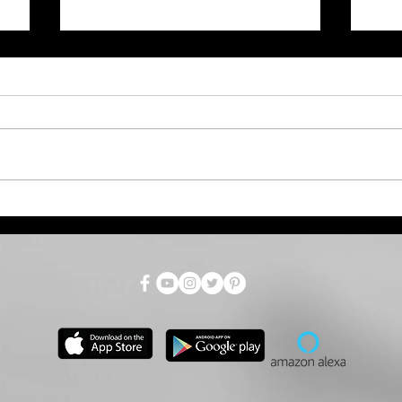
July Total Tax Collections
Dro
at $718.9 Million; 3.5%
Par
Above Estimate
as 
for