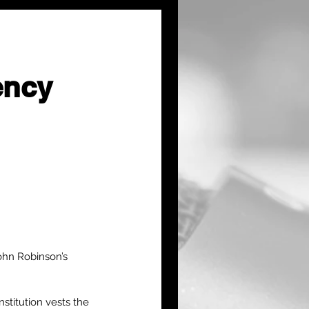
ency
ohn Robinson’s 
stitution vests the 