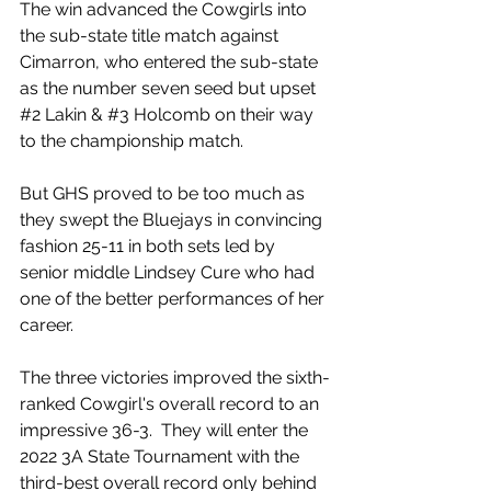
The win advanced the Cowgirls into 
the sub-state title match against 
Cimarron, who entered the sub-state 
as the number seven seed but upset 
#2
 Lakin & 
#3
 Holcomb on their way 
to the championship match. 
But GHS proved to be too much as 
they swept the Bluejays in convincing 
fashion 25-11 in both sets led by 
senior middle Lindsey Cure who had 
one of the better performances of her 
career. 
The three victories improved the sixth-
ranked Cowgirl's overall record to an 
impressive 36-3.  They will enter the 
2022 3A State Tournament with the 
third-best overall record only behind 