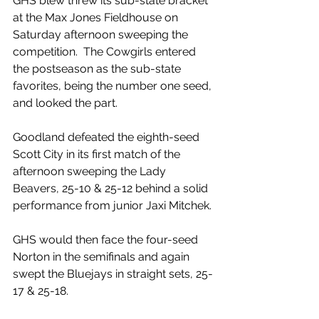
GHS blew threw its sub-state bracket 
at the Max Jones Fieldhouse on 
Saturday afternoon sweeping the 
competition.  The Cowgirls entered 
the postseason as the sub-state 
favorites, being the number one seed, 
and looked the part. 
Goodland defeated the eighth-seed 
Scott City in its first match of the 
afternoon sweeping the Lady 
Beavers, 25-10 & 25-12 behind a solid 
performance from junior Jaxi Mitchek.
GHS would then face the four-seed 
Norton in the semifinals and again 
swept the Bluejays in straight sets, 25-
17 & 25-18.