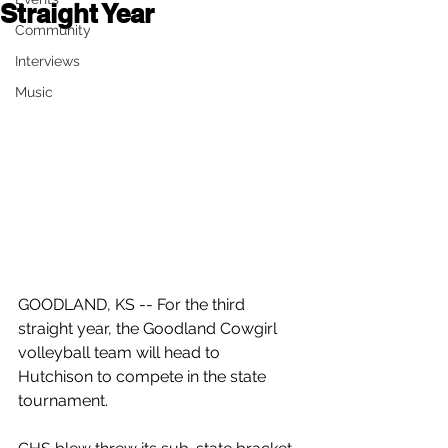
Straight Year
Community
Interviews
Music
GOODLAND, KS -- For the third 
straight year, the Goodland Cowgirl 
volleyball team will head to 
Hutchison to compete in the state 
tournament.  