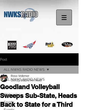
STREAM NOW
Post
ALL NWKS RADIO NEWS
Ross Volkmer
ALL NWKS RADIO NEWS
Oct 23, 2022
1 min read
Goodland Volleyball
News
Sweeps Sub-State, Heads
Obituaries
Sports
Back to State for a Third
Events