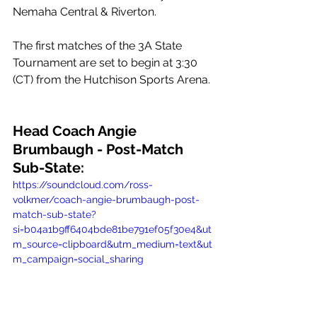
Nemaha Central & Riverton.
The first matches of the 3A State 
Tournament are set to begin at 3:30 
(CT) from the Hutchison Sports Arena.
Head Coach Angie 
Brumbaugh - Post-Match 
Sub-State:
https://soundcloud.com/ross-
volkmer/coach-angie-brumbaugh-post-
match-sub-state?
si=b04a1b9ff6404bde81be791ef05f30e4&ut
m_source=clipboard&utm_medium=text&ut
m_campaign=social_sharing