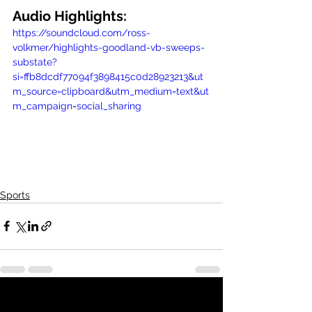
Audio Highlights:
https://soundcloud.com/ross-
volkmer/highlights-goodland-vb-sweeps-
substate?
si=ffb8dcdf77094f3898415c0d28923213&ut
m_source=clipboard&utm_medium=text&ut
m_campaign=social_sharing
Sports
See All
Recent Posts