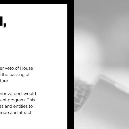
l,
er veto of House 
 the passing of 
ture. 
rnor vetoed, would 
rant program. This 
 and entities to 
inue and attract 