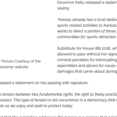
Governor Kelly released a statem
saying:
“Kansas already has a fund dedica
sports related activities to Kansas.
wants to direct a portion of those 
communities for sports attraction 
Substitute for House Bill 2018, w
allowed to pass without her signa
criminal penalties for interrupting
 Picture Courtesy of the 
assemblies and allows for cause o
 Governor website.
damages that came about during s
leased a statement on her passing with signature:
f a tension between two fundamental rights: the right to freely practi
pression. This type of tension is not uncommon in a democracy tha
hts as we enjoy and seek to protect today.