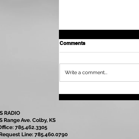
Comments
Write a comment...
Drought Continues Across
Parts of the Tri State Area
as Northwest Kansas Wait
for More Rain
S RADIO
S Range Ave. Colby, KS
Office: 785.462.3305
est Line: 785.460.0790