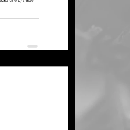
tizes one of these 
See All