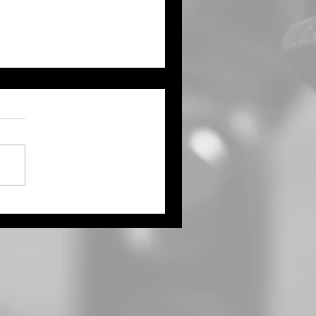
ernor Kelly Proclaims
ust as Kansas Farmers’
ket Month