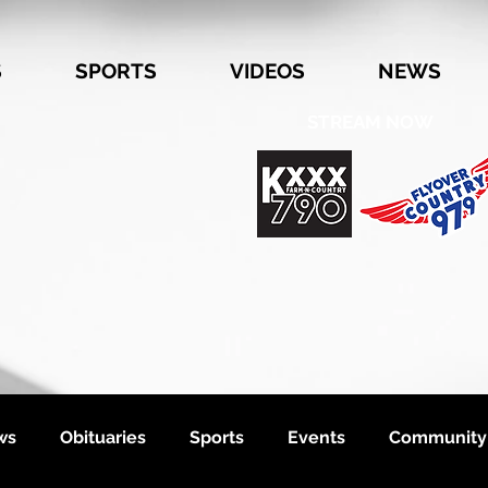
S
SPORTS
VIDEOS
NEWS
STREAM NOW
ws
Obituaries
Sports
Events
Community