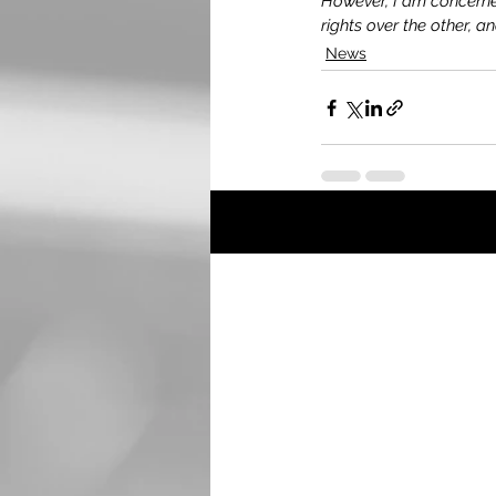
However, I am concerned 
rights over the other, and
News
Recent Posts