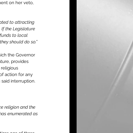
ent on her veto, 
ted to attracting 
 If the Legislature 
funds to local 
they should do so.”
hich the Governor 
ture, provides 
 religious 
f action for any 
aid interruption.
ce religion and the 
t has enumerated as 