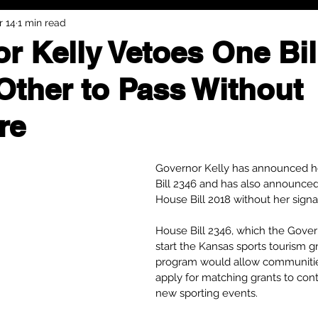
r 14
1 min read
r Kelly Vetoes One Bil
Other to Pass Without
re
Governor Kelly has announced h
Bill 2346 and has also announced
House Bill 2018 without her signa
House Bill 2346, which the Gove
start the Kansas sports tourism g
program would allow communities
apply for matching grants to cont
new sporting events.