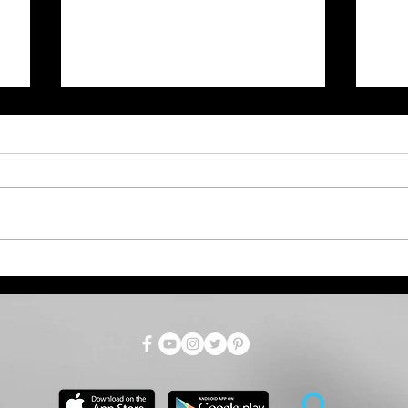
West Nile Virus Risk High
Gov
Across Kansas. Here's
Aug
s
What You Need to Know.
Mar