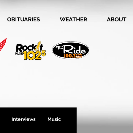
OBITUARIES
WEATHER
ABOUT
Interviews
Music