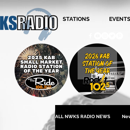
STATIONS
EVENT
ALL NWKS RADIO NEWS
Ne