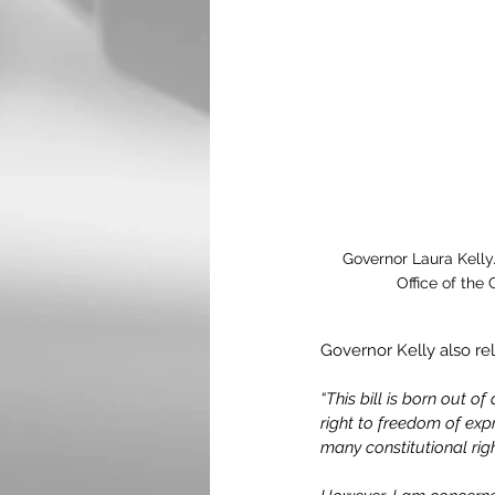
Governor Laura Kelly.
Office of the
Governor Kelly also re
“This bill is born out o
right to freedom of ex
many constitutional rig