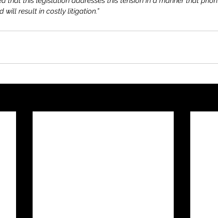
that this legislation addresses this tension in a manner that priori
 will result in costly litigation.”