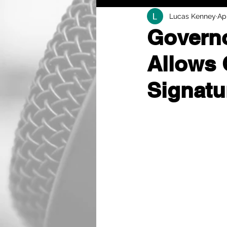
Lucas Kenney
Ap
Governo
Allows 
Signatu