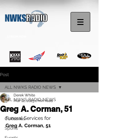
STREAM NOW
Post
ALL NWKS RADIO NEWS
Derek White
ALL NWKS RADIO NEWS
Mar 12, 2025
1 min read
Greg A. Corman, 51
News
Funeral Services for
Obituaries
Greg A. Corman, 51
Sports
Events