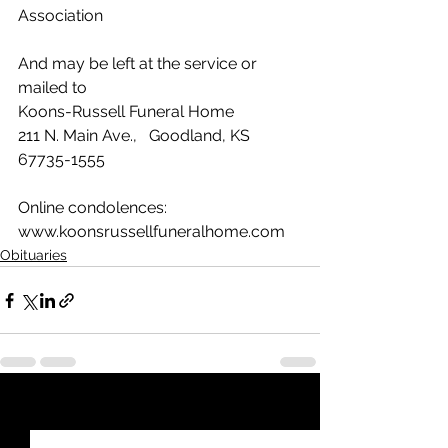
Association
And may be left at the service or 
mailed to
Koons-Russell Funeral Home
211 N. Main Ave.,   Goodland, KS  
67735-1555
Online condolences: 
www.koonsrussellfuneralhome.com
Obituaries
See All
Recent Posts