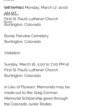
Community
will be held Monday, March 17, 10:00 
AM MT
Interviews
First St. Paul’s Lutheran Church
Music
Burlington, Colorado
Burial: Fairview Cemetery,
Burlington, Colorado
Visitation:
Sunday, March 16, 5:00 to 7:00 PM at
First St. Paul’s Lutheran Church
Burlington, Colorado
In Lieu of Flowers, Memorials may be 
made out to the: Greg Corman 
Memorial Scholarship given through 
the Colorado Junior Rodeo 