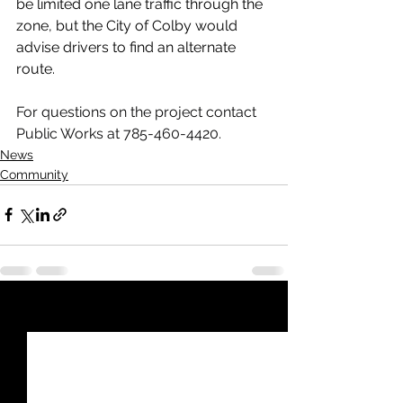
be limited one lane traffic through the 
zone, but the City of Colby would 
advise drivers to find an alternate 
route.
For questions on the project contact 
Public Works at 785-460-4420.
News
Community
See All
Recent Posts