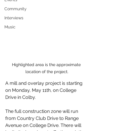
Community
Interviews
Music
Highlighted area is the approximate 
location of the project.
A mill and overlay project is starting 
on Monday, May 11th, on College 
Drive in Colby.
The full construction zone will run 
from Country Club Drive to Range 
Avenue on College Drive. There will 