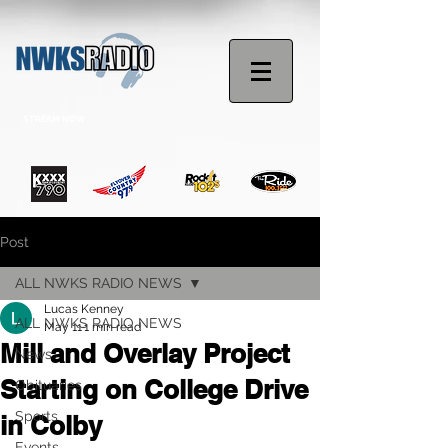
STREAM NOW
Post
ALL NWKS RADIO NEWS
Lucas Kenney
ALL NWKS RADIO NEWS
May 11
1 min read
Mill and Overlay Project
News
Starting on College Drive
Obituaries
Sports
in Colby
Events