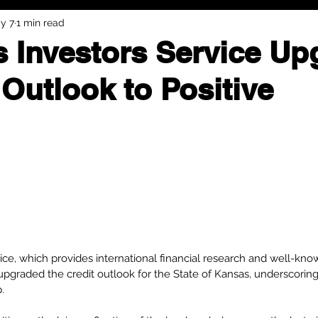
y 7
1 min read
 Investors Service Up
Outlook to Positive
ce, which provides international financial research and well-known
upgraded the credit outlook for the State of Kansas, underscoring
.