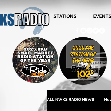
STATIONS
EVENT
ALL NWKS RADIO NEWS
Ne