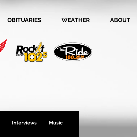
OBITUARIES
WEATHER
ABOUT
Interviews
Music