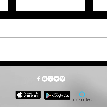
July Total Tax Collections
Dro
at $718.9 Million; 3.5%
Par
Above Estimate
as 
for