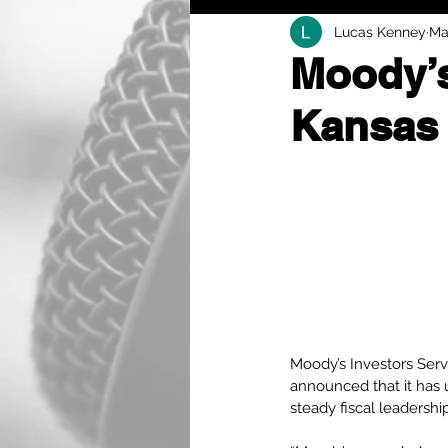
Lucas Kenney
Ma
Moody’s
Kansas 
Moody’s Investors Servi
announced that it has 
steady fiscal leadership