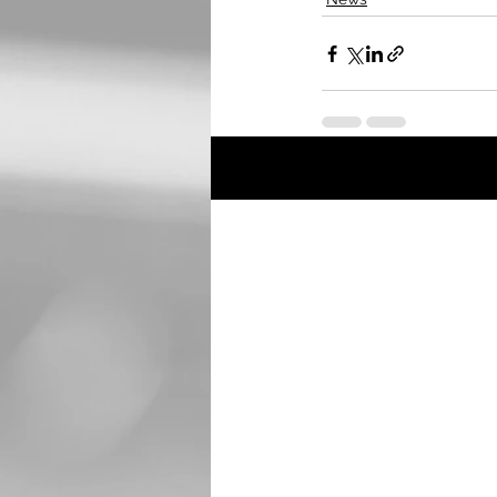
Recent Posts