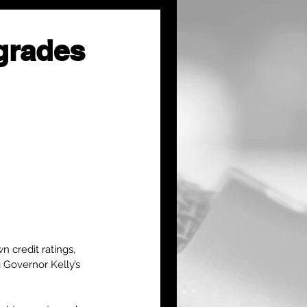
grades
 credit ratings, 
 Governor Kelly’s 