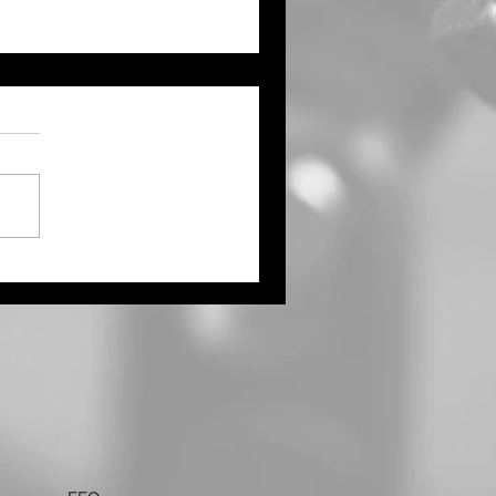
ught Continues Across
ts of the Tri State Area
Northwest Kansas Waits
 More Rain