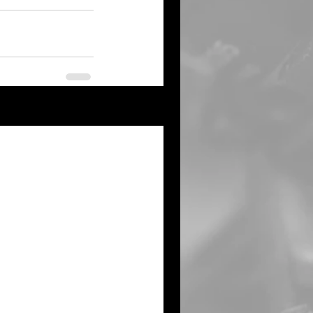
See All