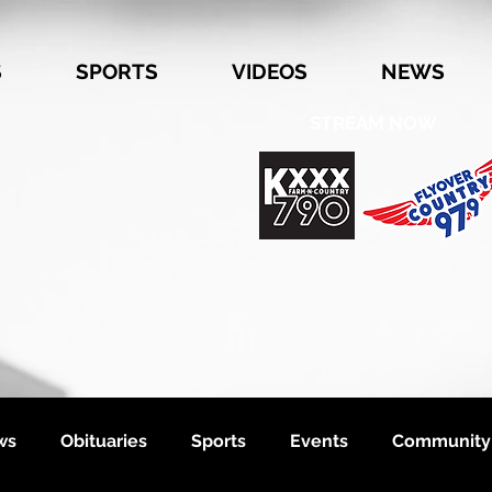
S
SPORTS
VIDEOS
NEWS
STREAM NOW
ws
Obituaries
Sports
Events
Community