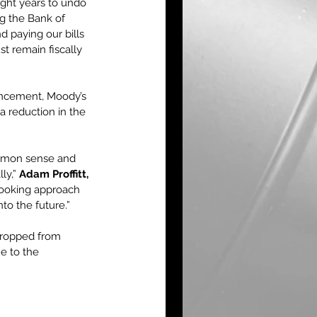
ight years to undo 
ng the Bank of 
d paying our bills 
t remain fiscally 
ouncement, Moody’s 
a reduction in the 
ommon sense and 
ly,” 
Adam Proffitt, 
looking approach 
nto the future.”
 dropped from 
ue to the 