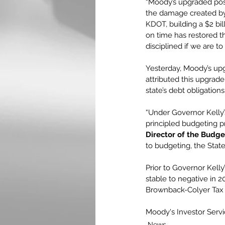
“Moody’s upgraded posit
the damage created by 
KDOT, building a $2 bil
on time has restored th
disciplined if we are t
Yesterday, Moody’s upg
attributed this upgrade
state’s debt obligation
“Under Governor Kelly
principled budgeting pr
Director of the Budget
to budgeting, the State’
Prior to Governor Kell
stable to negative in 20
Brownback-Colyer Tax
Moody's Investor Serv
News