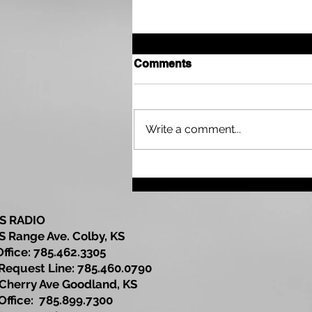
Comments
Write a comment...
Sherman County
Community Development
Update
S RADIO
S Range Ave. Colby, KS
Office: 785.462.3305
est Line: 785.460.0790
Cherry Ave Goodland, KS
ce: 785.899.7300