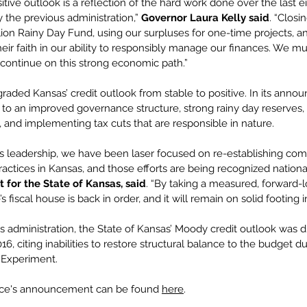
ive outlook is a reflection of the hard work done over the last e
the previous administration,” 
Governor Laura Kelly said
. “Closi
lion Rainy Day Fund, using our surpluses for one-time projects, an
eir faith in our ability to responsibly manage our finances. We mus
o continue on this strong economic path.”
raded Kansas’ credit outlook from stable to positive. In its ann
 to an improved governance structure, strong rainy day reserves, 
s, and implementing tax cuts that are responsible in nature.
’s leadership, we have been laser focused on re-establishing c
actices in Kansas, and those efforts are being recognized national
 for the State of Kansas, said
. “By taking a measured, forward-
s fiscal house is back in order, and it will remain on solid footing i
y’s administration, the State of Kansas’ Moody credit outlook was
16, citing inabilities to restore structural balance to the budget d
 Experiment.
ice's announcement can be found 
here
.