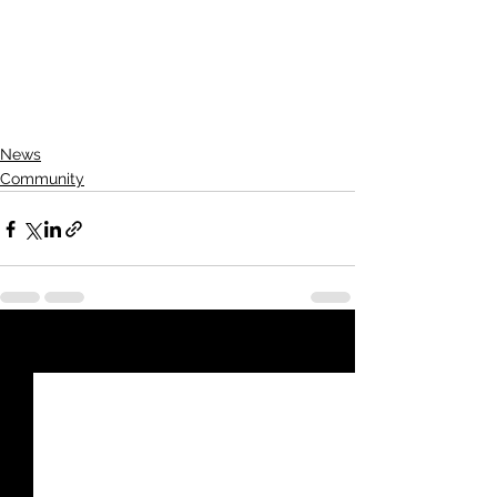
respecting each other on the road. 
Safety truly is everyone's 
responsibility—let’s make Kansas 
roads safer for all.
News
Community
See All
Recent Posts