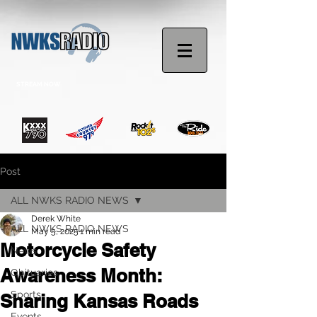
STREAM NOW
Post
ALL NWKS RADIO NEWS
Derek White
ALL NWKS RADIO NEWS
May 5, 2025
1 min read
Motorcycle Safety
News
Awareness Month:
Obituaries
Sports
Sharing Kansas Roads
Events