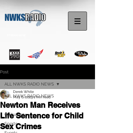
STREAM NOW
Post
ALL NWKS RADIO NEWS
Derek White
ALL NWKS RADIO NEWS
May 6, 2025
1 min read
Newton Man Receives
News
Life Sentence for Child
Obituaries
Sports
Sex Crimes
Events