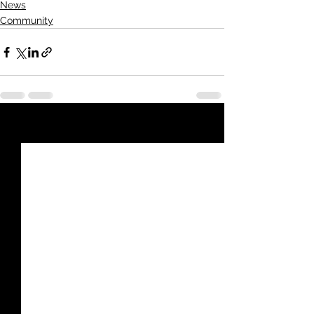
News
Community
See All
Recent Posts