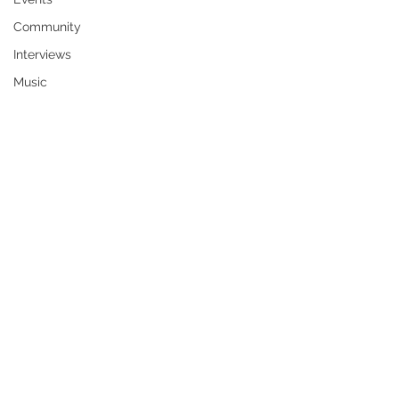
Community
Interviews
Music
Peggy Ann (Bergen) Harden was born 
the second child to Jake Fred Bergen 
and Vivian Grace (Bartel) Bergen on 
April 18, 1953, in Bakersfield, 
California. She grew up on the family 