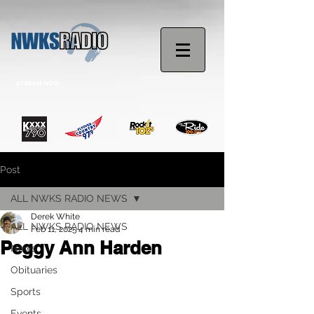
STREAM NOW
Post
ALL NWKS RADIO NEWS
Derek White
ALL NWKS RADIO NEWS
Feb 11, 2025
4 min read
Peggy Ann Harden
News
Obituaries
Sports
Events