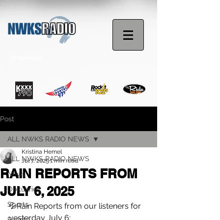
STREAM NOW
Post
ALL NWKS RADIO NEWS
Kristina Hemel
ALL NWKS RADIO NEWS
Jul 7, 2025
1 min read
RAIN REPORTS FROM
News
JULY 6, 2025
Obituaries
Sports
💦Rain Reports from our listeners for 
yesterday July 6:
Events