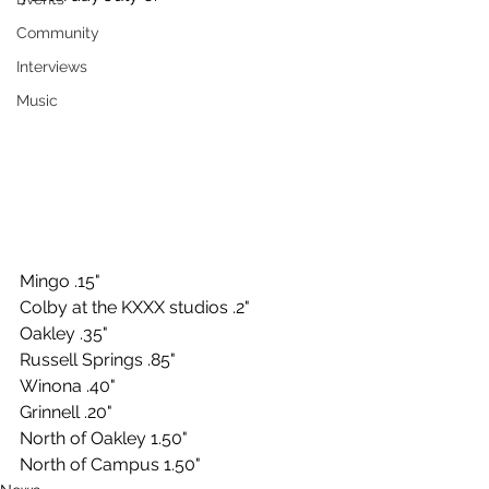
Community
Interviews
Music
Mingo .15"
Colby at the KXXX studios .2"
Oakley .35"
Russell Springs .85"
Winona .40"
Grinnell .20"
North of Oakley 1.50"
North of Campus 1.50"