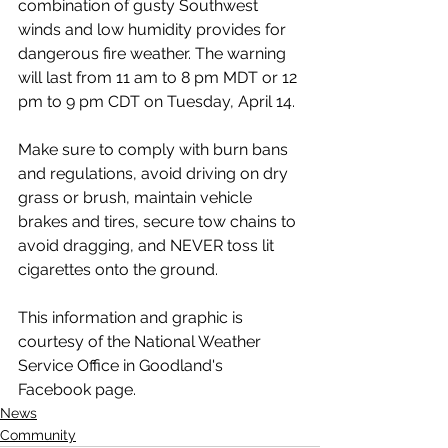
combination of gusty Southwest 
winds and low humidity provides for 
dangerous fire weather. The warning 
will last from 11 am to 8 pm MDT or 12 
pm to 9 pm CDT on Tuesday, April 14.
Make sure to comply with burn bans 
and regulations, avoid driving on dry 
grass or brush, maintain vehicle 
brakes and tires, secure tow chains to 
avoid dragging, and NEVER toss lit 
cigarettes onto the ground.
This information and graphic is 
courtesy of the National Weather 
Service Office in Goodland's 
Facebook page.
News
Community