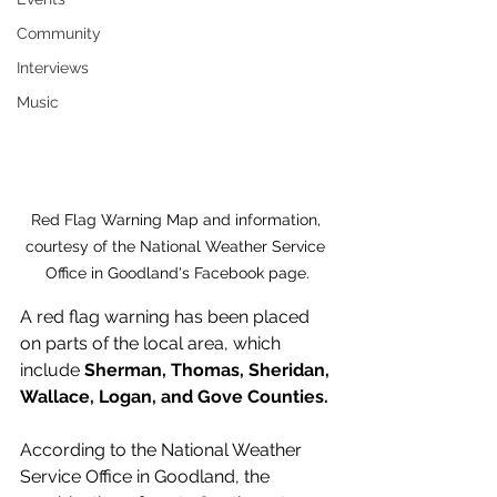
Community
Interviews
Music
Red Flag Warning Map and information, 
courtesy of the National Weather Service 
Office in Goodland's Facebook page.
A red flag warning has been placed 
on parts of the local area, which 
include 
Sherman, Thomas, Sheridan, 
Wallace, Logan, and Gove Counties.
According to the National Weather 
Service Office in Goodland, the 