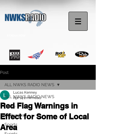
STREAM NOW
Post
ALL NWKS RADIO NEWS
Lucas Kenney
ALL NWKS RADIO NEWS
Apr 14
1 min read
Red Flag Warnings in
News
Effect for Some of Local
Obituaries
Sports
Area
Events