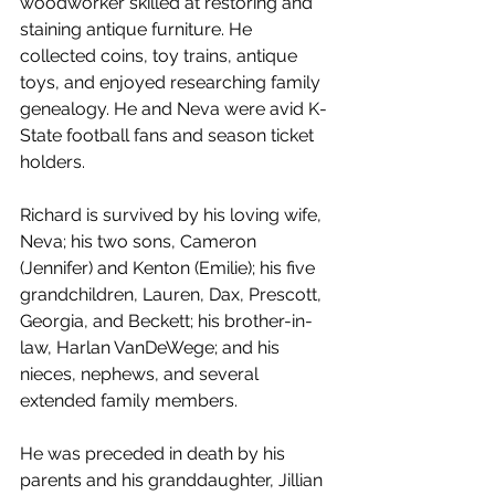
woodworker skilled at restoring and 
staining antique furniture. He 
collected coins, toy trains, antique 
toys, and enjoyed researching family 
genealogy. He and Neva were avid K-
State football fans and season ticket 
holders.
Richard is survived by his loving wife, 
Neva; his two sons, Cameron 
(Jennifer) and Kenton (Emilie); his five 
grandchildren, Lauren, Dax, Prescott, 
Georgia, and Beckett; his brother-in-
law, Harlan VanDeWege; and his 
nieces, nephews, and several 
extended family members.
He was preceded in death by his 
parents and his granddaughter, Jillian 