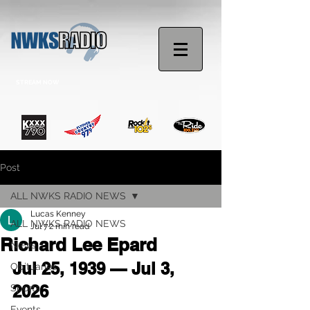
STREAM NOW
Post
ALL NWKS RADIO NEWS
Lucas Kenney
ALL NWKS RADIO NEWS
Jul 7
2 min read
Richard Lee Epard
News
Jul 25, 1939 — Jul 3, 
Obituaries
2026
Sports
Events