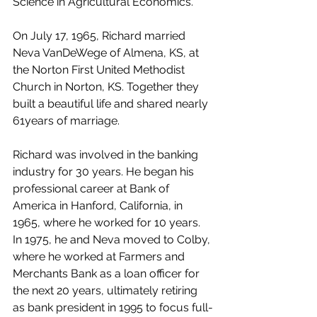
Science in Agricultural Economics.
On July 17, 1965, Richard married 
Neva VanDeWege of Almena, KS, at 
the Norton First United Methodist 
Church in Norton, KS. Together they 
built a beautiful life and shared nearly 
61years of marriage.
Richard was involved in the banking 
industry for 30 years. He began his 
professional career at Bank of 
America in Hanford, California, in 
1965, where he worked for 10 years. 
In 1975, he and Neva moved to Colby, 
where he worked at Farmers and 
Merchants Bank as a loan officer for 
the next 20 years, ultimately retiring 
as bank president in 1995 to focus full-