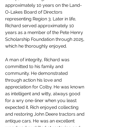
approximately 10 years on the Land-
O-Lakes Board of Directors 
representing Region 3. Later in life, 
Richard served approximately 10 
years as a member of the Pete Henry 
Scholarship Foundation through 2025, 
which he thoroughly enjoyed.
A man of integrity, Richard was 
committed to his family and 
community. He demonstrated 
through action his love and 
appreciation for Colby. He was known 
as intelligent and witty, always good 
for a wry one-liner when you least 
expected it. Rich enjoyed collecting 
and restoring John Deere tractors and 
antique cars. He was an excellent 