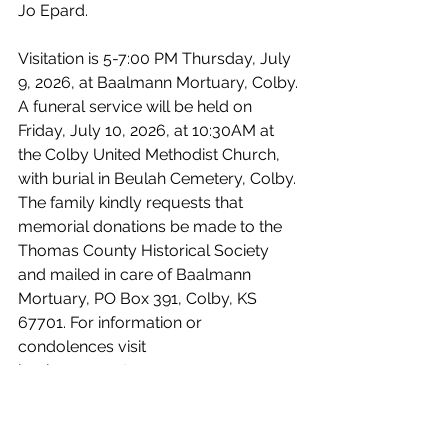
Jo Epard.
Visitation is 5-7:00 PM Thursday, July 
9, 2026, at Baalmann Mortuary, Colby. 
A funeral service will be held on 
Friday, July 10, 2026, at 10:30AM at 
the Colby United Methodist Church, 
with burial in Beulah Cemetery, Colby. 
The family kindly requests that 
memorial donations be made to the 
Thomas County Historical Society 
and mailed in care of Baalmann 
Mortuary, PO Box 391, Colby, KS 
67701. For information or 
condolences visit 
baalmannmortuary.com
Obituaries