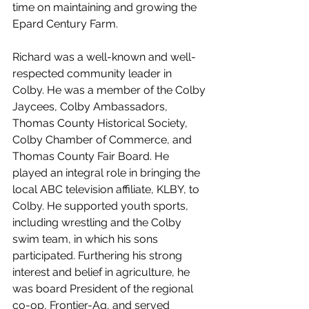
time on maintaining and growing the 
Epard Century Farm.
Richard was a well-known and well-
respected community leader in 
Colby. He was a member of the Colby 
Jaycees, Colby Ambassadors, 
Thomas County Historical Society, 
Colby Chamber of Commerce, and 
Thomas County Fair Board. He 
played an integral role in bringing the 
local ABC television affiliate, KLBY, to 
Colby. He supported youth sports, 
including wrestling and the Colby 
swim team, in which his sons 
participated. Furthering his strong 
interest and belief in agriculture, he 
was board President of the regional 
co-op, Frontier-Ag, and served 