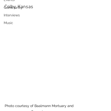
Colby, Kansas
Community
Interviews
Music
Photo courtesy of Baalmann Mortuary and 