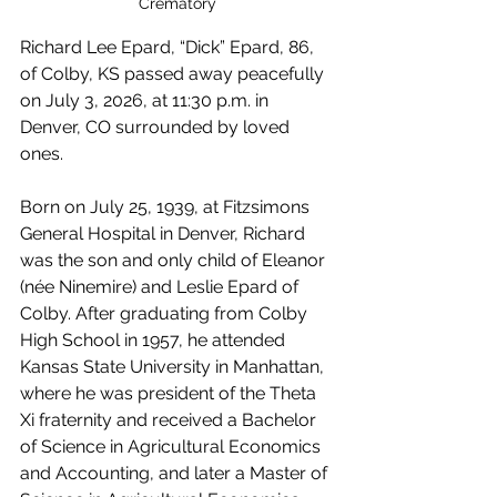
Crematory
Richard Lee Epard, “Dick” Epard, 86, 
of Colby, KS passed away peacefully 
on July 3, 2026, at 11:30 p.m. in 
Denver, CO surrounded by loved 
ones.
Born on July 25, 1939, at Fitzsimons 
General Hospital in Denver, Richard 
was the son and only child of Eleanor 
(née Ninemire) and Leslie Epard of 
Colby. After graduating from Colby 
High School in 1957, he attended 
Kansas State University in Manhattan, 
where he was president of the Theta 
Xi fraternity and received a Bachelor 
of Science in Agricultural Economics 
and Accounting, and later a Master of 