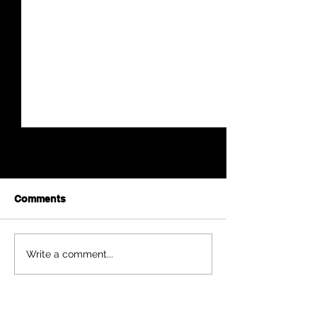
Comments
Harry A. Bearley
Anna Mae Weis
Write a comment...