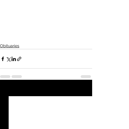
Koons-Russell Funeral Home
211 N. Main Ave.,   Goodland, KS  
67735-1555
Online condolences: 
www.koonsrussellfuneralhome.com
Obituaries
See All
Recent Posts