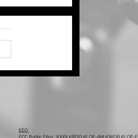
ernor Kelly Proclaims
ust as Kansas Farmers’
ket Month
EEO
FCC Public Files:
KXXX
KRDQ
KLOE-AM
KWGB
KLOE-