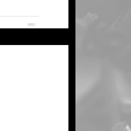
See All