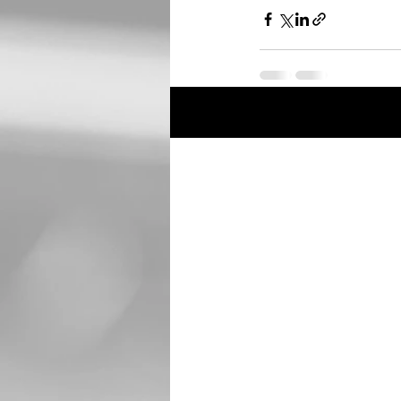
Recent Posts