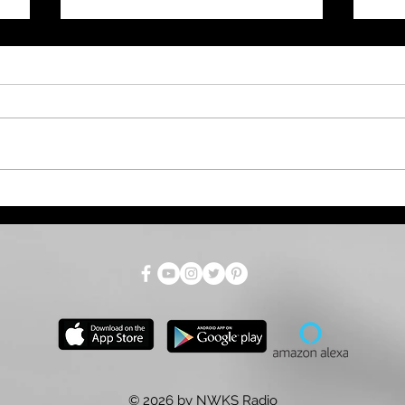
West Nile Virus Risk High
Gov
Across Kansas. Here's
Aug
s
What You Need to Know.
Mar
© 2026 by NWKS Radio