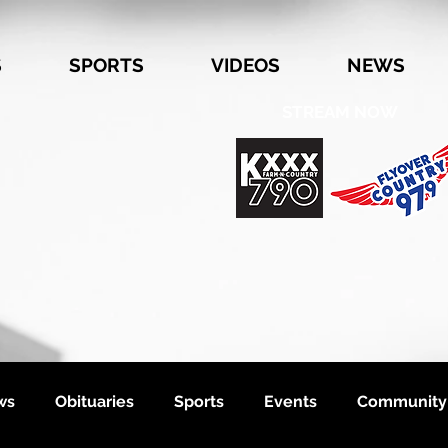
S
SPORTS
VIDEOS
NEWS
STREAM NOW
ws
Obituaries
Sports
Events
Community