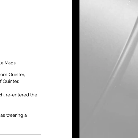
le Maps.
rom Quinter, 
 Quinter.
ch, re-entered the 
as wearing a 