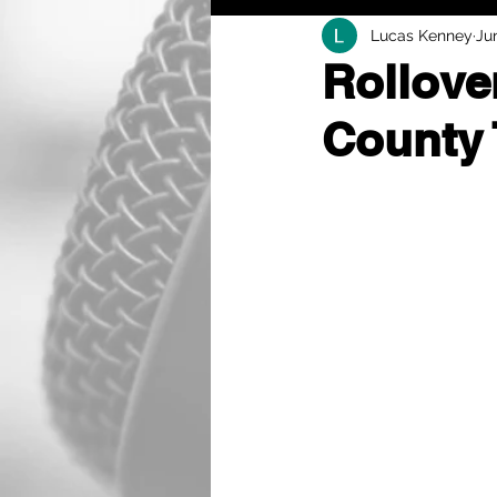
Lucas Kenney
Ju
Rollove
County 