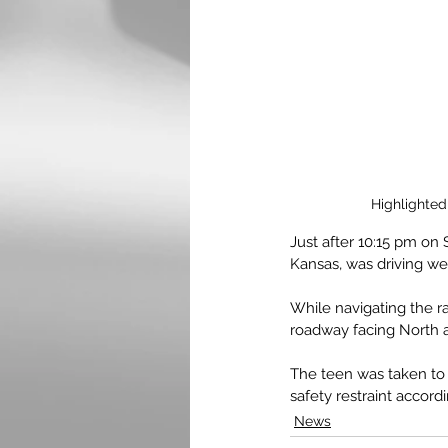
Highlighted
Just after 10:15 pm on 
Kansas, was driving w
While navigating the r
roadway facing North a
The teen was taken to
safety restraint accordi
News