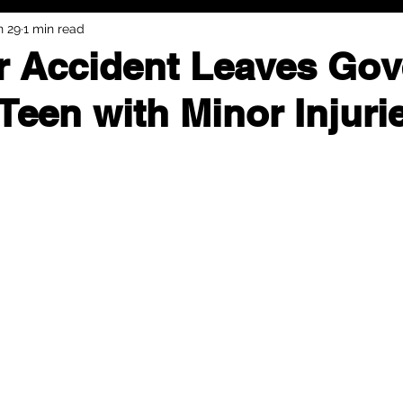
n 29
1 min read
r Accident Leaves Gov
Teen with Minor Injuri