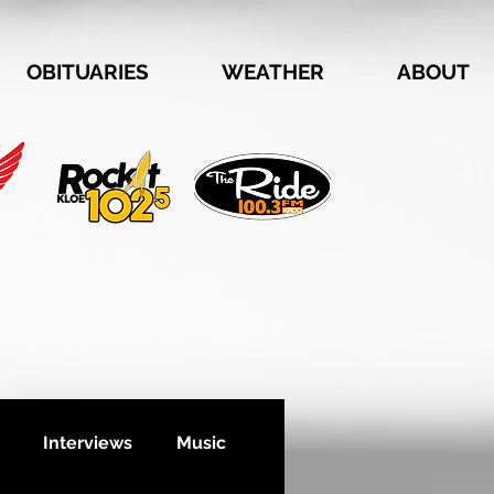
OBITUARIES
WEATHER
ABOUT
Interviews
Music