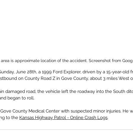
 area is approximate location of the accident. Screenshot from Goog
Sunday, June 28th, a 1999 Ford Explorer, driven by a 15-year-old f
estbound on County Road Z in Gove County, about 3 miles West of
ain damaged road, the vehicle left the roadway into the South dit
nd began to roll.
 Gove County Medical Center with suspected minor injuries. He w
ng to the 
Kansas Highway Patrol - Online Crash Logs
.