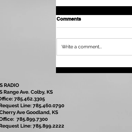
Comments
Write a comment...
Drought Continues Across
Parts of the Tri State Area
as Northwest Kansas Wait
for More Rain
S RADIO
S Range Ave. Colby, KS
Office: 785.462.3305
est Line: 785.460.0790
Cherry Ave Goodland, KS
ce: 785.899.7300
est Line: 785.899.2222