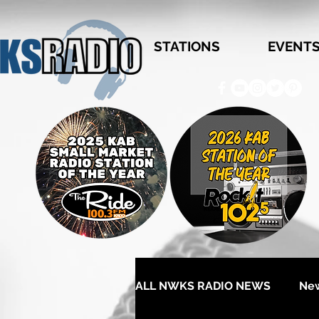
STATIONS
EVENT
ALL NWKS RADIO NEWS
Ne