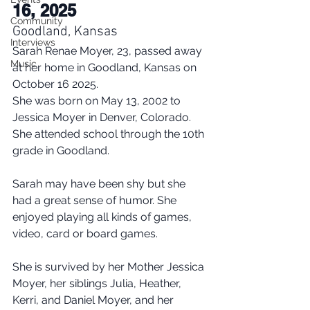
16, 2025
Community
Goodland, Kansas
Interviews
Sarah Renae Moyer, 23, passed away 
Music
at her home in Goodland, Kansas on 
October 16 2025.
She was born on May 13, 2002 to 
Jessica Moyer in Denver, Colorado. 
She attended school through the 10th 
grade in Goodland.
Sarah may have been shy but she 
had a great sense of humor. She 
enjoyed playing all kinds of games, 
video, card or board games.
She is survived by her Mother Jessica 
Moyer, her siblings Julia, Heather, 
Kerri, and Daniel Moyer, and her 