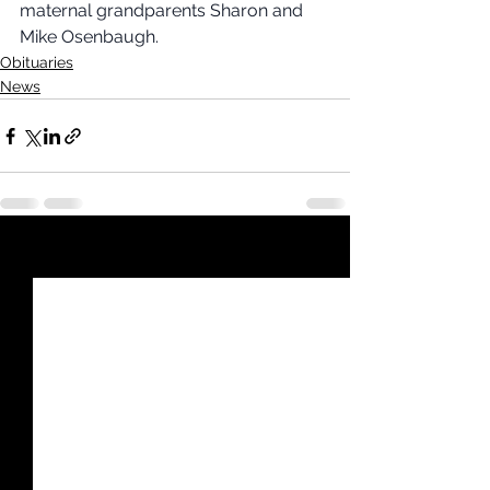
maternal grandparents Sharon and 
Mike Osenbaugh.
Obituaries
News
See All
Recent Posts