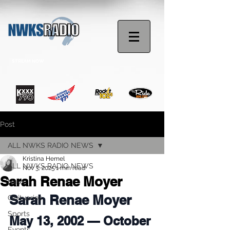
STREAM NOW
Post
ALL NWKS RADIO NEWS
Kristina Hemel
ALL NWKS RADIO NEWS
Nov 3, 2025
1 min read
Sarah Renae Moyer
News
Sarah Renae Moyer
Obituaries
Sports
May 13, 2002 — October 
Events