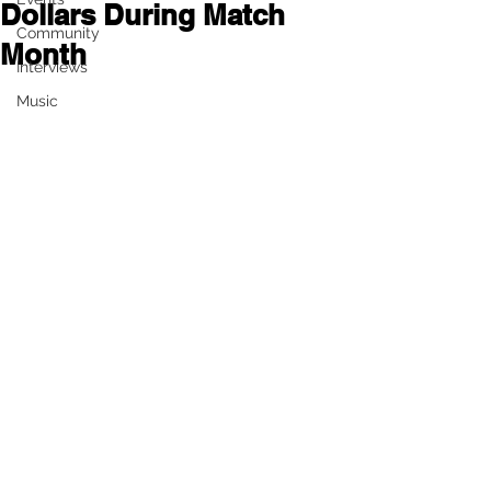
Dollars During Match
Community
Month
Interviews
Music