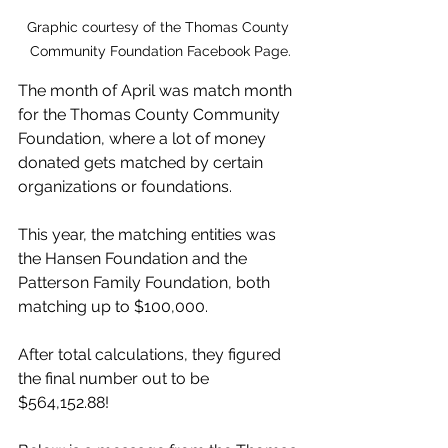
Graphic courtesy of the Thomas County 
Community Foundation Facebook Page.
The month of April was match month 
for the Thomas County Community 
Foundation, where a lot of money 
donated gets matched by certain 
organizations or foundations.
This year, the matching entities was 
the Hansen Foundation and the 
Patterson Family Foundation, both 
matching up to $100,000.
After total calculations, they figured 
the final number out to be 
$564,152.88!