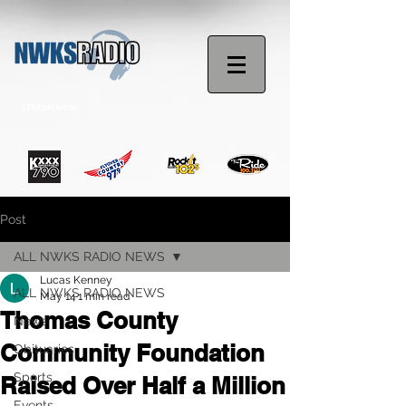
STREAM NOW
Post
ALL NWKS RADIO NEWS
Lucas Kenney
ALL NWKS RADIO NEWS
May 14
1 min read
Thomas County
News
Community Foundation
Obituaries
Sports
Raised Over Half a Million
Events