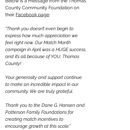
Below is a message from the Thomas 
County Community Foundation on 
their 
Facebook page
:
"Thank you doesn’t even begin to 
express how much appreciation we 
feel right now. Our Match Month 
campaign in April was a HUGE success, 
and it’s all because of YOU, Thomas 
County!
Your generosity and support continue 
to make an incredible impact in our 
community. We are truly grateful.
Thank you to the Dane G. Hansen and 
Patterson Family Foundations for 
creating match incentives to 
encourage growth at this scale."