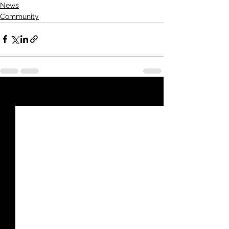
News
Community
See All
Recent Posts