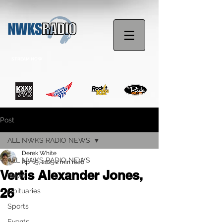
STREAM NOW
Post
ALL NWKS RADIO NEWS
Derek White
ALL NWKS RADIO NEWS
Apr 15, 2025
2 min read
Vertis Alexander Jones,
News
26
Obituaries
Sports
Events