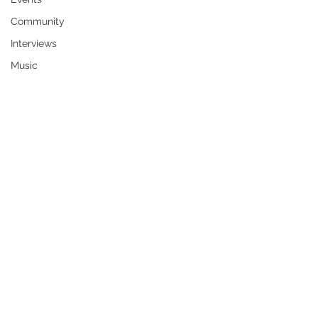
Community
Interviews
Music
Vertis Alexander Jones, 26, of Wichita, 
KS, formerly of Rexford, died Sunday, 
April 6, 2025. He was born in 
Wurzburg, Germany on July 26, 1998, 