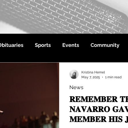
Obituaries
Sports
Events
Community
Kristina Hemel
May 7, 2025
1 min read
News
𝐑𝐄𝐌𝐄𝐌𝐁𝐄𝐑 𝐓
𝐍𝐀𝐕𝐀𝐑𝐑𝐎 𝐆𝐀𝐕
𝐌𝐄𝐌𝐁𝐄𝐑 𝐇𝐈𝐒 