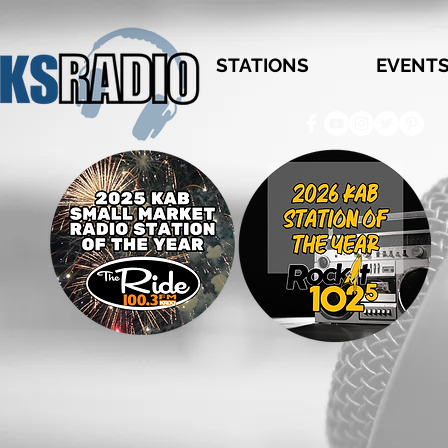
STATIONS
EVENT