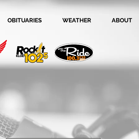
OBITUARIES
WEATHER
ABOUT