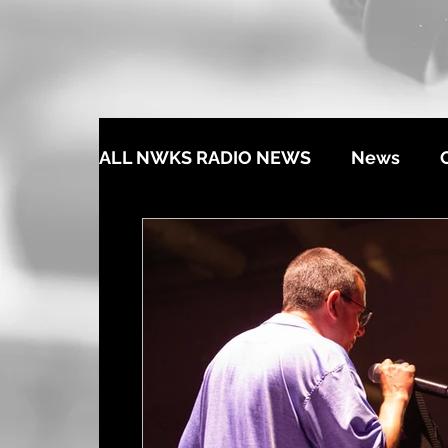
ALL NWKS RADIO NEWS
News