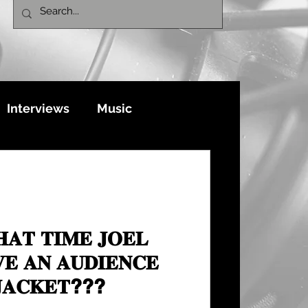
Interviews
Music
𝐀𝐓 𝐓𝐈𝐌𝐄 𝐉𝐎𝐄𝐋
𝐄 𝐀𝐍 𝐀𝐔𝐃𝐈𝐄𝐍𝐂𝐄
𝐉𝐀𝐂𝐊𝐄𝐓???