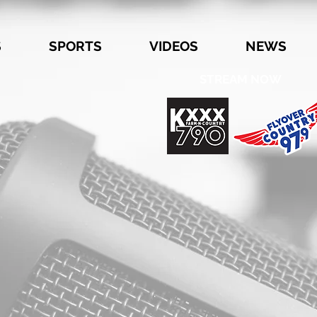
S
SPORTS
VIDEOS
NEWS
STREAM NOW