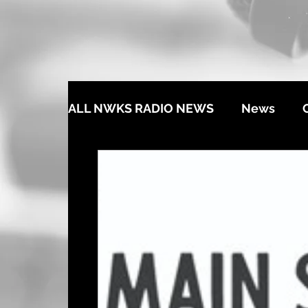
ALL NWKS RADIO NEWS
News