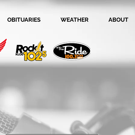
OBITUARIES
WEATHER
ABOUT