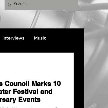
Interviews
Music
ts Council Marks 10
ter Festival and
rsary Events