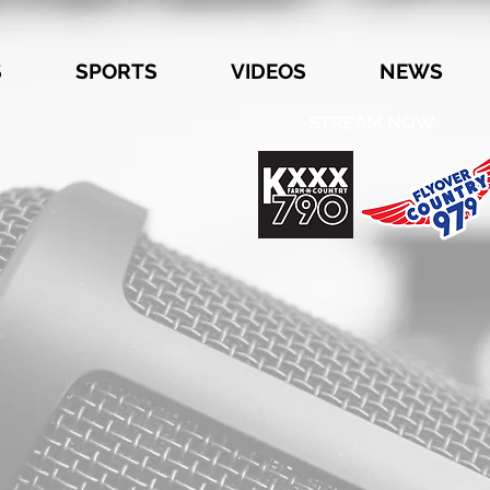
S
SPORTS
VIDEOS
NEWS
STREAM NOW