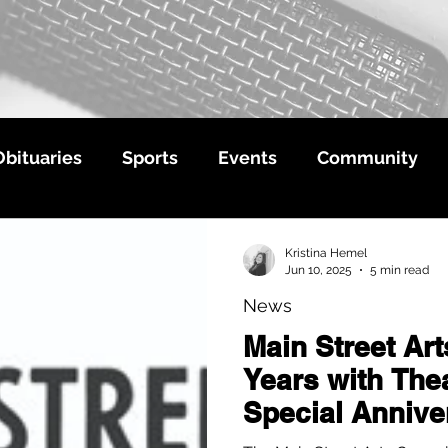
Obituaries
Sports
Events
Community
Kristina Hemel
Jun 10, 2025
5 min read
News
Main Street Ar
Years with Thea
Special Annive