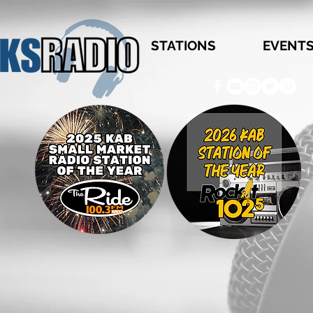
STATIONS
EVENT