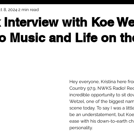
t 8, 2024
2 min read
 Interview with Koe We
to Music and Life on t
Hey everyone, Kristina here fr
Country 97.9, NWKS Radio! Rece
incredible opportunity to sit d
Wetzel, one of the biggest nam
scene today. To say I was a litt
be an understatement, but Koe 
ease with his down-to-earth c
personality.