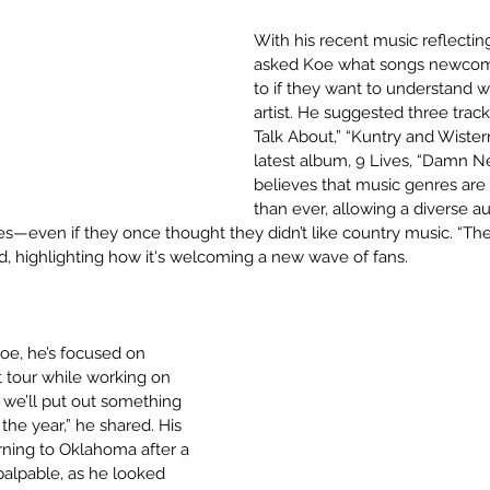
With his recent music reflecting
asked Koe what songs newcome
to if they want to understand w
artist. He suggested three trac
Talk About,” “Kuntry and Wistern
latest album, 9 Lives, “Damn N
believes that music genres are
than ever, allowing a diverse a
es—even if they once thought they didn’t like country music. “The
ed, highlighting how it's welcoming a new wave of fans.
Koe, he’s focused on 
t tour while working on 
 we’ll put out something 
he year,” he shared. His 
ning to Oklahoma after a 
alpable, as he looked 