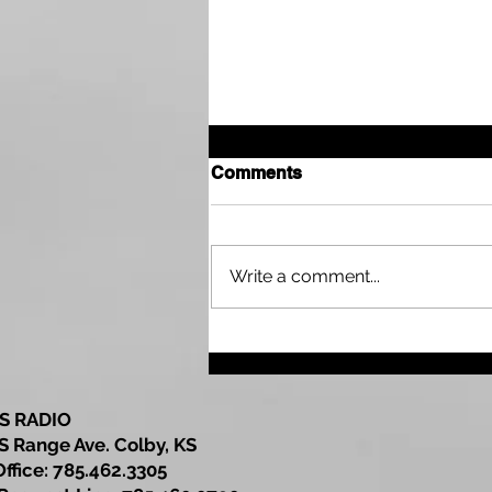
Comments
Write a comment...
Sherman County
Community Development
Update
S RADIO
S Range Ave. Colby, KS
Office: 785.462.3305