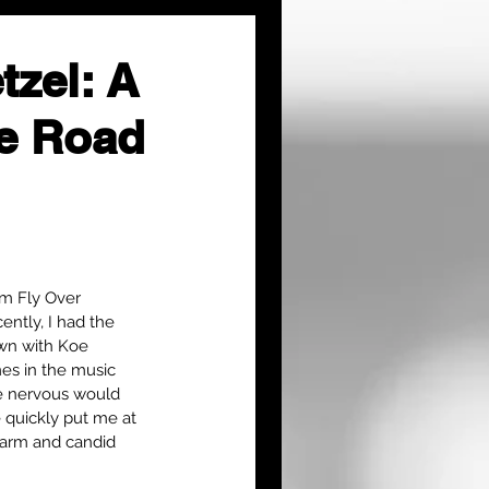
tzel: A
he Road
om Fly Over 
ntly, I had the 
own with Koe 
es in the music 
le nervous would 
quickly put me at 
harm and candid 