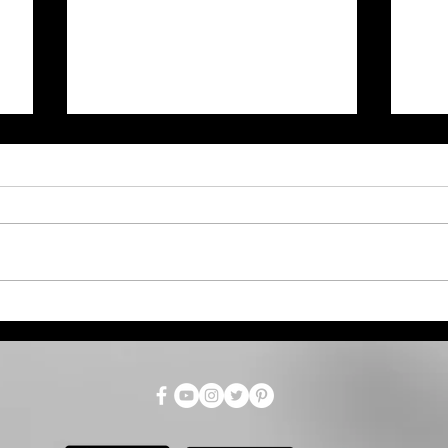
Zac Brown Band Makes
Fre
Concert History by Giving
Goo
Away Cruises to Fans
Cou
Reg