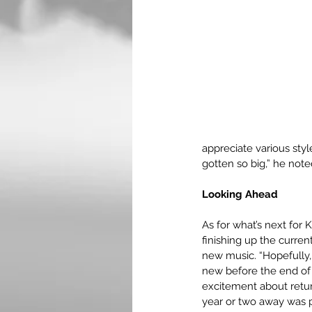
appreciate various styl
gotten so big,” he not
Looking Ahead
As for what’s next for 
finishing up the curren
new music. “Hopefully,
new before the end of t
excitement about retur
year or two away was p