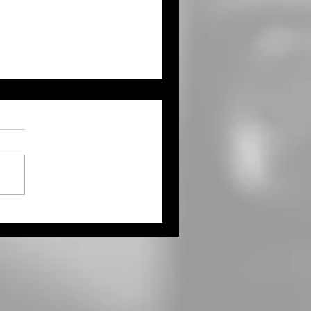
e Physicals Coming to
dland High School,
rtesy of Goodland
ional Medical Center