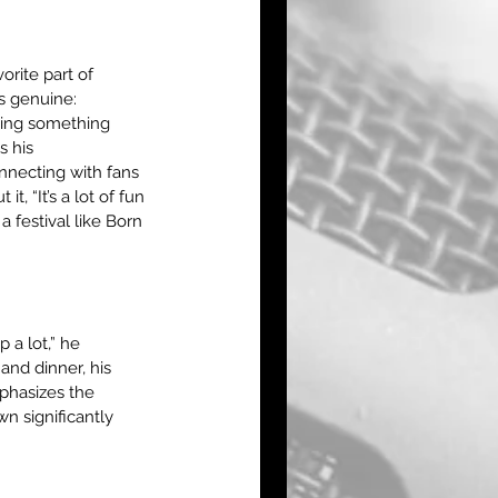
rite part of 
s genuine: 
ting something 
s his 
necting with fans 
it, “It’s a lot of fun 
a festival like Born 
 a lot,” he 
nd dinner, his 
phasizes the 
n significantly 