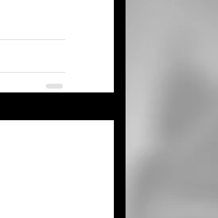
See All