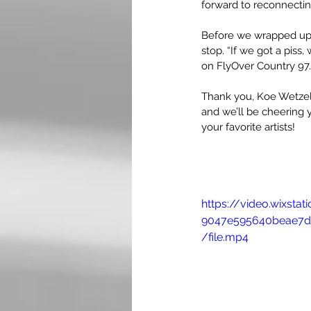
forward to reconnecting
Before we wrapped up, 
stop. “If we got a piss
on FlyOver Country 97.9
Thank you, Koe Wetzel, 
and we’ll be cheering 
your favorite artists!
https://video.wixst
9047e595640beae7d
/file.mp4