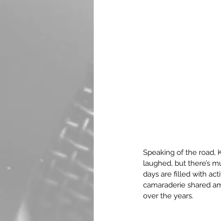
Speaking of the road, K
laughed, but there’s m
days are filled with a
camaraderie shared amo
over the years.