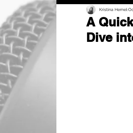
Kristina Hemel
Oc
A Quick
Dive in