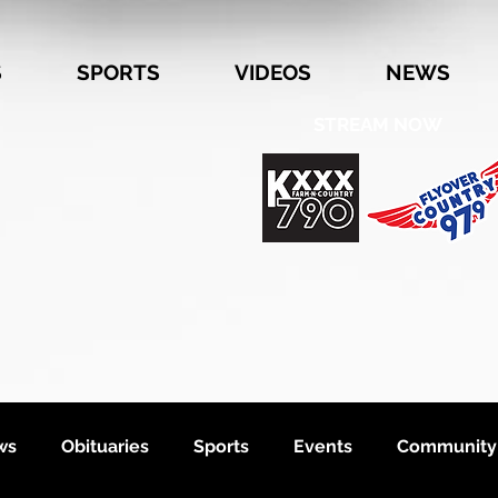
S
SPORTS
VIDEOS
NEWS
STREAM NOW
ws
Obituaries
Sports
Events
Community