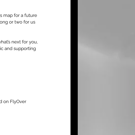
 map for a future 
song or two for us 
hat’s next for you, 
ic and supporting 
ed on FlyOver 