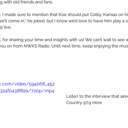
 with old friends and fans.
I made sure to mention that Koe should put Colby, Kansas on his
, we’ll come in,” he joked, but I know we’d love to have him play a 
 live.
for sharing your time and insights with us! We can’t wait to see w
you on from NWKS Radio. Until next time, keep enjoying the mus
atic.com/video/594068_452
324f0438f82a/720p/mp4
Listen to the interview that air
Country 97.9 Here