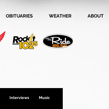
OBITUARIES
WEATHER
ABOUT
Interviews
Music