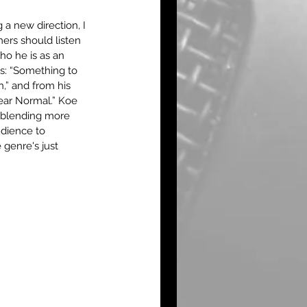
 a new direction, I 
rs should listen 
ho he is as an 
ks: “Something to 
,” and from his 
ear Normal.” Koe 
 blending more 
udience to 
 genre's just 