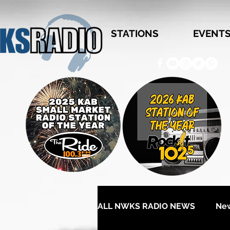
STATIONS
EVENT
ALL NWKS RADIO NEWS
Ne