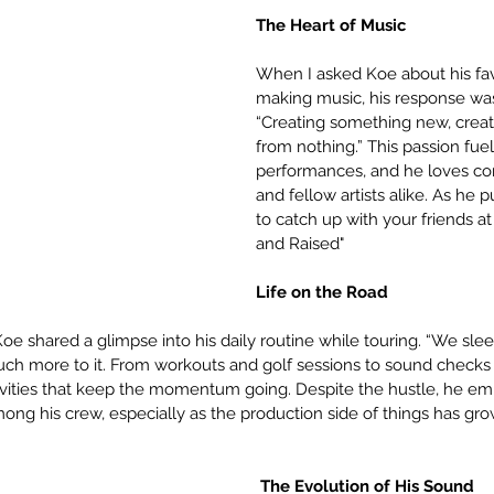
The Heart of Music
When I asked Koe about his favo
making music, his response wa
“Creating something new, crea
from nothing.” This passion fuel
performances, and he loves con
and fellow artists alike. As he put 
to catch up with your friends at 
and Raised"
Life on the Road
oe shared a glimpse into his daily routine while touring. “We sleep
uch more to it. From workouts and golf sessions to sound checks a
ctivities that keep the momentum going. Despite the hustle, he em
ng his crew, especially as the production side of things has grow
 The Evolution of His Sound