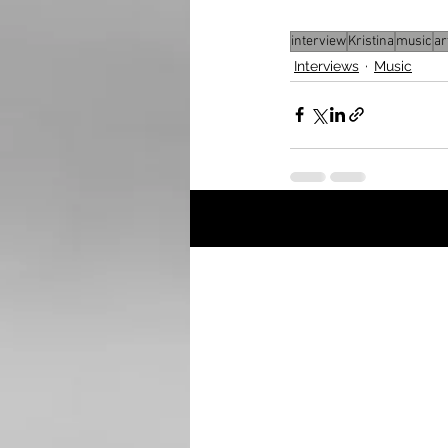
interview
Kristina
music
ar
Interviews
Music
Recent Posts