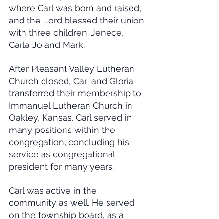
where Carl was born and raised, 
and the Lord blessed their union 
with three children: Jenece, 
Carla Jo and Mark.
After Pleasant Valley Lutheran 
Church closed, Carl and Gloria 
transferred their membership to 
Immanuel Lutheran Church in 
Oakley, Kansas. Carl served in 
many positions within the 
congregation, concluding his 
service as congregational 
president for many years.
Carl was active in the 
community as well. He served 
on the township board, as a 