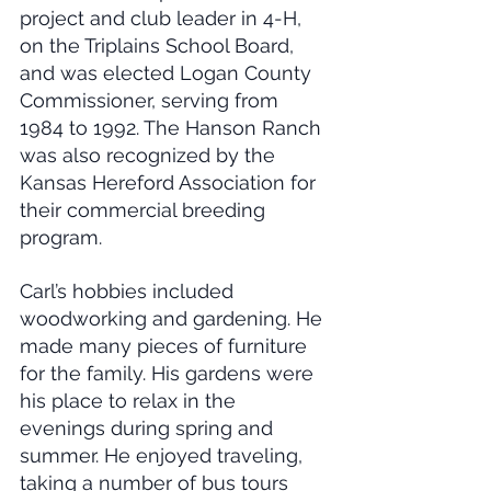
project and club leader in 4-H, 
on the Triplains School Board, 
and was elected Logan County 
Commissioner, serving from 
1984 to 1992. The Hanson Ranch 
was also recognized by the 
Kansas Hereford Association for 
their commercial breeding 
program.
Carl’s hobbies included 
woodworking and gardening. He 
made many pieces of furniture 
for the family. His gardens were 
his place to relax in the 
evenings during spring and 
summer. He enjoyed traveling, 
taking a number of bus tours 