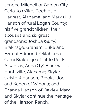
Jenece Mitchell of Garden City, 
Carla Jo (Mike) Peebles of 
Harvest, Alabama, and Mark (Jill) 
Hanson of rural Logan County; 
his five grandchildren, their 
spouses and six great 
grandsons: Joshua (Suzy) 
Brakhage, Graham, Luke and 
Ezra of Edmond, Oklahoma; 
Cami Brakhage of Little Rock, 
Arkansas; Anna (Ty) Blackwell of 
Huntsville, Alabama; Skylar 
(Kristen) Hanson, Brooks, Joel 
and Kohen of Winona; and 
Brianna Hanson of Oakley. Mark 
and Skylar continue the heritage 
of the Hanson Ranch.