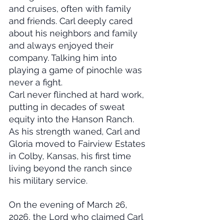
and cruises, often with family 
and friends. Carl deeply cared 
about his neighbors and family 
and always enjoyed their 
company. Talking him into 
playing a game of pinochle was 
never a fight.
Carl never flinched at hard work, 
putting in decades of sweat 
equity into the Hanson Ranch. 
As his strength waned, Carl and 
Gloria moved to Fairview Estates 
in Colby, Kansas, his first time 
living beyond the ranch since 
his military service.
On the evening of March 26, 
2026, the Lord who claimed Carl 