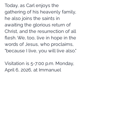
Today, as Carl enjoys the 
gathering of his heavenly family, 
he also joins the saints in 
awaiting the glorious return of 
Christ, and the resurrection of all 
flesh. We, too, live in hope in the 
words of Jesus, who proclaims, 
"because I live, you will live also."
Visitation is 5-7:00 p.m. Monday, 
April 6, 2026, at Immanuel 
Lutheran Church, Oakley. The 
funeral service will be at 2:00 
p.m. Tuesday, April 7, 2026, also 
at Immanuel Lutheran Church, 
with burial in the Russell Springs 
Cemetery. In lieu of flowers, 
memorials may be made to 