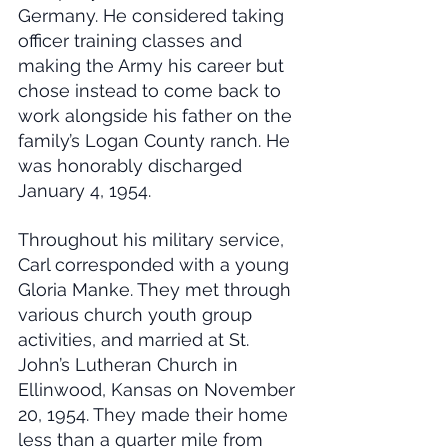
Germany. He considered taking 
officer training classes and 
making the Army his career but 
chose instead to come back to 
work alongside his father on the 
family’s Logan County ranch. He 
was honorably discharged 
January 4, 1954.
Throughout his military service, 
Carl corresponded with a young 
Gloria Manke. They met through 
various church youth group 
activities, and married at St. 
John’s Lutheran Church in 
Ellinwood, Kansas on November 
20, 1954. They made their home 
less than a quarter mile from 