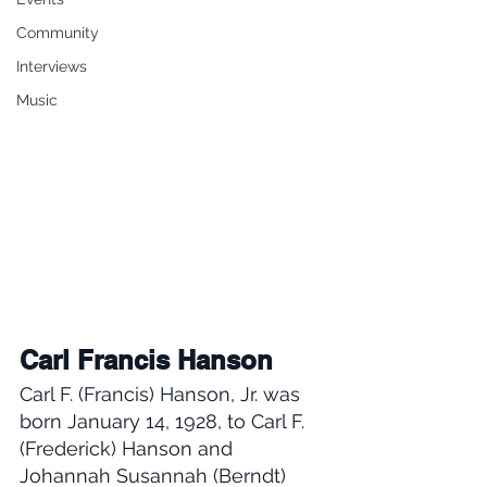
Community
Interviews
Music
Carl Francis Hanson
Carl F. (Francis) Hanson, Jr. was 
born January 14, 1928, to Carl F. 
(Frederick) Hanson and 
Johannah Susannah (Berndt) 