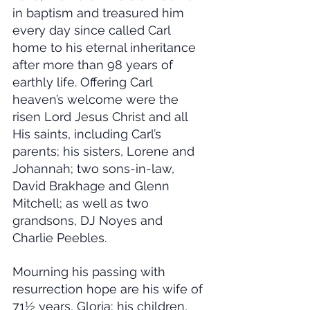
in baptism and treasured him 
every day since called Carl 
home to his eternal inheritance 
after more than 98 years of 
earthly life. Offering Carl 
heaven’s welcome were the 
risen Lord Jesus Christ and all 
His saints, including Carl’s 
parents; his sisters, Lorene and 
Johannah; two sons-in-law, 
David Brakhage and Glenn 
Mitchell; as well as two 
grandsons, DJ Noyes and 
Charlie Peebles.
Mourning his passing with 
resurrection hope are his wife of 
71½ years, Gloria; his children, 