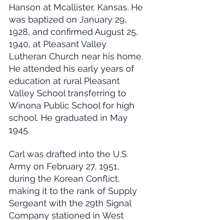
Hanson at Mcallister, Kansas. He 
was baptized on January 29, 
1928, and confirmed August 25, 
1940, at Pleasant Valley 
Lutheran Church near his home. 
He attended his early years of 
education at rural Pleasant 
Valley School transferring to 
Winona Public School for high 
school. He graduated in May 
1945.
Carl was drafted into the U.S. 
Army on February 27, 1951, 
during the Korean Conflict, 
making it to the rank of Supply 
Sergeant with the 29th Signal 
Company stationed in West 