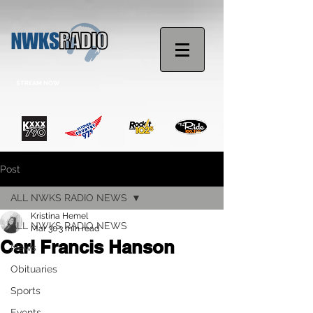
STREAM NOW
Post
ALL NWKS RADIO NEWS
Kristina Hemel
ALL NWKS RADIO NEWS
Mar 30
3 min read
Carl Francis Hanson
News
Obituaries
Sports
Events