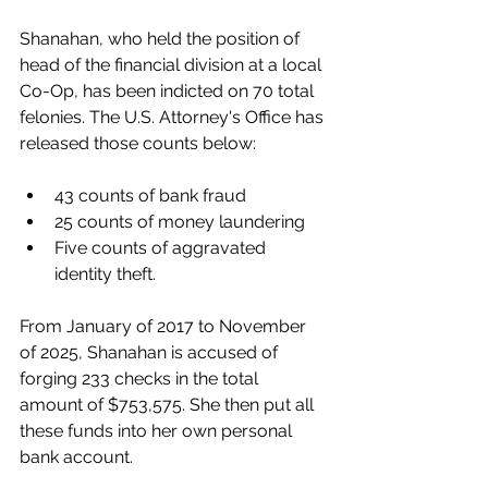
Shanahan, who held the position of 
head of the financial division at a local 
Co-Op, has been indicted on 70 total 
felonies. The U.S. Attorney's Office has 
released those counts below:
43 counts of bank fraud 
25 counts of money laundering
Five counts of aggravated 
identity theft.
From January of 2017 to November 
of 2025, Shanahan is accused of 
forging 233 checks in the total 
amount of $753,575. She then put all 
these funds into her own personal 
bank account.