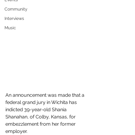
Community
Interviews
Music
An announcement was made that a 
federal grand jury in Wichita has 
indicted 39-year-old Shania 
Shanahan, of Colby, Kansas, for 
embezzlement from her former 
employer.