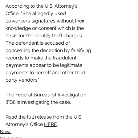
According to the U.S. Attorney's 
Office, "She allegedly used 
coworkers’ signatures without their 
knowledge or consent which is the 
basis for the identity theft charges. 
The defendant is accused of 
concealing the deception by falsifying 
records to make the fraudulent 
payments appear to be legitimate 
payments to herself and other third-
party vendors."
The Federal Bureau of Investigation 
(FBI) is investigating the case.
Read the full release from the U.S. 
Attorney's Office 
HERE
.
News