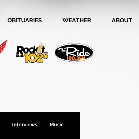
OBITUARIES
WEATHER
ABOUT
Interviews
Music