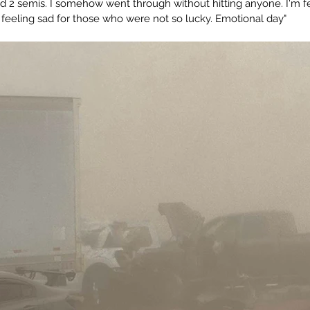
and 2 semis. I somehow went through without hitting anyone. I'm fe
o feeling sad for those who were not so lucky. Emotional day"