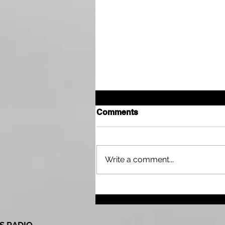
Comments
Write a comment...
Drought Continues Across
Parts of the Tri State Area
as Northwest Kansas Wait
for More Rain