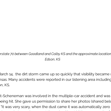
rstate 70 between Goodland and Colby KS and the approximate location 
Edson, KS
rch 14,  the dirt storm came up so quickly that visibility became 
sas. Many accidents were reported in our listening area includin
n, KS.
st-Scheneman was involved in the multiple-car accident and was 
being hit. She gave us permission to share her photos (shared bel
 "It was very scary, when the dust came it was automatically zero vi