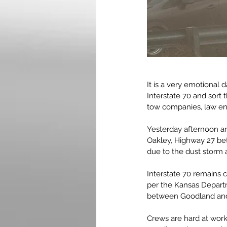
It is a very emotional 
Interstate 70 and sort
tow companies, law enf
Yesterday afternoon a
Oakley, Highway 27 b
due to the dust storm a
Interstate 70 remains 
per the Kansas Departm
between Goodland and 
Crews are hard at work