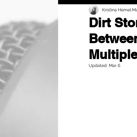
Kristina Hemel
Ma
Dirt St
Between
Multipl
Updated:
Mar 6