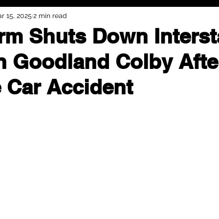
r 15, 2025
2 min read
orm Shuts Down Interst
 Goodland Colby Afte
e Car Accident