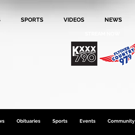
S
SPORTS
VIDEOS
NEWS
STREAM NOW
ws
Obituaries
Sports
Events
Community