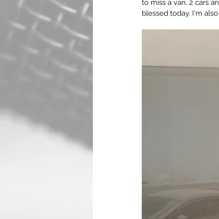
to miss a van, 2 cars 
blessed today. I'm als