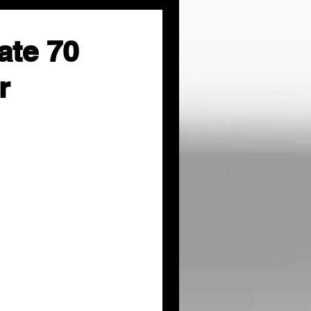
ate 70
r