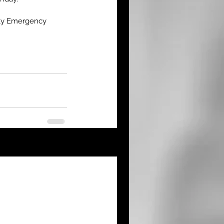
nty Emergency 
See All