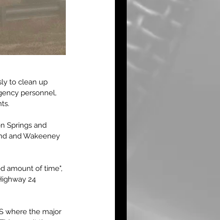
sly to clean up 
rgency personnel, 
ts.
n Springs and 
and and Wakeeney 
d amount of time", 
 Highway 24 
KS where the major 