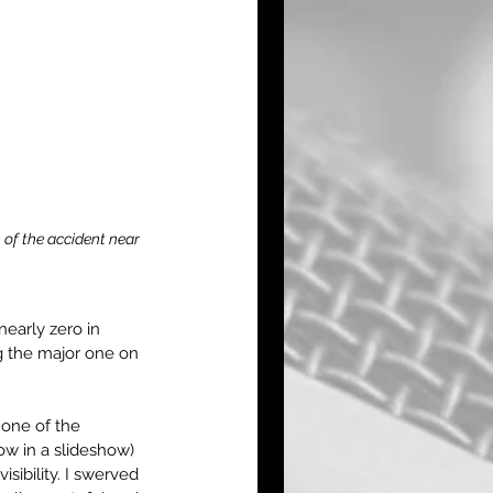
of the accident near 
nearly zero in 
g the major one on 
one of the 
ow in a slideshow) 
sibility. I swerved 