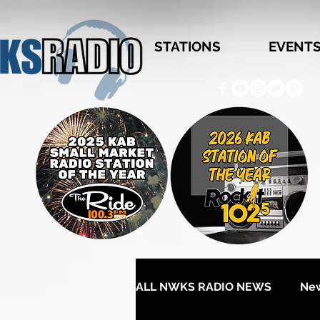
STATIONS
EVENT
ALL NWKS RADIO NEWS
Ne