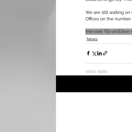
We are still waiting o
Offices on the number o
Interstate 70
crash
Edson 
News
Recent Posts