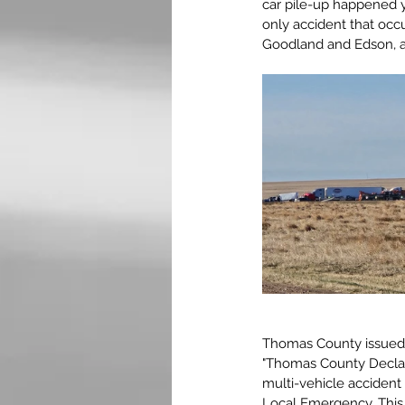
car pile-up happened y
only accident that occu
Goodland and Edson, a
Thomas County issued a
"Thomas County Declar
multi-vehicle accident
Local Emergency. This 