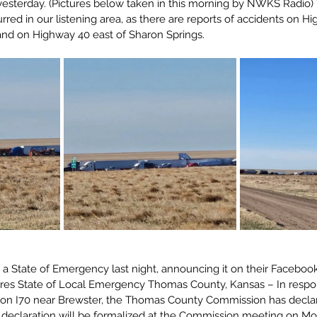
esterday. (Pictures below taken in this morning by NWKS Radio) 
rred in our listening area, as there are reports of accidents on 
nd on Highway 40 east of Sharon Springs.
 State of Emergency last night, announcing it on their Faceboo
es State of Local Emergency Thomas County, Kansas – In respon
 on I70 near Brewster, the Thomas County Commission has declar
declaration will be formalized at the Commission meeting on Mo