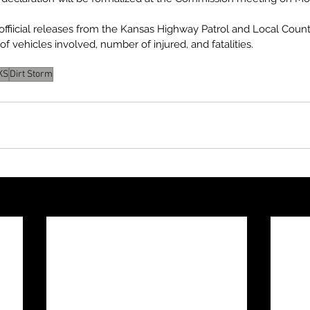
n offiicial releases from the Kansas Highway Patrol and Local Cou
f vehicles involved, number of injured, and fatalities.
KS
Dirt Storm