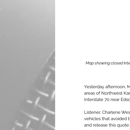
Map showing closed Inte
Yesterday afternoon, Ma
areas of Northwest Kan
Interstate 70 near Edso
Listener, Charlene We
vehicles that avoided 
and release this quote: