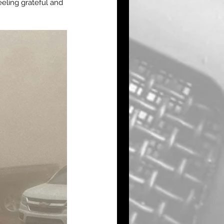
eling grateful and 