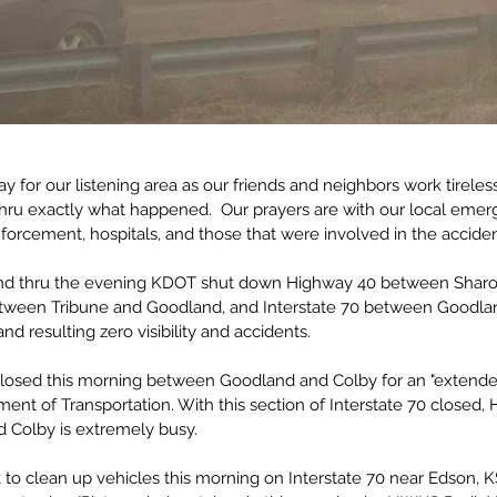
day for our listening area as our friends and neighbors work tireles
 thru exactly what happened.  Our prayers are with our local eme
orcement, hospitals, and those that were involved in the acciden
nd thru the evening KDOT shut down Highway 40 between Sharo
etween Tribune and Goodland, and Interstate 70 between Goodl
nd resulting zero visibility and accidents. 
closed this morning between Goodland and Colby for an "extende
ent of Transportation. With this section of Interstate 70 closed,
Colby is extremely busy.
 to clean up vehicles this morning on Interstate 70 near Edson, 