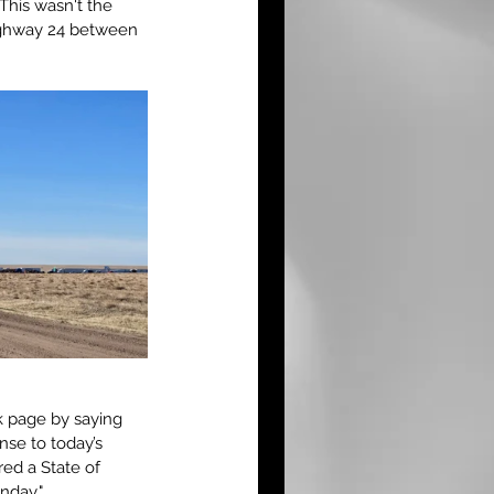
This wasn't the 
Highway 24 between 
k page by saying 
se to today’s 
ed a State of 
nday."