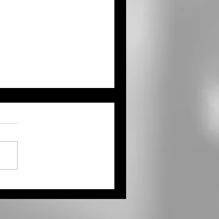
ernor Kelly Proclaims
ust as Kansas Farmers’
ket Month