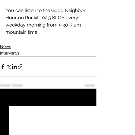
You can listen to the Good Neighbor 
Hour on Rockit 102.5 KLOE every 
weekday morning from 5:30-7 am 
mountain time.
News
Interviews
See All
Recent Posts