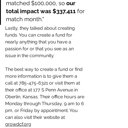
matched $100,000, so 
our 
total impact was $337,411
 for 
match month."
Lastly, they talked about creating 
funds. You can create a fund for 
nearly anything that you have a 
passion for or that you see as an 
issue in the community. 
The best way to create a fund or find 
more information is to give them a 
call at 785-475-6321 or visit them at 
their office at 177 S Penn Avenue in 
Oberlin, Kansas. Their office hours are 
Monday through Thursday, 9 am to 6 
pm, or Friday by appointment. You 
can also visit their website at 
growdcf.org