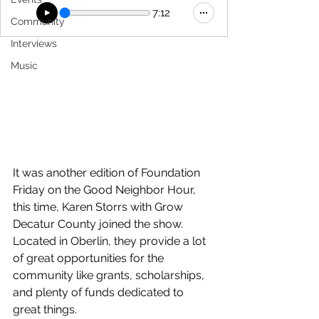
7:12
Community
Interviews
Music
It was another edition of Foundation 
Friday on the Good Neighbor Hour, 
this time, Karen Storrs with Grow 
Decatur County joined the show. 
Located in Oberlin, they provide a lot 
of great opportunities for the 
community like grants, scholarships, 
and plenty of funds dedicated to 
great things.