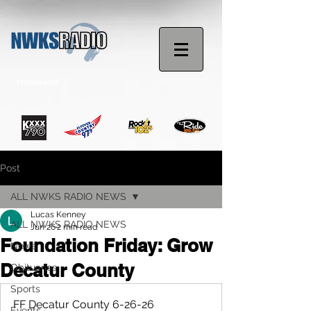
STREAM NOW
Post
ALL NWKS RADIO NEWS
Lucas Kenney
ALL NWKS RADIO NEWS
Jun 26
2 min read
Foundation Friday: Grow
News
Decatur County
Obituaries
Sports
FF Decatur County 6-26-26
Events