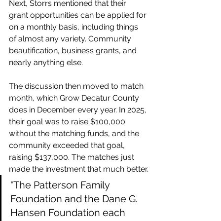
Next, Storrs mentioned that their 
grant opportunities can be applied for 
on a monthly basis, including things 
of almost any variety. Community 
beautification, business grants, and 
nearly anything else.
The discussion then moved to match 
month, which Grow Decatur County 
does in December every year. In 2025, 
their goal was to raise $100,000 
without the matching funds, and the 
community exceeded that goal, 
raising $137,000. The matches just 
made the investment that much better.
"The Patterson Family 
Foundation and the Dane G. 
Hansen Foundation each 