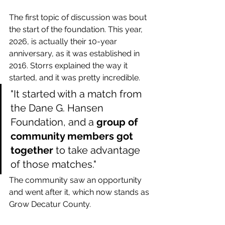
The first topic of discussion was bout 
the start of the foundation. This year, 
2026, is actually their 10-year 
anniversary, as it was established in 
2016. Storrs explained the way it 
started, and it was pretty incredible.
"It started with a match from 
the Dane G. Hansen 
Foundation, and a
 group of 
community members got 
together
 to take advantage 
of those matches."
The community saw an opportunity 
and went after it, which now stands as 
Grow Decatur County. 