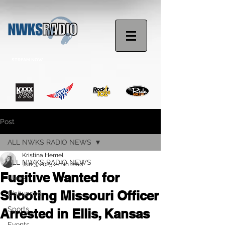
STREAM NOW
Post
ALL NWKS RADIO NEWS
Kristina Hemel
ALL NWKS RADIO NEWS
Jun 3, 2025
2 min read
Fugitive Wanted for
News
Shooting Missouri Officer
Obituaries
Sports
Arrested in Ellis, Kansas
Events