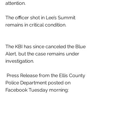
attention.
The officer shot in Lee’s Summit 
remains in critical condition.
The KBI has since canceled the Blue 
Alert, but the case remains under 
investigation.
 Press Release from the Ellis County 
Police Department posted on 
Facebook Tuesday morning: 