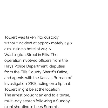
Tolbert was taken into custody 
without incident at approximately 4:50 
a.m. inside a hotel at 204 N. 
Washington Street in Ellis. The 
operation involved officers from the 
Hays Police Department, deputies 
from the Ellis County Sheriff’s Office, 
and agents with the Kansas Bureau of 
Investigation (KBI), acting on a tip that 
Tolbert might be at the location.
The arrest brought an end to a tense, 
multi-day search following a Sunday 
night shooting in Lee’s Summit, 