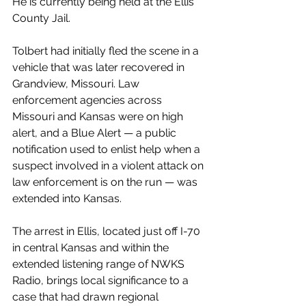
He is currently being held at the Ellis 
County Jail.
Tolbert had initially fled the scene in a 
vehicle that was later recovered in 
Grandview, Missouri. Law 
enforcement agencies across 
Missouri and Kansas were on high 
alert, and a Blue Alert — a public 
notification used to enlist help when a 
suspect involved in a violent attack on 
law enforcement is on the run — was 
extended into Kansas.
The arrest in Ellis, located just off I-70 
in central Kansas and within the 
extended listening range of NWKS 
Radio, brings local significance to a 
case that had drawn regional 