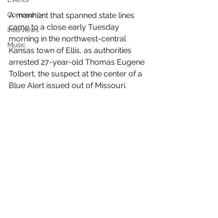
Community
A manhunt that spanned state lines 
came to a close early Tuesday 
Interviews
morning in the northwest-central 
Music
Kansas town of Ellis, as authorities 
arrested 27-year-old Thomas Eugene 
Tolbert, the suspect at the center of a 
Blue Alert issued out of Missouri.