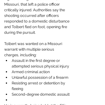
Missouri, that left a police officer 
critically injured. Authorities say the 
shooting occurred after officers 
responded to a domestic disturbance 
and Tolbert fled on foot, opening fire 
during the pursuit.
Tolbert was wanted on a Missouri 
warrant with multiple serious 
charges, including:
Assault in the first degree or 
attempted serious physical injury
Armed criminal action
Unlawful possession of a firearm
Resisting arrest or detention by 
fleeing
Second-degree domestic assault