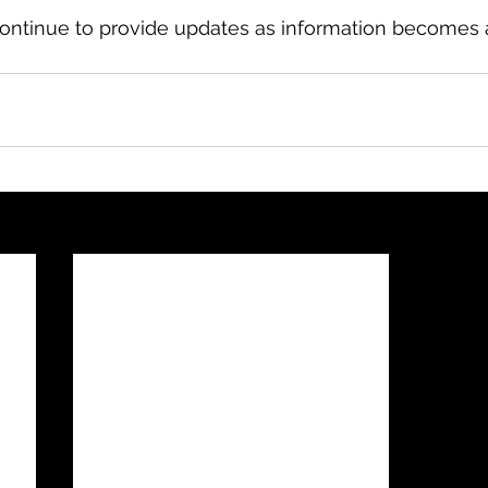
ontinue to provide updates as information becomes a