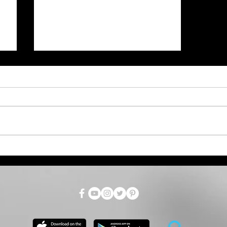
Weather Service Video on
Friday's Wind Weather
Event