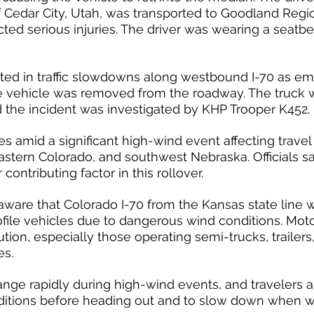
of Cedar City, Utah, was transported to Goodland Regi
ted serious injuries. The driver was wearing a seatbel
lted in traffic slowdowns along westbound I-70 as e
 vehicle was removed from the roadway. The truck 
nd the incident was investigated by KHP Trooper K452.
es amid a significant high-wind event affecting travel
stern Colorado, and southwest Nebraska. Officials s
contributing factor in this rollover.
aware that Colorado I-70 from the Kansas state line w
rofile vehicles due to dangerous wind conditions. Moto
ion, especially those operating semi-trucks, trailers
es.
nge rapidly during high-wind events, and travelers 
ditions before heading out and to slow down when wi