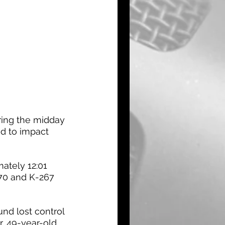
ring the midday 
d to impact 
ately 12:01 
-70 and K-267 
und lost control 
r, 49-year-old 