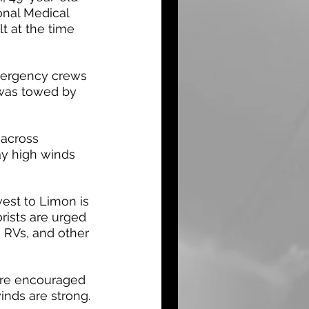
onal Medical 
t at the time 
mergency crews 
was towed by 
 across 
ay high winds 
est to Limon is 
rists are urged 
, RVs, and other 
are encouraged 
nds are strong.