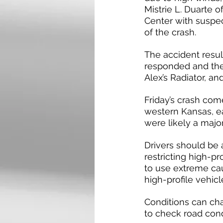
Mistrie L. Duarte 
Center with suspec
of the crash.
The accident resu
responded and the
Alex’s Radiator, a
Friday’s crash com
western Kansas, ea
were likely a major 
Drivers should be 
restricting high-p
to use extreme caut
high-profile vehicl
Conditions can cha
to check road con