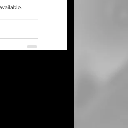
vailable.
See All