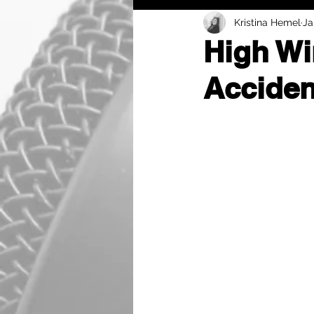
Kristina Hemel
Ja
High Wi
Acciden