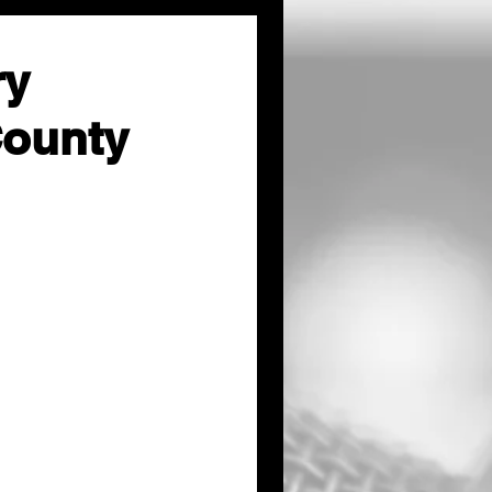
ry
County