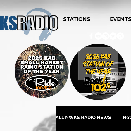
STATIONS
EVENT
ALL NWKS RADIO NEWS
Ne