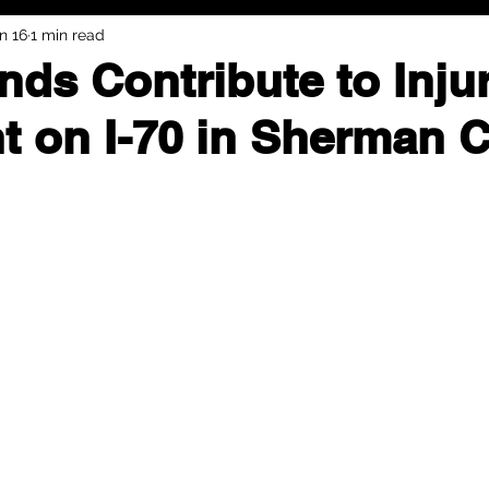
n 16
1 min read
nds Contribute to Inju
t on I-70 in Sherman 