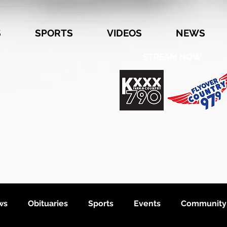
S
SPORTS
VIDEOS
NEWS
STREAM NOW
ws
Obituaries
Sports
Events
Community