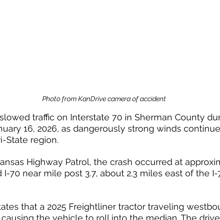
Photo from KanDrive camera of accident
 slowed traffic on Interstate 70 in Sherman County du
anuary 16, 2026, as dangerously strong winds continue
ri-State region.
ansas Highway Patrol, the crash occurred at approxim
I-70 near mile post 3.7, about 2.3 miles east of the I
ates that a 2025 Freightliner tractor traveling westbo
causing the vehicle to roll into the median. The drive