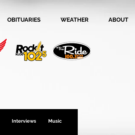
OBITUARIES
WEATHER
ABOUT
Interviews
Music