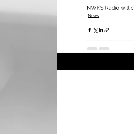
NWKS Radio will c
News
Recent Posts