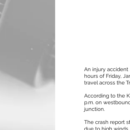
An injury accident
hours of Friday, J
travel across the T
According to the K
p.m. on westbound 
junction.
The crash report st
due to high winds, 