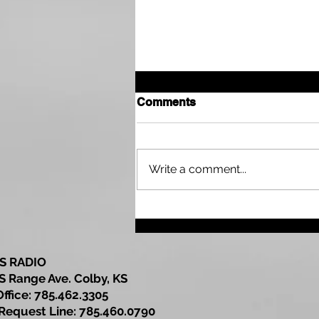
Comments
Write a comment...
Grass Fire in Gove County
Reported
S RADIO
S Range Ave. Colby, KS
Office: 785.462.3305
est Line: 785.460.0790