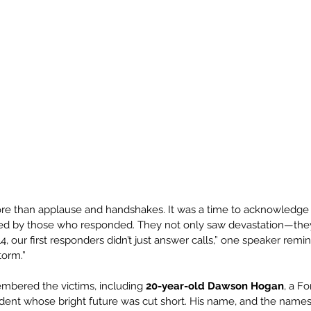
 than applause and handshakes. It was a time to acknowledge 
ied by those who responded. They not only saw devastation—they
, our first responders didn’t just answer calls,” one speaker remi
torm.”
mbered the victims, including 
20-year-old Dawson Hogan
, a F
ent whose bright future was cut short. His name, and the names 