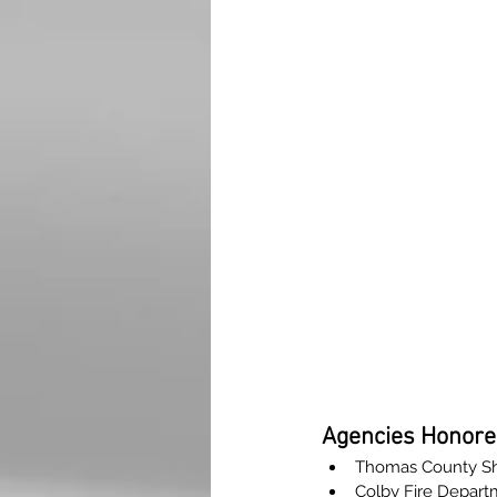
Agencies Honore
Thomas County Sher
Colby Fire Depart