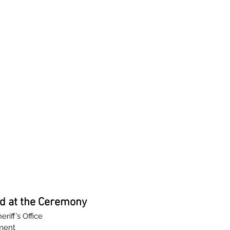
d at the Ceremony
iff’s Office
ment