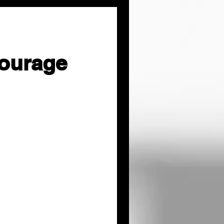
ourage