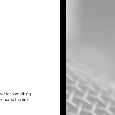
er for something 
onored the first 