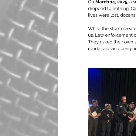
On 
March 14, 2025
, a 
dropped to nothing. Car
lives were lost, dozen
While the storm create
us. Law enforcement off
They risked their own s
render aid, and bring o