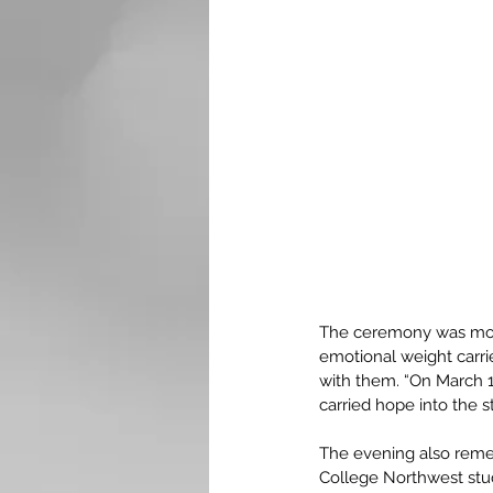
The ceremony was more
emotional weight carr
with them. “On March 14
carried hope into the s
The evening also reme
College Northwest stud