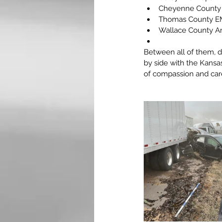
Cheyenne County
Thomas County E
Wallace County A
Between all of them, d
by side with the Kansa
of compassion and car