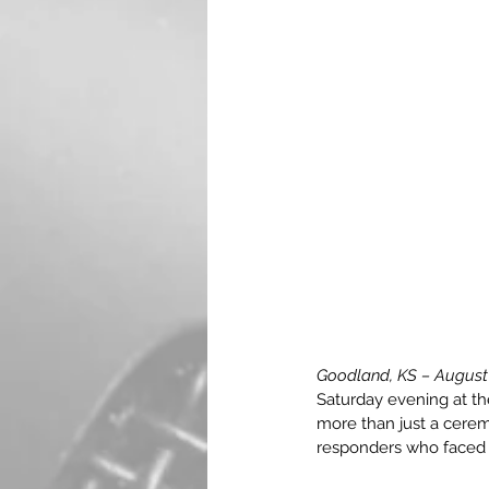
Goodland, KS – August
Saturday evening at t
more than just a ceremo
responders who faced 