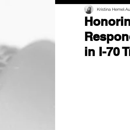
Kristina Hemel
Au
Honorin
Respond
in I-70 