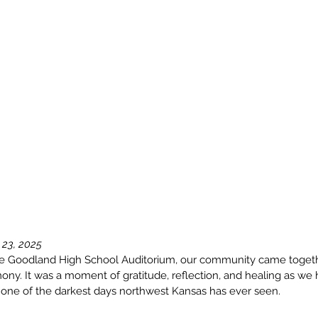
 23, 2025
he Goodland High School Auditorium, our community came togeth
ny. It was a moment of gratitude, reflection, and healing as we h
one of the darkest days northwest Kansas has ever seen.