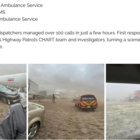
 Ambulance Service
MS
mbulance Service
ispatchers managed over 100 calls in just a few hours. First resp
s Highway Patrol’s CHART team and investigators, turning a scene
e.