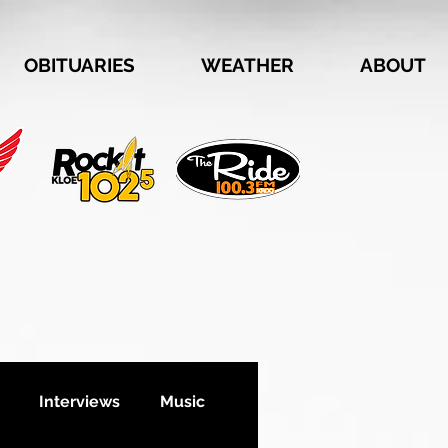
OBITUARIES
WEATHER
ABOUT
Interviews
Music