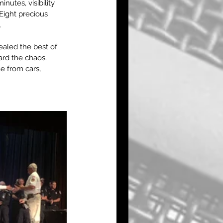
utes, visibility 
 Eight precious 
.
ealed the best of 
ard the chaos. 
e from cars, 