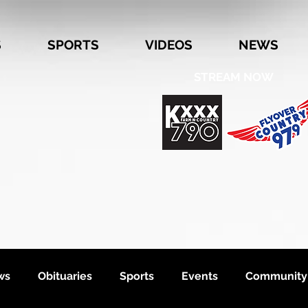
S
SPORTS
VIDEOS
NEWS
STREAM NOW
ws
Obituaries
Sports
Events
Community