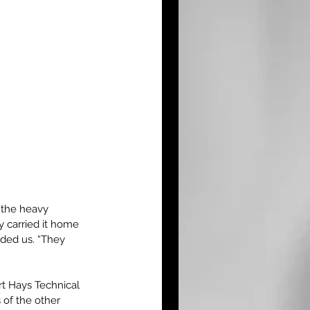
the heavy 
 carried it home 
nded us. “They 
ort Hays Technical 
of the other 