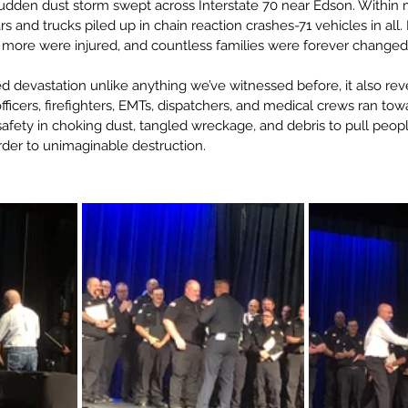
sudden dust storm swept across Interstate 70 near Edson. Within min
s and trucks piled up in chain reaction crashes-71 vehicles in all.
s more were injured, and countless families were forever changed
d devastation unlike anything we’ve witnessed before, it also rev
icers, firefighters, EMTs, dispatchers, and medical crews ran tow
afety in choking dust, tangled wreckage, and debris to pull peopl
rder to unimaginable destruction.