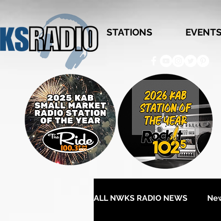
STATIONS
EVENT
ALL NWKS RADIO NEWS
Ne