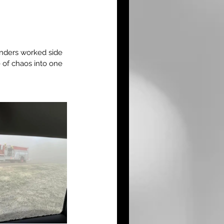
onders worked side 
 of chaos into one 