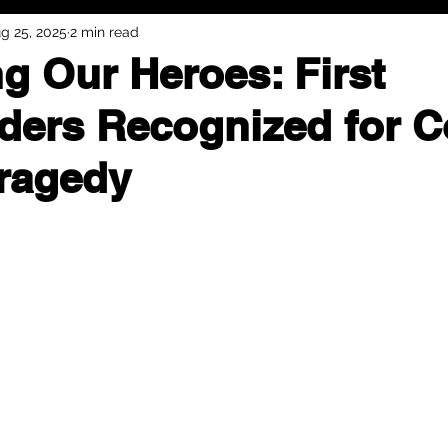
g 25, 2025
2 min read
g Our Heroes: First
ers Recognized for C
Tragedy