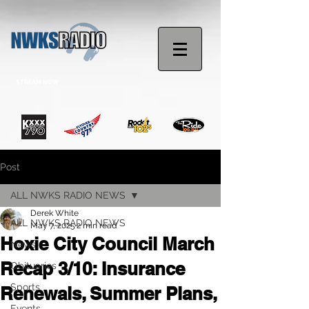
STREAM NOW
Post
ALL NWKS RADIO NEWS
Derek White
ALL NWKS RADIO NEWS
May 7, 2025
2 min read
Hoxie City Council March
News
Recap 3/10: Insurance
Obituaries
Sports
Renewals, Summer Plans,
Events