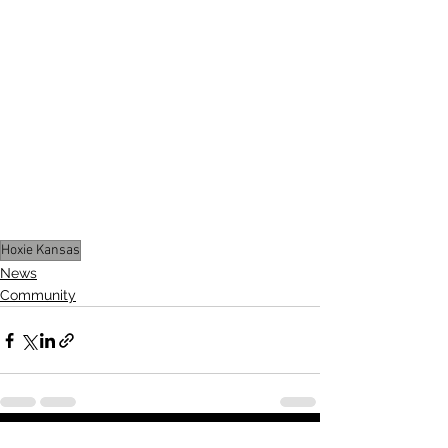
The meeting wrapped up with a 
motion to adjourn, closing out a 
productive evening of planning and 
problem-solving for Hoxie.
Stay tuned for more updates as 
summer approaches and 
infrastructure projects move forward.
Hoxie Kansas
News
Community