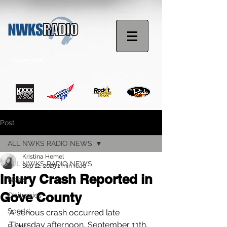
STREAM NOW
Post
ALL NWKS RADIO NEWS
Kristina Hemel
ALL NWKS RADIO NEWS
Sep 12, 2025
1 min read
Injury Crash Reported in
News
Gove County
Obituaries
Sports
A serious crash occurred late 
Thursday afternoon, September 11th, 
Events