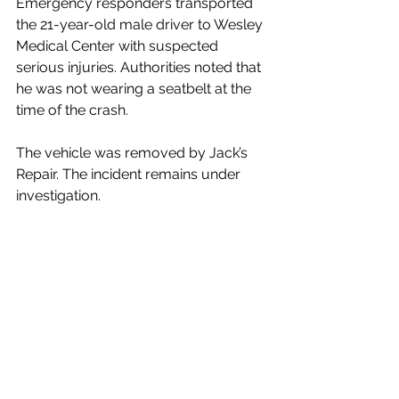
Emergency responders transported 
the 21-year-old male driver to Wesley 
Medical Center with suspected 
serious injuries. Authorities noted that 
he was not wearing a seatbelt at the 
time of the crash.
The vehicle was removed by Jack’s 
Repair. The incident remains under 
investigation.