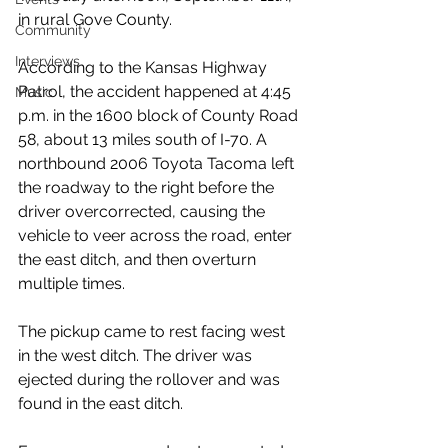
in rural Gove County.
Community
Interviews
According to the Kansas Highway 
Patrol, the accident happened at 4:45 
Music
p.m. in the 1600 block of County Road 
58, about 13 miles south of I-70. A 
northbound 2006 Toyota Tacoma left 
the roadway to the right before the 
driver overcorrected, causing the 
vehicle to veer across the road, enter 
the east ditch, and then overturn 
multiple times.
The pickup came to rest facing west 
in the west ditch. The driver was 
ejected during the rollover and was 
found in the east ditch.