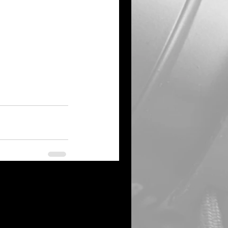
See All