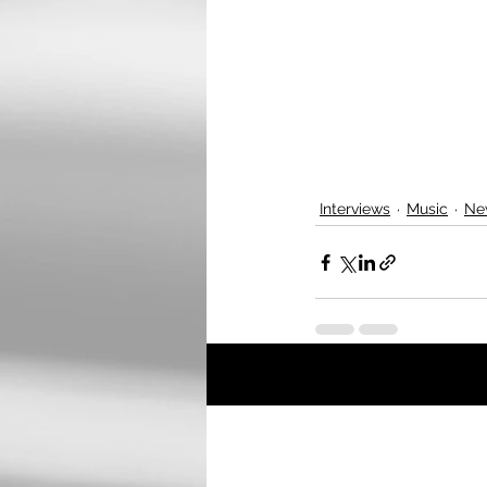
Interviews
Music
Ne
Recent Posts