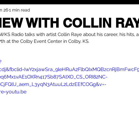
n 26
1 min read
IEW WITH COLLIN RA
KS Radio talks with artist Collin Raye about his career, his hits, a
th at the Colby Event Center in Colby, KS.
?
dj&fbclid=IwY2xjawSra_9leHRuA2FlbQIxMQBzcnRjBmFwcF
q6Mx1vAE1OXRn417Sb87SAtXO_CS_ORI82NC-
CjFQlU_aem_L3yqN3AtuuL2LdzEEfCOGg&v=-
e=youtu.be