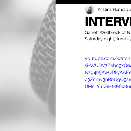
Kristina Hemel
Ju
INTERV
Garrett Wellbrock of NW
Saturday night, June 27
youtube.com/watch
si=WUDV7Zebc9xQec
Nzg4MjAwODkyAAEe
c3Zcmv3nRbUgO9s8
DMs_YubRHM&featur