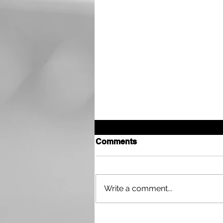
Comments
Write a comment...
Interview with Walker