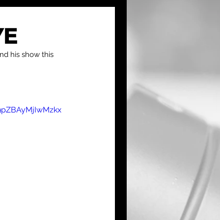
YE
nd his show this 
9pZBAyMjIwMzkx