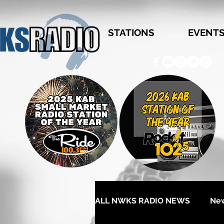
STATIONS
EVENT
ALL NWKS RADIO NEWS
Ne