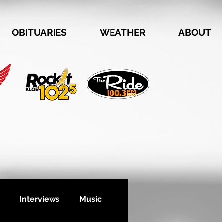
OBITUARIES
WEATHER
ABOUT
Interviews
Music