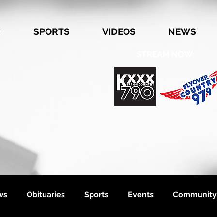
S
SPORTS
VIDEOS
NEWS
STREAM NOW
ws
Obituaries
Sports
Events
Community