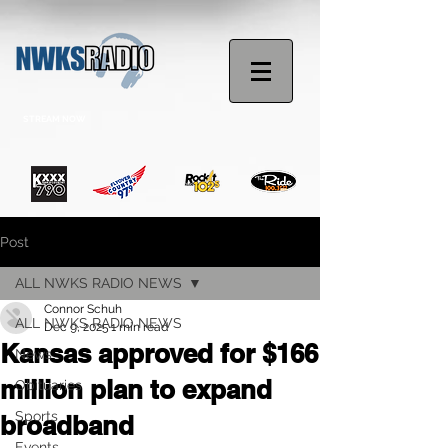
STREAM NOW
Post
ALL NWKS RADIO NEWS
Connor Schuh
ALL NWKS RADIO NEWS
Dec 9, 2025
1 min read
Kansas approved for $166
News
million plan to expand
Obituaries
Sports
broadband
Events