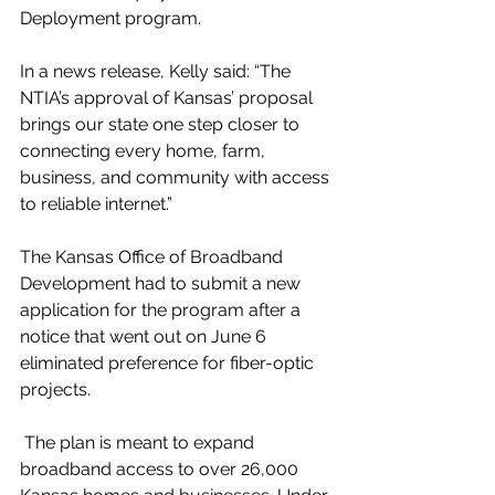
Deployment program. 
In a news release, Kelly said: 
“The 
NTIA’s approval of Kansas’ proposal 
brings our state one step closer to 
connecting every home, farm, 
business, and community with access 
to reliable internet.”
The 
Kansas Office of Broadband 
Development
 had to submit a new 
application for the program after a 
notice that went out on June 6 
eliminated preference for fiber-optic 
projects.
 The plan is meant to expand 
broadband access to over 26,000 