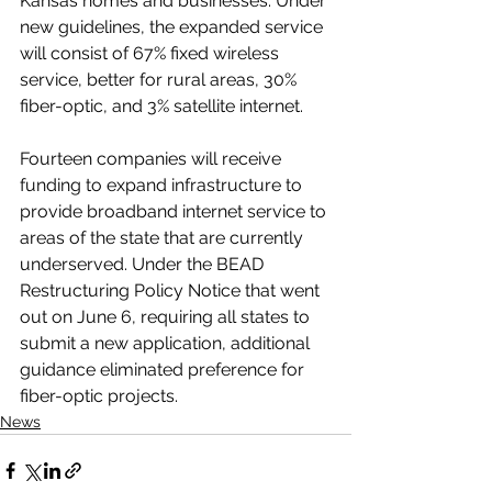
Kansas homes and businesses. Under 
new guidelines, the expanded service 
will consist of 67% fixed wireless 
service, better for rural areas, 30% 
fiber-optic, and 3% satellite internet.
Fourteen companies will receive 
funding to expand infrastructure to 
provide broadband internet service to 
areas of the state that are currently 
underserved. Under the BEAD 
Restructuring Policy Notice that went 
out on June 6, requiring all states to 
submit a new application, additional 
guidance eliminated preference for 
fiber-optic projects.
News