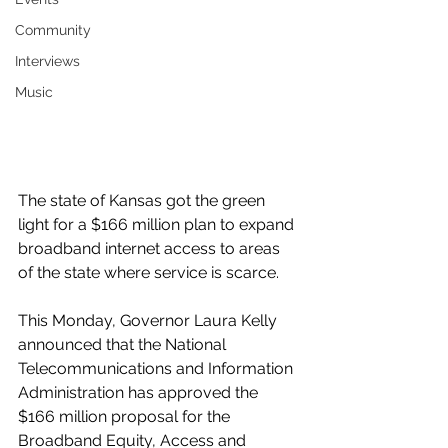
Community
Interviews
Music
The state of Kansas got the green 
light for a $166 million plan to expand 
broadband internet access to areas 
of the state where service is scarce. 
This Monday, Governor Laura Kelly 
announced that the National 
Telecommunications and Information 
Administration has approved the 
$166 million proposal for the 
Broadband Equity, Access and 