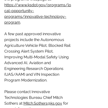
https://www.ksdot.gov/programs/lo
cal-opportunity-
programs/innovative-technology-
program
.
A few past approved innovative 
projects include the Autonomous 
Agriculture Vehicle Pilot, Blocked Rail 
Crossing Alert System Pilot, 
Improving Multi-Modal Safety Using 
Advanced AI, Aviation and 
Engineering Research Operations 
(UAS/AAM) and VIN Inspection 
Program Modernization.
Please contact Innovative 
Technologies Bureau Chief Mitch 
Sothers at 
Mitch.Sothers@ks.gov
 for 