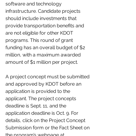
software and technology 
infrastructure. Candidate projects 
should include investments that 
provide transportation benefits and 
are not eligible for other KDOT 
programs. This round of grant 
funding has an overall budget of $2 
million, with a maximum awarded 
amount of $1 million per project.
A project concept must be submitted 
and approved by KDOT before an 
application is provided to the 
applicant. The project concepts 
deadline is Sept. 11, and the 
application deadline is Oct. 9. For 
details, click on the Project Concept 
Submission form or the Fact Sheet on 
the program’s webpage at 