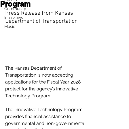
Program
Community
Press Release from Kansas 
Interviews
Department of Transportation
Music
The Kansas Department of 
Transportation is now accepting 
applications for the Fiscal Year 2028 
project for the agency’s Innovative 
Technology Program.
The Innovative Technology Program 
provides financial assistance to 
governmental and non-governmental 