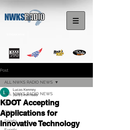
STREAM NOW
Post
ALL NWKS RADIO NEWS
Lucas Kenney
ALL NWKS RADIO NEWS
Jul 8
1 min read
KDOT Accepting
News
Applications for
Obituaries
Sports
Innovative Technology
Events