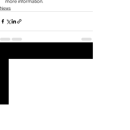
more information.
News
See All
Recent Posts