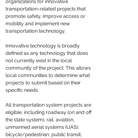
organizations for innovative 
transportation-related projects that 
promote safety, improve access or 
mobility and implement new 
transportation technology.
Innovative technology is broadly 
defined as any technology that does 
not currently exist in the local 
community of the project. This allows 
local communities to determine what 
projects to submit based on their 
specific needs.
All transportation system projects are 
eligible, including roadway (on and off 
the state system), rail, aviation, 
unmanned aerial systems (UAS), 
bicycle/pedestrian, public transit, 