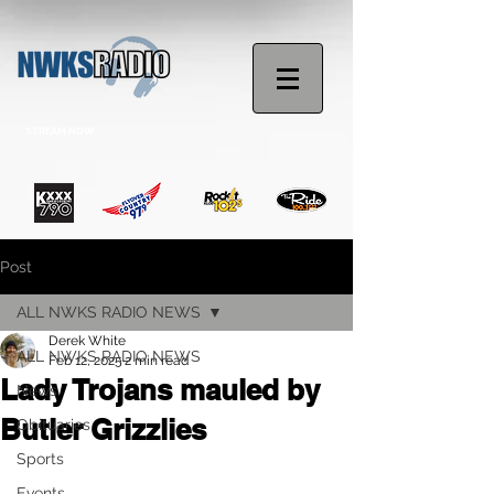
STREAM NOW
Post
ALL NWKS RADIO NEWS
Derek White
ALL NWKS RADIO NEWS
Feb 12, 2025
2 min read
Lady Trojans mauled by
News
Butler Grizzlies
Obituaries
Sports
Events