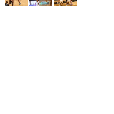
The fourth quarter maintained the 
theme of the night, it just wasn’t a 
good day for the Colby Lady Trojans.  
The Butler defense was tremendous 
in the game, they brought a few girls 
with a ton of length, and they made it 
challenging for Colby to get 
comfortable on offense.  Butler went 
on to win the game 48-34 sinking 
Colby’s hopes for a comeback.   
 Sophie Bennett led Colby in scoring 
with 11 points, followed by Jera 
Kruleski with 9 points, while Butler 
was led by Ashley Singhateh with 11 
points.   Next Colby will be hosting 
Pratt on Feb. 15, and then traveling to 