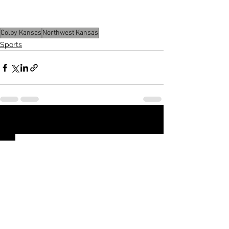
Seward County on Feb. 19. 
Colby Kansas
Northwest Kansas
Sports
See All
Recent Posts