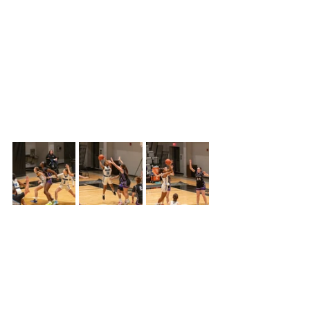
quarters of play, Colby lost 50-34.
Colby entered the game at (13-11), but 
had lost three of the last five games 
while Butler was entering the game 
winning four of their last five games, 
sitting at 16-5 and in fourth place in 
the Jayhawk conference.
The game started off very tight with 
both teams sticking together tied at 9-
9, with 2:43 left in the first quarter.  The 
Trojans then earned a tough call 
receiving a foul, Butler only made 