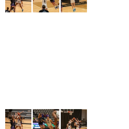
The third quarter didn’t improve at all 
for Colby’s as their offense came to a 
standstill, due to Butler being 
aggressive and more physical.  Butler 
pushed the lead to eighteen points by 
midway through the quarter, but 
finally Colby was able to stop the 
bleeding and hit a crucial three-
pointer with 2:28 left in the third.  That 
was the only bucket that Butler 
allowed Colby to have ending the 
period 42-23.