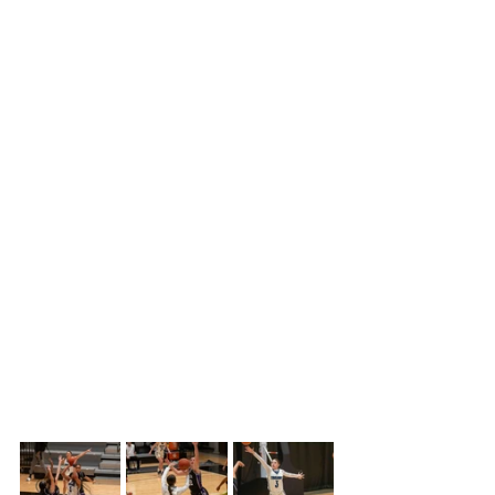
one free throw giving what looked like 
the advantage to end the quarter.  
However, Jera Kruleski hit a deep 
buzzer beater to end the quarter with 
the Trojans up 10-12. 
Butler came back early in the second 
period to take a two-point lead, and 
then Colby started to fall apart.  They 
were missing shots, turning the ball 
over, getting called for offensive fouls, 
and increasing the frustration 
amongst the team as the quarter 
dragged on.  Butler continued their 
grind and pulled out an eight-point 
lead going into halftime, 28-20.