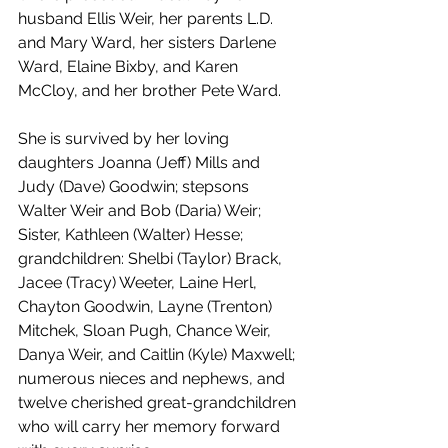
husband Ellis Weir, her parents L.D. 
and Mary Ward, her sisters Darlene 
Ward, Elaine Bixby, and Karen 
McCloy, and her brother Pete Ward.
She is survived by her loving 
daughters Joanna (Jeff) Mills and 
Judy (Dave) Goodwin; stepsons 
Walter Weir and Bob (Daria) Weir; 
Sister, Kathleen (Walter) Hesse; 
grandchildren: Shelbi (Taylor) Brack, 
Jacee (Tracy) Weeter, Laine Herl, 
Chayton Goodwin, Layne (Trenton) 
Mitchek, Sloan Pugh, Chance Weir, 
Danya Weir, and Caitlin (Kyle) Maxwell; 
numerous nieces and nephews, and 
twelve cherished great-grandchildren 
who will carry her memory forward 