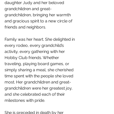
daughter Judy and her beloved 
grandchildren and great-
grandchildren, bringing her warmth 
and gracious spirit to a new circle of 
friends and neighbors.
Family was her heart. She delighted in 
every rodeo, every grandchild’s 
activity, every gathering with her 
Hobby Club friends. Whether 
traveling, playing board games, or 
simply sharing a meal, she cherished 
time spent with the people she loved 
most. Her grandchildren and great-
grandchildren were her greatest joy, 
and she celebrated each of their 
milestones with pride.
She is preceded in death by her 