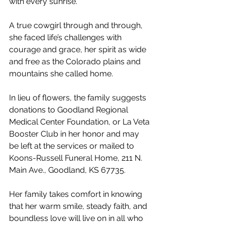
with every sunrise.
A true cowgirl through and through, 
she faced life’s challenges with 
courage and grace, her spirit as wide 
and free as the Colorado plains and 
mountains she called home.
In lieu of flowers, the family suggests 
donations to Goodland Regional 
Medical Center Foundation, or La Veta 
Booster Club in her honor and may 
be left at the services or mailed to 
Koons-Russell Funeral Home, 211 N. 
Main Ave., Goodland, KS 67735.
Her family takes comfort in knowing 
that her warm smile, steady faith, and 
boundless love will live on in all who 