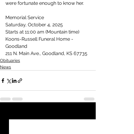
were fortunate enough to know her.
Memorial Service
Saturday, October 4, 2025
Starts at 11:00 am (Mountain time)
Koons-Russell Funeral Home - 
Goodland
211 N. Main Ave., Goodland, KS 67735
Obituaries
News
See All
Recent Posts