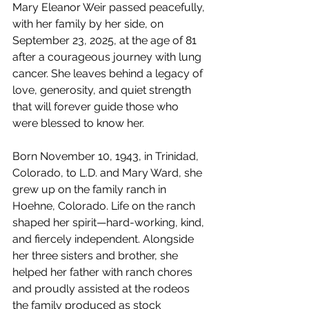
Mary Eleanor Weir passed peacefully, 
with her family by her side, on 
September 23, 2025, at the age of 81 
after a courageous journey with lung 
cancer. She leaves behind a legacy of 
love, generosity, and quiet strength 
that will forever guide those who 
were blessed to know her.
Born November 10, 1943, in Trinidad, 
Colorado, to L.D. and Mary Ward, she 
grew up on the family ranch in 
Hoehne, Colorado. Life on the ranch 
shaped her spirit—hard-working, kind, 
and fiercely independent. Alongside 
her three sisters and brother, she 
helped her father with ranch chores 
and proudly assisted at the rodeos 
the family produced as stock 