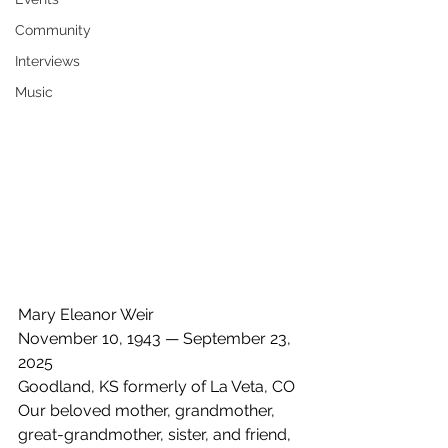
Community
Interviews
Music
Mary Eleanor Weir
November 10, 1943 — September 23, 
2025
Goodland, KS formerly of La Veta, CO
Our beloved mother, grandmother, 
great-grandmother, sister, and friend, 