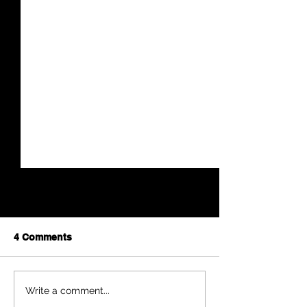
4 Comments
Anna Mae Weishapl
Sherman Count
Write a comment...
Community