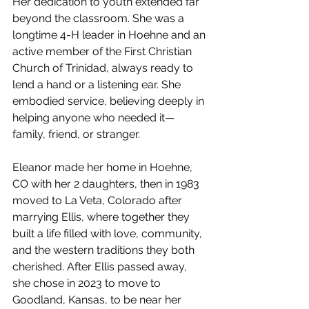
Her dedication to youth extended far 
beyond the classroom. She was a 
longtime 4-H leader in Hoehne and an 
active member of the First Christian 
Church of Trinidad, always ready to 
lend a hand or a listening ear. She 
embodied service, believing deeply in 
helping anyone who needed it—
family, friend, or stranger.
Eleanor made her home in Hoehne, 
CO with her 2 daughters, then in 1983 
moved to La Veta, Colorado after 
marrying Ellis, where together they 
built a life filled with love, community, 
and the western traditions they both 
cherished. After Ellis passed away, 
she chose in 2023 to move to 
Goodland, Kansas, to be near her 