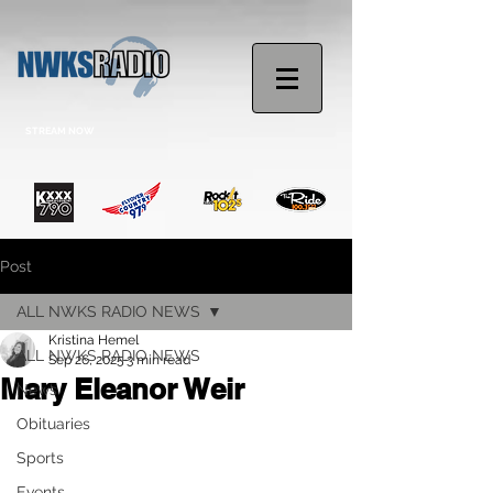
STREAM NOW
Post
ALL NWKS RADIO NEWS
Kristina Hemel
ALL NWKS RADIO NEWS
Sep 26, 2025
3 min read
Mary Eleanor Weir
News
Obituaries
Sports
Events