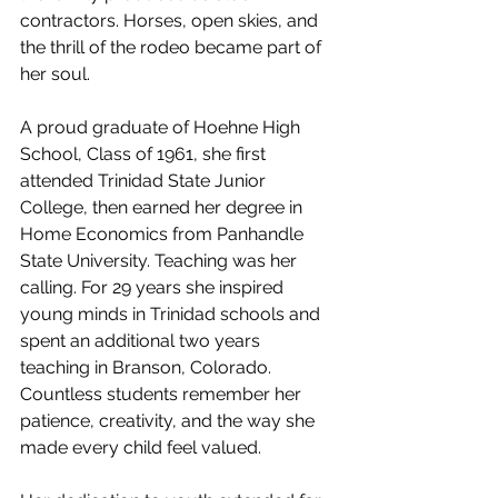
contractors. Horses, open skies, and 
the thrill of the rodeo became part of 
her soul.
A proud graduate of Hoehne High 
School, Class of 1961, she first 
attended Trinidad State Junior 
College, then earned her degree in 
Home Economics from Panhandle 
State University. Teaching was her 
calling. For 29 years she inspired 
young minds in Trinidad schools and 
spent an additional two years 
teaching in Branson, Colorado. 
Countless students remember her 
patience, creativity, and the way she 
made every child feel valued.