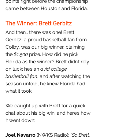
points right before the championship 
game between Houston and Florida.
The Winner: Brett Gerbitz
And then… there was one! Brett 
Gerbitz, a proud basketball fan from 
Colby, was our big winner, claiming 
the 
$1,500
 prize. How did he pick 
Florida as the winner? Brett didn’t rely 
on luck; he’s an 
avid college 
basketball fan
, and after watching the 
season unfold, he knew Florida had 
what it took.
We caught up with Brett for a quick 
chat about his big win, and here’s how 
it went down:
Joel Navarro
 (NWKS Radio): 
“So Brett, 