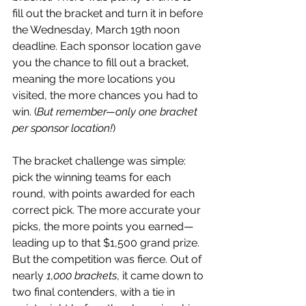
fill out the bracket and turn it in before 
the Wednesday, March 19th noon 
deadline. Each sponsor location gave 
you the chance to fill out a bracket, 
meaning the more locations you 
visited, the more chances you had to 
win. (
But remember—only one bracket 
per sponsor location!
)
The bracket challenge was simple: 
pick the winning teams for each 
round, with points awarded for each 
correct pick. The more accurate your 
picks, the more points you earned—
leading up to that $1,500 grand prize. 
But the competition was fierce. Out of 
nearly 
1,000 brackets
, it came down to 
two final contenders, with a tie in 