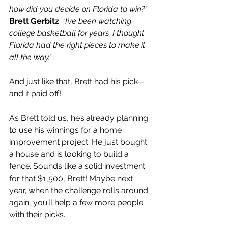
how did you decide on Florida to win?”
Brett Gerbitz
: 
“I’ve been watching 
college basketball for years. I thought 
Florida had the right pieces to make it 
all the way.”
And just like that, Brett had his pick—
and it paid off!
As Brett told us, he’s already planning 
to use his winnings for a home 
improvement project. He just bought 
a house and is looking to build a 
fence. Sounds like a solid investment 
for that $1,500, Brett! Maybe next 
year, when the challenge rolls around 
again, you’ll help a few more people 
with their picks.