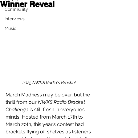
Winner Reveal
Community
Interviews
Music
2025 NWKS Radio's Bracket
March Madness may be over, but the 
thrill from our 
NWKS Radio Bracket 
Challenge
 is still fresh in everyone’s 
minds! Hosted from March 17th to 
March 20th, this year’s contest had 
brackets flying off shelves as listeners 