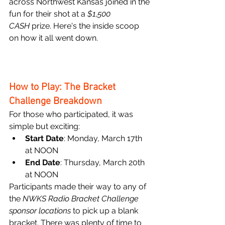
across Northwest Kansas joined in the 
fun for their shot at a 
$1,500 
CASH
 prize. Here's the inside scoop 
on how it all went down.
How to Play: The Bracket 
Challenge Breakdown
For those who participated, it was 
simple but exciting:
Start Date
: Monday, March 17th 
at NOON
End Date
: Thursday, March 20th 
at NOON
Participants made their way to any of 
the 
NWKS Radio Bracket Challenge 
sponsor locations
 to pick up a blank 
bracket. There was plenty of time to 