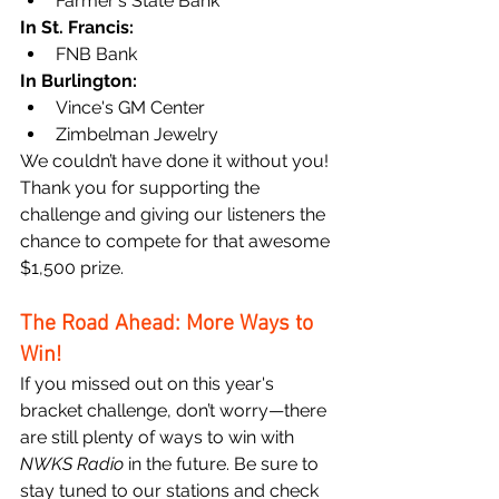
Farmer's State Bank
In St. Francis:
FNB Bank
In Burlington:
Vince's GM Center
Zimbelman Jewelry
We couldn’t have done it without you! 
Thank you for supporting the 
challenge and giving our listeners the 
chance to compete for that awesome 
$1,500 prize.
The Road Ahead: More Ways to 
Win!
If you missed out on this year's 
bracket challenge, don’t worry—there 
are still plenty of ways to win with 
NWKS Radio
 in the future. Be sure to 
stay tuned to our stations and check 