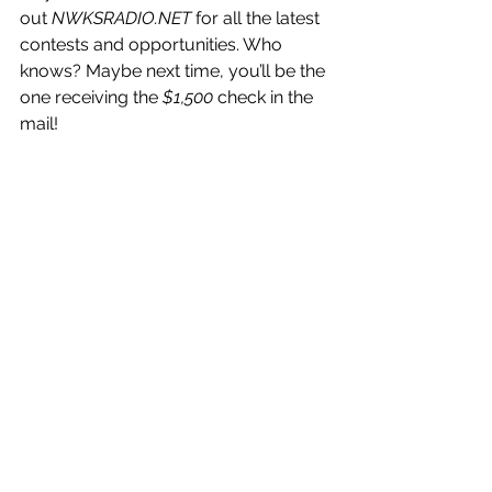
out 
NWKSRADIO.NET
 for all the latest 
contests and opportunities. Who 
knows? Maybe next time, you’ll be the 
one receiving the 
$1,500
 check in the 
mail!
Until next year’s bracket challenge—
may your picks always be perfect, 
and your March always be filled with 
excitement!
Congrats again to Brett, and thanks to 
everyone who participated!
Northwest Kansas
event
news
Sports
basketball
NWKS Radio
bracket challenge
winner
News
Sports
Events