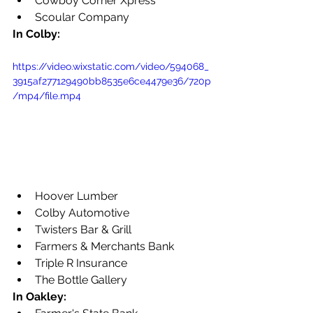
Cowboy Corner Xpress
Scoular Company
In Colby:
https://video.wixstatic.com/video/594068_
3915af277129490bb8535e6ce4479e36/720p
/mp4/file.mp4
Hoover Lumber
Colby Automotive
Twisters Bar & Grill
Farmers & Merchants Bank
Triple R Insurance
The Bottle Gallery
In Oakley: