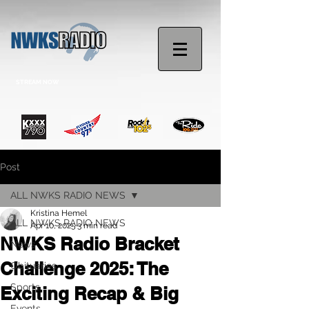
STREAM NOW
Post
ALL NWKS RADIO NEWS
Kristina Hemel
ALL NWKS RADIO NEWS
Apr 10, 2025
3 min read
NWKS Radio Bracket
News
Challenge 2025: The
Obituaries
Sports
Exciting Recap & Big
Events