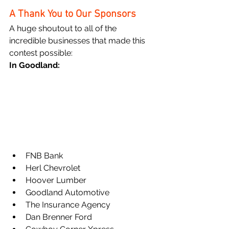
A Thank You to Our Sponsors
A huge shoutout to all of the 
incredible businesses that made this 
contest possible:
In Goodland:
FNB Bank
Herl Chevrolet
Hoover Lumber
Goodland Automotive
The Insurance Agency
Dan Brenner Ford