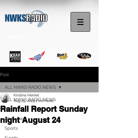
STREAM NOW
Post
ALL NWKS RADIO NEWS
Kristina Hemel
ALL NWKS RADIO NEWS
Aug 25, 2025
1 min read
Rainfall Report Sunday
News
night August 24
Obituaries
Sports
Events