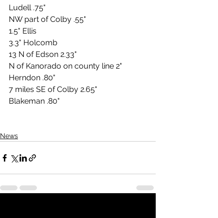
Ludell .75"
NW part of Colby .55"
1.5" Ellis
3.3" Holcomb
13 N of Edson 2.33"
N of Kanorado on county line 2"
Herndon .80"
7 miles SE of Colby 2.65"
Blakeman .80"
News
See All
Recent Posts