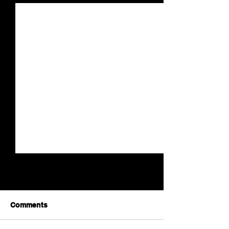
Comments