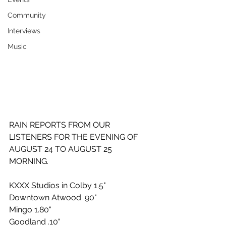
Community
Interviews
Music
RAIN REPORTS FROM OUR 
LISTENERS FOR THE EVENING OF 
AUGUST 24 TO AUGUST 25 
MORNING.
KXXX Studios in Colby 1.5"
Downtown Atwood .90"
Mingo 1.80"
Goodland .10"