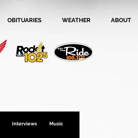
OBITUARIES
WEATHER
ABOUT
Interviews
Music