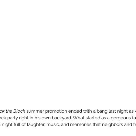
ck the Block
 summer promotion ended with a bang last night as 
ck party right in his own backyard. What started as a gorgeous fal
 night full of laughter, music, and memories that neighbors and f