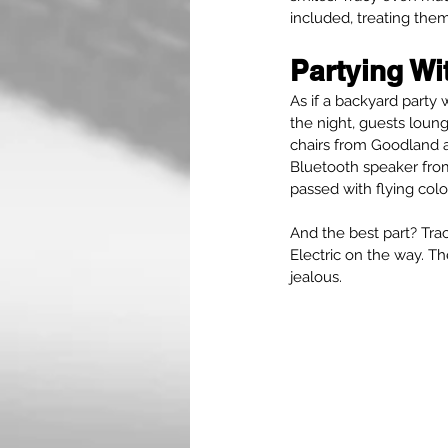
included, treating the
Partying Wi
As if a backyard party
the night, guests loun
chairs from Goodland a
Bluetooth speaker from
passed with flying colo
And the best part? Tra
Electric on the way. T
jealous.