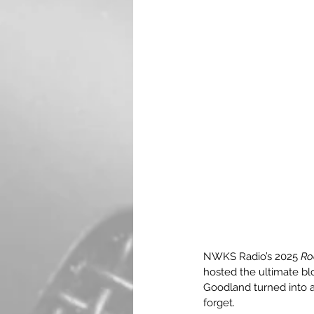
NWKS Radio’s 2025 
Ro
hosted the ultimate blo
Goodland turned into a
forget.