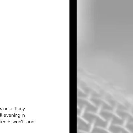
winner Tracy 
l evening in 
riends won’t soon 