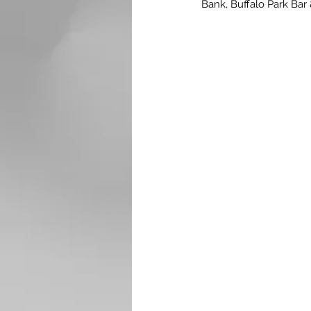
Bank, Buffalo Park Bar 