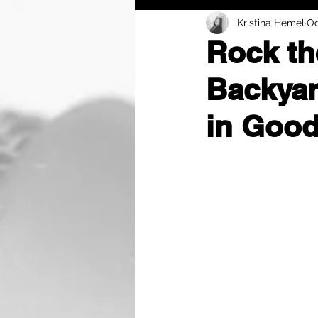
Kristina Hemel
Oc
Rock th
Backyar
in Good