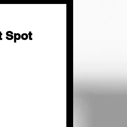
t Spot