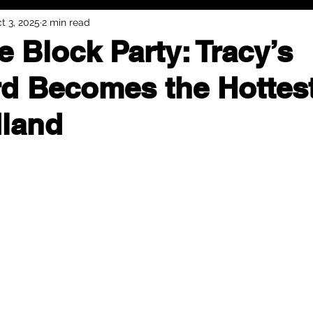
t 3, 2025
2 min read
e Block Party: Tracy’s
d Becomes the Hottes
land