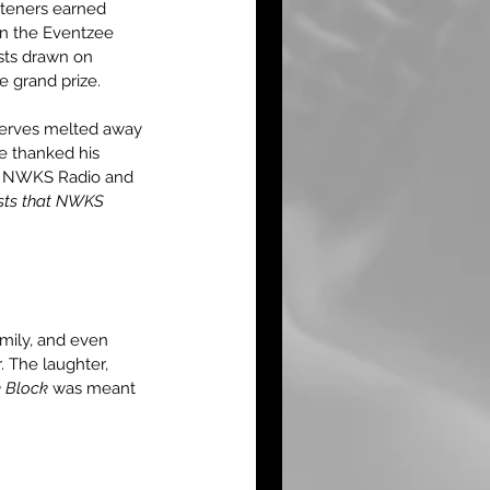
teners earned 
on the Eventzee 
ists drawn on 
 grand prize.
nerves melted away 
e thanked his 
ked NWKS Radio and 
ests that NWKS 
amily, and even 
 The laughter, 
e Block
 was meant 