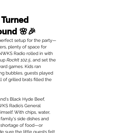
 Turned 
ound 🌸🎉
erfect setup for the party—
ers, plenty of space for 
NWKS Radio rolled in with 
 up 
RockIt 102.5
, and set the 
ard games. Kids ran 
ng bubbles, guests played 
of grilled brats filled the 
nd's Black Hyde Beef, 
KS Radio’s General 
self. With chips, water, 
 family's side dishes and 
 shortage of food—or 
 sure the little guests felt 