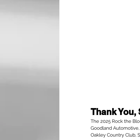
Thank You, 
The 2025 Rock the Bloc
Goodland Automotive, 
Oakley Country Club, 