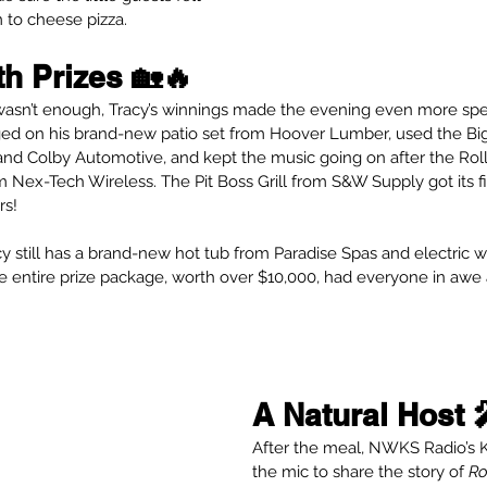
m to cheese pizza.
th Prizes 🏡🔥
 wasn’t enough, Tracy’s winnings made the evening even more spe
ged on his brand-new patio set from Hoover Lumber, used the Bi
nd Colby Automotive, and kept the music going on after the Rolli
 Nex-Tech Wireless. The Pit Boss Grill from S&W Supply got its fi
rs!
cy still has a brand-new hot tub from Paradise Spas and electric 
he entire prize package, worth over $10,000, had everyone in awe 
A Natural Host 
After the meal, NWKS Radio’s K
the mic to share the story of 
Ro