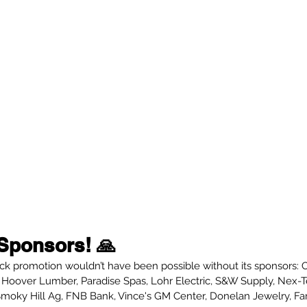
Sponsors! 🙏
k promotion wouldn’t have been possible without its sponsors: 
Hoover Lumber, Paradise Spas, Lohr Electric, S&W Supply, Nex-T
Smoky Hill Ag, FNB Bank, Vince's GM Center, Donelan Jewelry, F