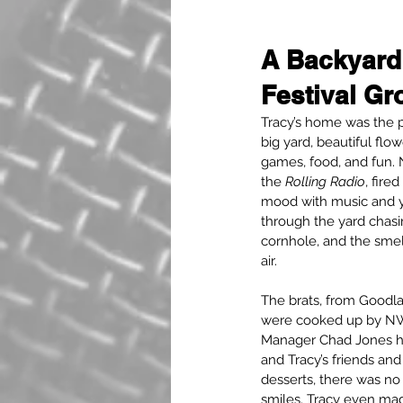
A Backyard
Festival Gr
Tracy’s home was the p
big yard, beautiful flow
games, food, and fun. 
the 
Rolling Radio
, fired
mood with music and y
through the yard chasi
cornhole, and the smell 
air.
The brats, from Goodla
were cooked up by NW
Manager Chad Jones him
and Tracy’s friends and
desserts, there was no
smiles. Tracy even made