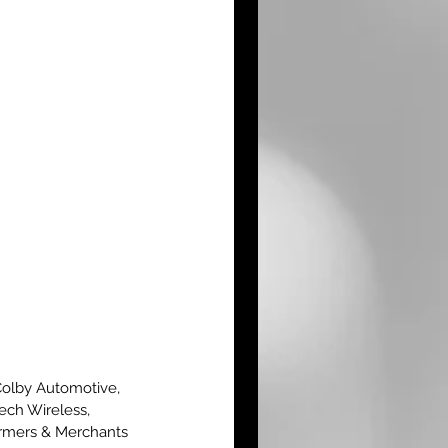
Colby Automotive, 
ech Wireless, 
armers & Merchants 