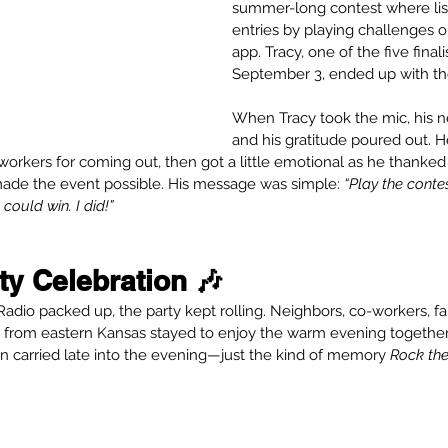
summer-long contest where lis
entries by playing challenges 
app. Tracy, one of the five final
September 3, ended up with the
When Tracy took the mic, his 
and his gratitude poured out. H
o-workers for coming out, then got a little emotional as he than
ade the event possible. His message was simple: 
“Play the cont
ould win. I did!”
y Celebration 🎶
Radio packed up, the party kept rolling. Neighbors, co-workers, f
n from eastern Kansas stayed to enjoy the warm evening together.
n carried late into the evening—just the kind of memory 
Rock th