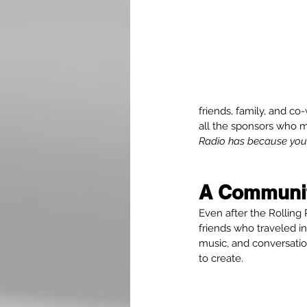
friends, family, and c
all the sponsors who m
Radio has because you c
A Communit
Even after the Rolling 
friends who traveled i
music, and conversatio
to create.