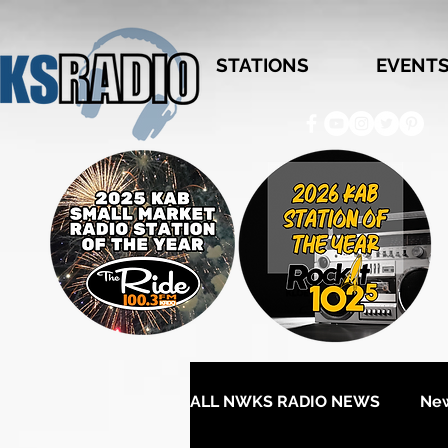
STATIONS
EVENT
ALL NWKS RADIO NEWS
Ne