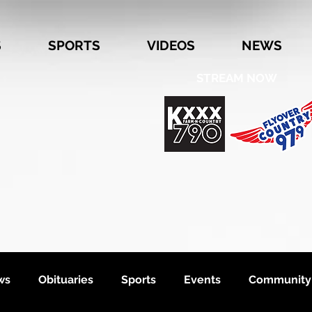
S
SPORTS
VIDEOS
NEWS
STREAM NOW
ws
Obituaries
Sports
Events
Community