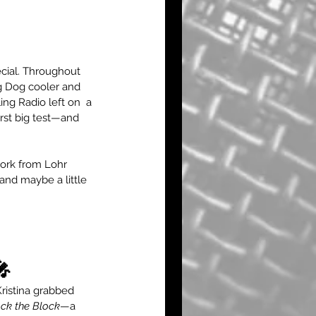
cial. Throughout 
g Dog cooler and 
ng Radio left on  a 
rst big test—and 
work from Lohr 
and maybe a little 
🎤
ristina grabbed 
ck the Block
—a 