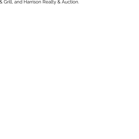
& Grill, and Harrison Realty & Auction.