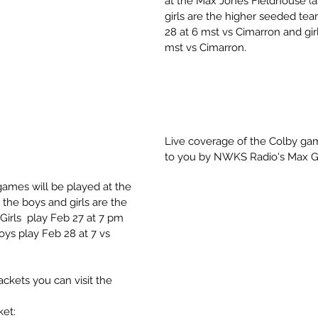
at the Max Jones Fieldhouse (a
girls are the higher seeded tea
28 at 6 mst vs Cimarron and girl
mst vs Cimarron.
Live coverage of the Colby gam
to you by NWKS Radio's Max G
games will be played at the 
the boys and girls are the 
irls  play Feb 27 at 7 pm 
oys play Feb 28 at 7 vs 
ckets you can visit the 
et: 