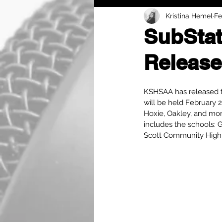
Kristina Hemel
Fe
SubStat
Release
KSHSAA has released th
will be held February 
Hoxie, Oakley, and mor
includes the schools: 
Scott Community High S