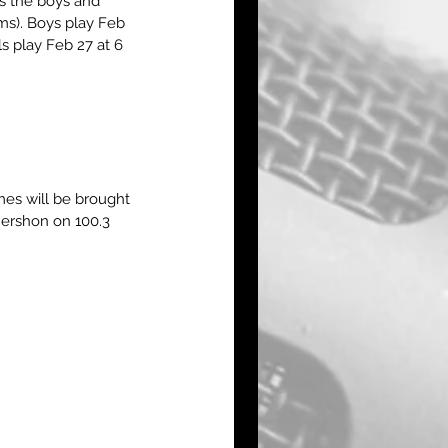
s the boys and 
ms). Boys play Feb 
s play Feb 27 at 6 
es will be brought 
ershon on 100.3 