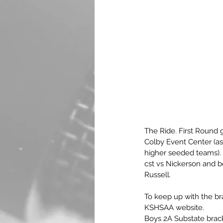
The Ride. First Round 
Colby Event Center (as 
higher seeded teams). G
cst vs Nickerson and b
Russell.
To keep up with the bra
KSHSAA website.
Boys 2A Substate brack