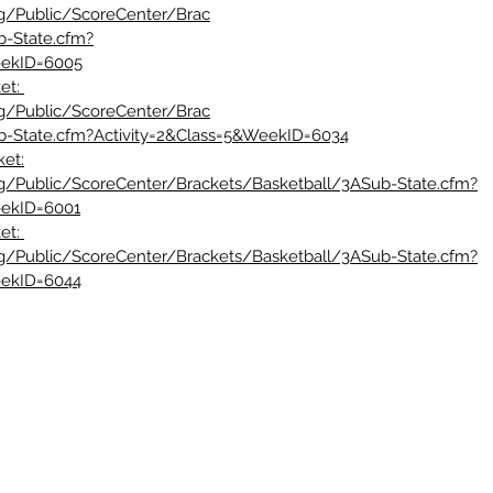
rg/Public/ScoreCenter/Brac
b-State.cfm?
eekID=6005
et: 
rg/Public/ScoreCenter/Brac
b-State.cfm?Activity=2&Class=5&WeekID=6034
ket:
rg/Public/ScoreCenter/Brackets/Basketball/3ASub-State.cfm?
eekID=6001
et: 
rg/Public/ScoreCenter/Brackets/Basketball/3ASub-State.cfm?
eekID=6044