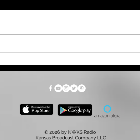
© 2026 by NWKS Radio
Kansas Broadcast Company LLC