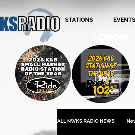
STATIONS
EVENT
ALL NWKS RADIO NEWS
Ne