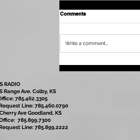
Comments
Write a comment...
SubState Basketball
Brackets Released for 1A
DI and 1A DII
S RADIO
S Range Ave. Colby, KS
Office: 785.462.3305
est Line: 785.460.0790
Cherry Ave Goodland, KS
ce: 785.899.7300
est Line: 785.899.2222