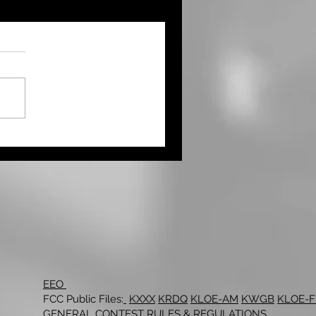
EEO
FCC Public Files:
KXXX
KRDQ
KLOE-AM
KWGB
KLOE-
GENERAL CONTEST RULES & REGULATIONS