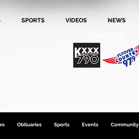
S
SPORTS
VIDEOS
NEWS
STREAM NOW
ws
Obituaries
Sports
Events
Community