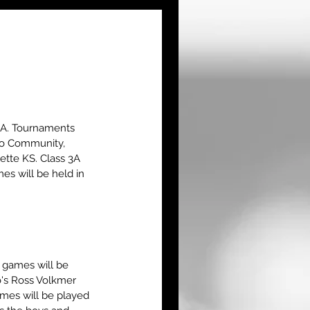
3A. Tournaments 
ego Community, 
tte KS. Class 3A  
s will be held in 
 games will be 
's Ross Volkmer 
ames will be played 