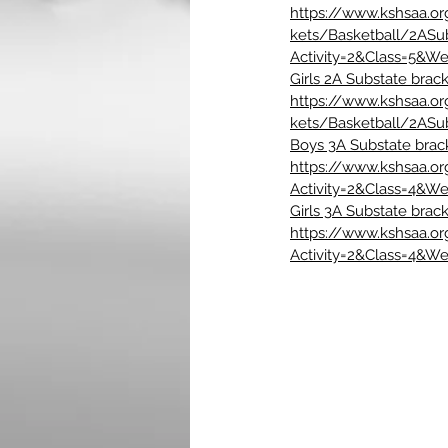
https://www.kshsaa.o
kets/Basketball/2ASu
Activity=2&Class=5&W
Girls 2A Substate brack
https://www.kshsaa.o
kets/Basketball/2ASu
Boys 3A Substate brac
https://www.kshsaa.o
Activity=2&Class=4&W
Girls 3A Substate brack
https://www.kshsaa.o
Activity=2&Class=4&W