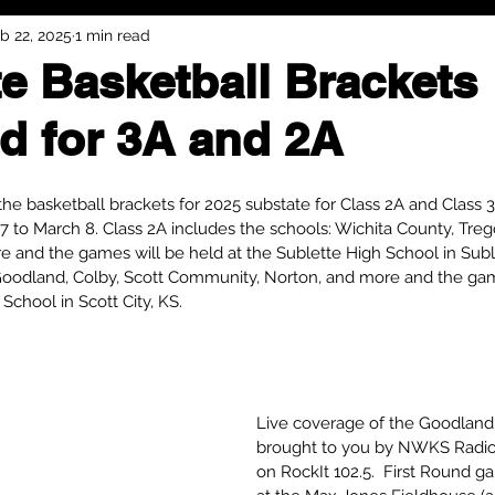
b 22, 2025
1 min read
e Basketball Brackets
d for 3A and 2A
e basketball brackets for 2025 substate for Class 2A and Class 
27 to March 8. Class 2A includes the schools: Wichita County, Tr
e and the games will be held at the Sublette High School in Suble
Goodland, Colby, Scott Community, Norton, and more and the game
chool in Scott City, KS.
Live coverage of the Goodland
brought to you by NWKS Radio
on RockIt 102.5.  First Round g