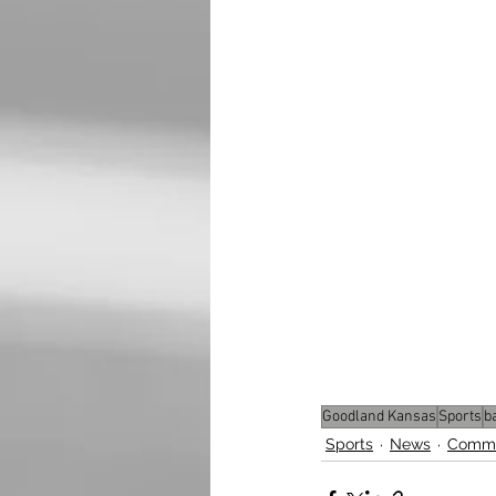
Goodland Kansas
Sports
b
Sports
News
Commu