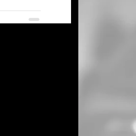
See All