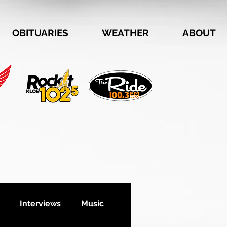
OBITUARIES
WEATHER
ABOUT
Interviews
Music