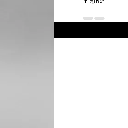
Recent Posts